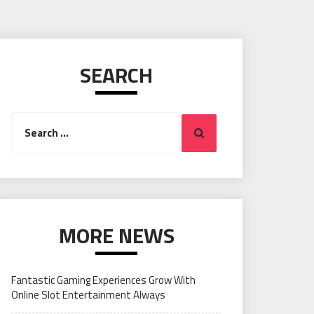
SEARCH
Search
Search
for:
MORE NEWS
Fantastic Gaming Experiences Grow With
Online Slot Entertainment Always