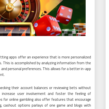
ting apps offer an experience that is more personalized
. This is accomplished by analyzing information from the
, and personal preferences. This allows for a better in-app
nt.
hecking their account balances or reviewing bets without
o increase user involvement and foster the feeling of
 for online gambling also offer features that encourage
ing, cashout options parlays of one game and blogs with