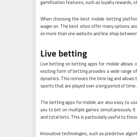
gamification features, such as loyalty rewards, 
When choosing the best mobile betting platform
wager on. The best sites offer many options and 
on more than one website and line shop between t
Live betting
Live betting on betting apps for mobile allows 
exciting form of betting provides a wide range o
dynamics. This removes the time lag and allows be
sports that are played over a long period of time.
The betting apps for mobile are also easy to us
you to bet on multiple games simultaneously. It 
and total bets. This is particularly useful to thos
Innovative technologies, such as predictive algo