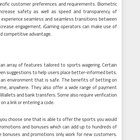
cific customer preferences and requirements. Biometric
 increase safety as well as speed and transparency of
l experience seamless and seamless transitions between
increase engagement. iGaming operators can make use of
nd competitive advantage.
an array of features tailored to sports wagering. Certain
iven suggestions to help users place better-informed bets.
 an environment that is safe. The benefits of betting on
time, anywhere. They also offer a wide range of payment
 eWallets and bank transfers. Some also require verification
on a link or entering a code.
you choose one that is able to offer the sports you would
f promotions and bonuses which can add up to hundreds of
me bonuses and promotions only work for new customers.