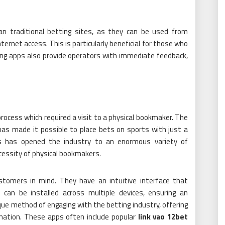
han traditional betting sites, as they can be used from
rnet access. This is particularly beneficial for those who
ting apps also provide operators with immediate feedback,
process which required a visit to a physical bookmaker. The
as made it possible to place bets on sports with just a
s has opened the industry to an enormous variety of
cessity of physical bookmakers.
stomers in mind. They have an intuitive interface that
 can be installed across multiple devices, ensuring an
ue method of engaging with the betting industry, offering
mation. These apps often include popular
link vao 12bet