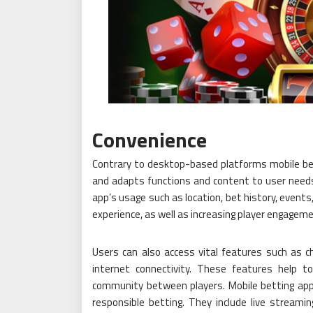
Convenience
Contrary to desktop-based platforms mobile bet
and adapts functions and content to user needs
app’s usage such as location, bet history, events
experience, as well as increasing player engageme
Users can also access vital features such as c
internet connectivity. These features help t
community between players. Mobile betting apps
responsible betting. They include live stream