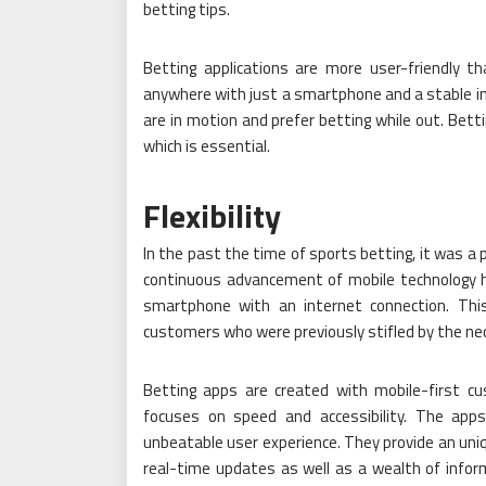
betting tips.
Betting applications are more user-friendly t
anywhere with just a smartphone and a stable inte
are in motion and prefer betting while out. Bet
which is essential.
Flexibility
In the past the time of sports betting, it was a 
continuous advancement of mobile technology h
smartphone with an internet connection. Thi
customers who were previously stifled by the ne
Betting apps are created with mobile-first cu
focuses on speed and accessibility. The apps
unbeatable user experience. They provide an uniq
real-time updates as well as a wealth of infor