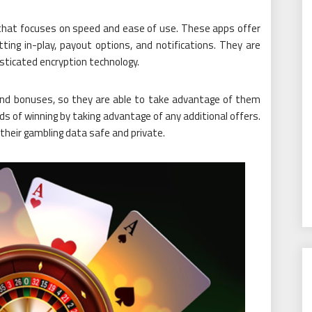
e that focuses on speed and ease of use. These apps offer
ting in-play, payout options, and notifications. They are
isticated encryption technology.
and bonuses, so they are able to take advantage of them
s of winning by taking advantage of any additional offers.
s their gambling data safe and private.