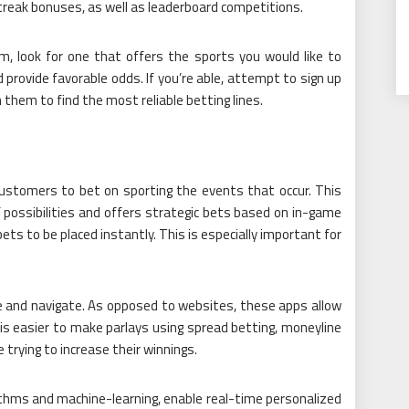
streak bonuses, as well as leaderboard competitions.
, look for one that offers the sports you would like to
provide favorable odds. If you’re able, attempt to sign up
hem to find the most reliable betting lines.
customers to bet on sporting the events that occur. This
f possibilities and offers strategic bets based on in-game
ts to be placed instantly. This is especially important for
e and navigate. As opposed to websites, these apps allow
is easier to make parlays using spread betting, moneyline
e trying to increase their winnings.
rithms and machine-learning, enable real-time personalized