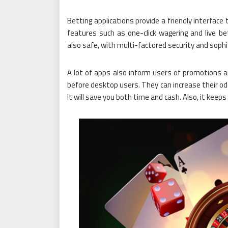
Betting applications provide a friendly interfac
features such as one-click wagering and live bet
also safe, with multi-factored security and soph
A lot of apps also inform users of promotions 
before desktop users. They can increase their odd
It will save you both time and cash. Also, it keep