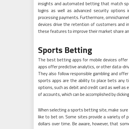
insights and automated betting that match spe
logins as well as advanced security options
processing payments. Furthermore, omnichanne
devices drive the retention of customers and 
these features to improve their market share a
Sports Betting
The best betting apps for mobile devices offer 
apps offer predictive analytics, or other data-dr
They also follow responsible gambling and offer
sports apps are the ability to place bets any 
options, such as debit and credit card as well as
of accounts, which can be accomplished by clicking 
When selecting a sports betting site, make sure 
like to bet on. Some sites provide a variety o
dollars over time. Be aware, however, that so