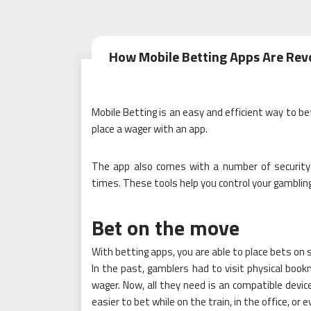
How Mobile Betting Apps Are Rev
Mobile Betting is an easy and efficient way to bet
place a wager with an app.
The app also comes with a number of security f
times. These tools help you control your gamblin
Bet on the move
With betting apps, you are able to place bets on 
In the past, gamblers had to visit physical book
wager. Now, all they need is an compatible device
easier to bet while on the train, in the office, or