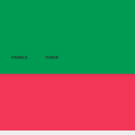
FINANCE
POKER