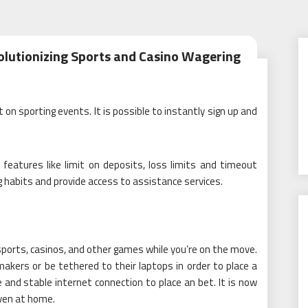
olutionizing Sports and Casino Wagering
 on sporting events. It is possible to instantly sign up and
eatures like limit on deposits, loss limits and timeout
g habits and provide access to assistance services.
sports, casinos, and other games while you’re on the move.
makers or be tethered to their laptops in order to place a
 and stable internet connection to place an bet. It is now
 even at home.