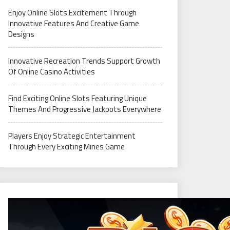
Enjoy Online Slots Excitement Through
Innovative Features And Creative Game
Designs
Innovative Recreation Trends Support Growth
Of Online Casino Activities
Find Exciting Online Slots Featuring Unique
Themes And Progressive Jackpots Everywhere
Players Enjoy Strategic Entertainment
Through Every Exciting Mines Game