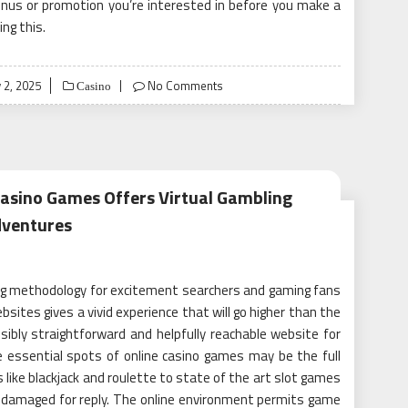
nus or promotion you’re interested in before you make a
ing this.
 2, 2025
No Comments
Casino
 Casino Games Offers Virtual Gambling
ventures
ing methodology for excitement searchers and gaming fans
bsites gives a vivid experience that will go higher than the
sibly straightforward and helpfully reachable website for
he essential spots of online casino games may be the full
like blackjack and roulette to state of the art slot games
re damaged for reply. The online environment permits game