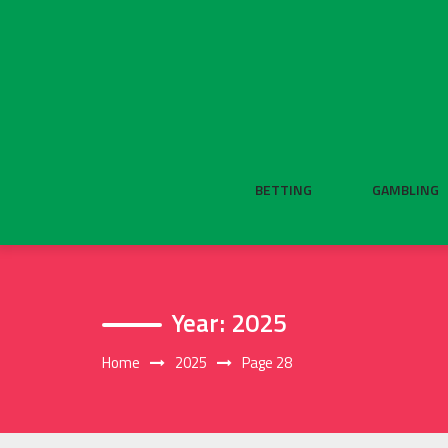
Skip
to
content
BETTING
GAMBLING
Year:
2025
Home
2025
Page 28