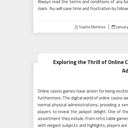
Always read the terms and conditions of any bo
claim. You will save time and frustration by follow
Posted
Sophia Martinez
January
on
Exploring the Thrill of Online
Ad
Online casino games have arisen for being excit
furthermore. The digital world of online casino we
normal physical administrations, providing a sen
players to reveal the jackpot delight. One of t
assortment they include. From retro table games 
with elegant subjects and highlights, players a