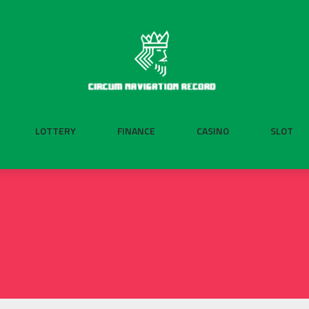
LOTTERY
FINANCE
CASINO
SLOT