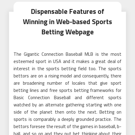
Dispensable Features of
Winning in Web-based Sports
Betting Webpage
The Gigantic Connection Baseball MLB is the most
esteemed sport in USA and it makes a great deal of
interest in the sports betting field too. The sports
bettors are on a rising model and consequently, there
are broadening number of locales that give sport
betting lines and free sports betting frameworks for
Basic Connection Baseball and different sports
watched by an alternate gathering starting with one
side of the planet then onto the next. Betting on
sports is comparably a deeply grounded practice. The
bettors foresee the result of the games in baseball, b-
ball, and so on and they put bet thinking about their