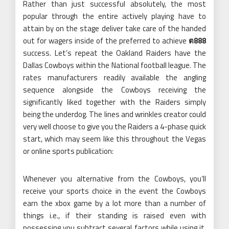
Rather than just successful absolutely, the most
popular through the entire actively playing have to
attain by on the stage deliver take care of the handed
out for wagers inside of the preferred to achieve
ต888
success. Let’s repeat the Oakland Raiders have the
Dallas Cowboys within the National football league. The
rates manufacturers readily available the angling
sequence alongside the Cowboys receiving the
significantly liked together with the Raiders simply
being the underdog. The lines and wrinkles creator could
very well choose to give you the Raiders a 4-phase quick
start, which may seem like this throughout the Vegas
or online sports publication:
Whenever you alternative from the Cowboys, you’ll
receive your sports choice in the event the Cowboys
earn the xbox game by a lot more than a number of
things i.e., if their standing is raised even with
possessing you subtract several factors while using it.