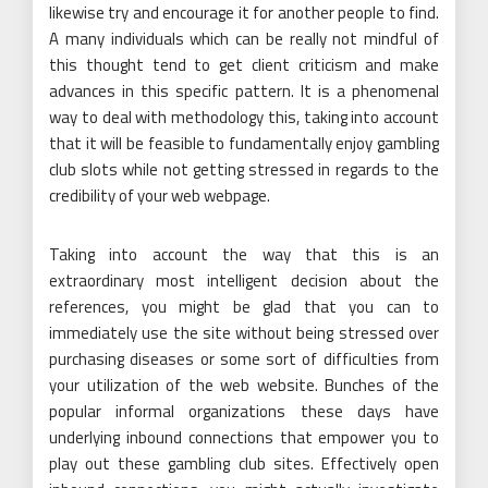
likewise try and encourage it for another people to find.
A many individuals which can be really not mindful of
this thought tend to get client criticism and make
advances in this specific pattern. It is a phenomenal
way to deal with methodology this, taking into account
that it will be feasible to fundamentally enjoy gambling
club slots while not getting stressed in regards to the
credibility of your web webpage.
Taking into account the way that this is an
extraordinary most intelligent decision about the
references, you might be glad that you can to
immediately use the site without being stressed over
purchasing diseases or some sort of difficulties from
your utilization of the web website. Bunches of the
popular informal organizations these days have
underlying inbound connections that empower you to
play out these gambling club sites. Effectively open