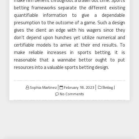
make him benefit throughout a drawn out time. Sports
betting frameworks separate the different existing
quantifiable information to give a dependable
presumption to the outcome of a game. Such a design
gives the client an edge with his wagers since they
don’t depend upon hunches yet utilize numerical and
certifiable models to arrive at their end results. To
make reliable increases in sports betting, it is
reasonable that a wannabe bettor ought to put
resources into a valuable sports betting design.
Posted
Sophia Martinez
February 18, 2023
Betting
on
No Comments