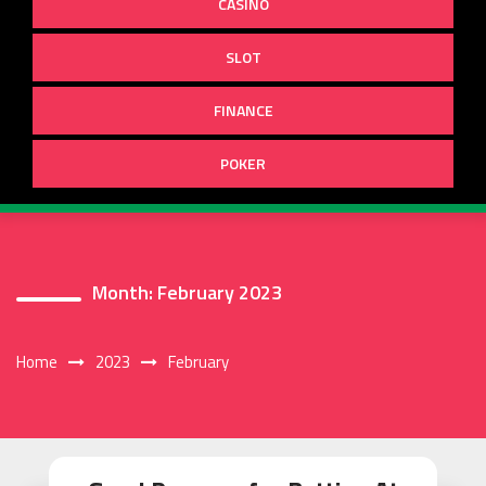
CASINO
SLOT
FINANCE
POKER
Month:
February 2023
Home
2023
February