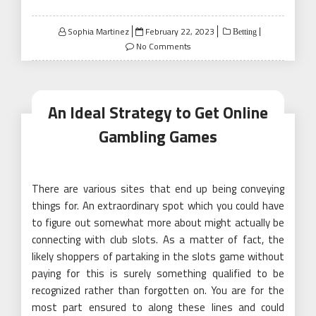
Posted
Sophia Martinez
February 22, 2023
Betting
on
No Comments
An Ideal Strategy to Get Online
Gambling Games
There are various sites that end up being conveying
things for. An extraordinary spot which you could have
to figure out somewhat more about might actually be
connecting with club slots. As a matter of fact, the
likely shoppers of partaking in the slots game without
paying for this is surely something qualified to be
recognized rather than forgotten on. You are for the
most part ensured to along these lines and could