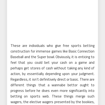
These are individuals who give free sports betting
construction for immense games like Basic Connection
Baseball and the Super bowl. Obviously, it is enticing to
feel that you could bet your cash on a game and
perhaps get stores of cash without taking any kind of
action, by essentially depending upon your judgment.
Regardless, it isn’t definitively direct or basic. There are
different things that a wannabe bettor ought to
progress before he dives even more significantly into
betting on sports web. These things merge such
wagers, the elective wagers presented by the bookies,