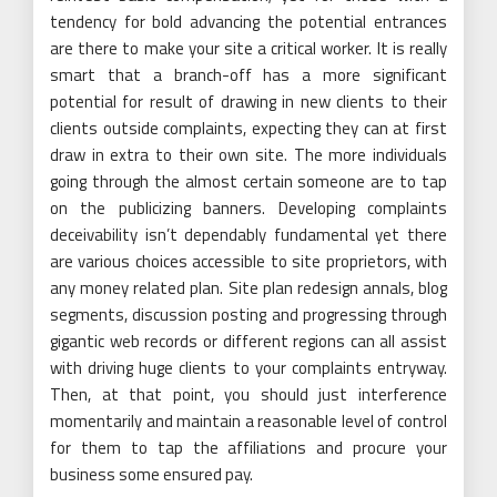
tendency for bold advancing the potential entrances
are there to make your site a critical worker. It is really
smart that a branch-off has a more significant
potential for result of drawing in new clients to their
clients outside complaints, expecting they can at first
draw in extra to their own site. The more individuals
going through the almost certain someone are to tap
on the publicizing banners. Developing complaints
deceivability isn’t dependably fundamental yet there
are various choices accessible to site proprietors, with
any money related plan. Site plan redesign annals, blog
segments, discussion posting and progressing through
gigantic web records or different regions can all assist
with driving huge clients to your complaints entryway.
Then, at that point, you should just interference
momentarily and maintain a reasonable level of control
for them to tap the affiliations and procure your
business some ensured pay.