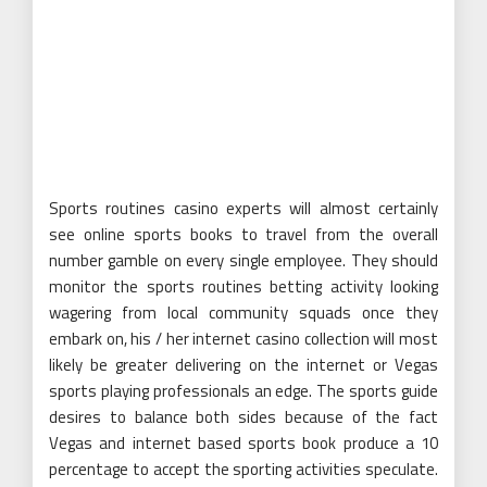
Sports routines casino experts will almost certainly
see online sports books to travel from the overall
number gamble on every single employee. They should
monitor the sports routines betting activity looking
wagering from local community squads once they
embark on, his / her internet casino collection will most
likely be greater delivering on the internet or Vegas
sports playing professionals an edge. The sports guide
desires to balance both sides because of the fact
Vegas and internet based sports book produce a 10
percentage to accept the sporting activities speculate.