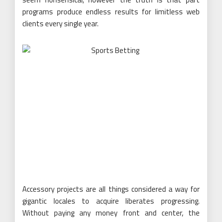
programs produce endless results for limitless web
clients every single year.
Accessory projects are all things considered a way for
gigantic locales to acquire liberates progressing.
Without paying any money front and center, the