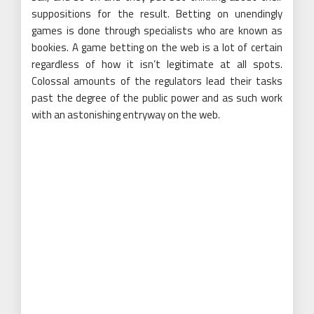
suppositions for the result. Betting on unendingly
games is done through specialists who are known as
bookies. A game betting on the web is a lot of certain
regardless of how it isn’t legitimate at all spots.
Colossal amounts of the regulators lead their tasks
past the degree of the public power and as such work
with an astonishing entryway on the web.