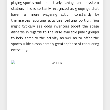
playing sports routines actively playing stereo system
station. This is certainly recognized as groupings that
have far more wagering action constantly by
themselves sporting activities betting portion. You
might typically see odds inventors boost the stage
disperse in regards to the large available public groups
to help serenity the activity as well as to offer the
sports guide a considerably greater photo of conquering
everybody.