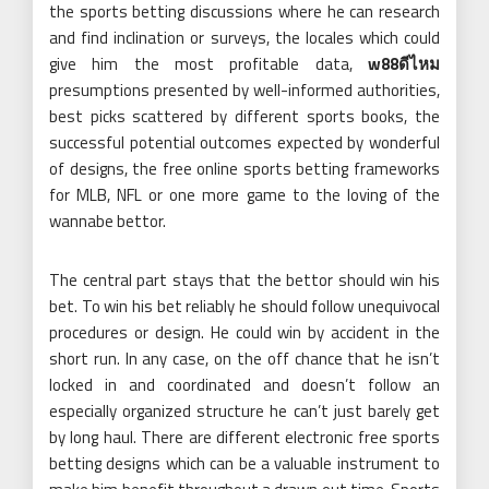
the sports betting discussions where he can research
and find inclination or surveys, the locales which could
give him the most profitable data,
w88
ดีไหม
presumptions presented by well-informed authorities,
best picks scattered by different sports books, the
successful potential outcomes expected by wonderful
of designs, the free online sports betting frameworks
for MLB, NFL or one more game to the loving of the
wannabe bettor.
The central part stays that the bettor should win his
bet. To win his bet reliably he should follow unequivocal
procedures or design. He could win by accident in the
short run. In any case, on the off chance that he isn’t
locked in and coordinated and doesn’t follow an
especially organized structure he can’t just barely get
by long haul. There are different electronic free sports
betting designs which can be a valuable instrument to