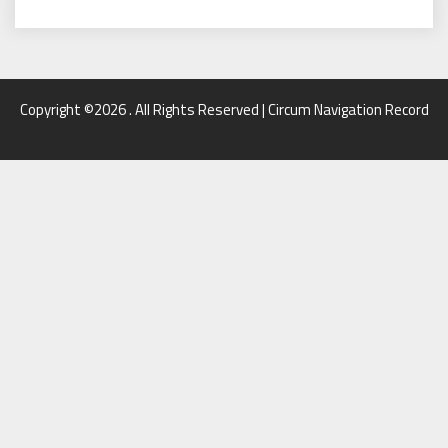
Copyright ©2026 . All Rights Reserved | Circum Navigation Record