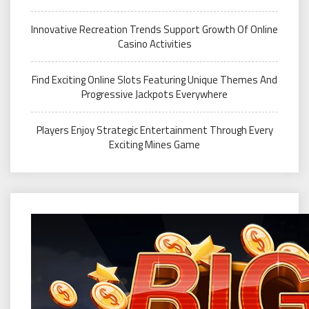
Innovative Recreation Trends Support Growth Of Online
Casino Activities
Find Exciting Online Slots Featuring Unique Themes And
Progressive Jackpots Everywhere
Players Enjoy Strategic Entertainment Through Every
Exciting Mines Game