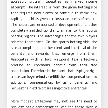
accessory program capacities as market income
attempt. The interest is from the game betting site
that requires new clients to continue to make new
capital, and this is given in colossal amounts of helpers.
The helpers are reimbursed on development of another
completely settled up client, similar to the sports
betting regions. The advantages for the two players
address themselves. On the sports betting side, the
site accomplishes another client and the total of the
benefits and rewards that emerge from them.
Associates with a bold viewpoint taxi effectively
produce an enormous benefit from their free
association. Therefore in the event that displayed right
a site can begin
winstar w888
their compensation into
additional compensation, by using benefits and
reinvesting in extra progressing critical entrances.
More modest affiliations may not see the need to
reinvest basic compensation; yet for those with a