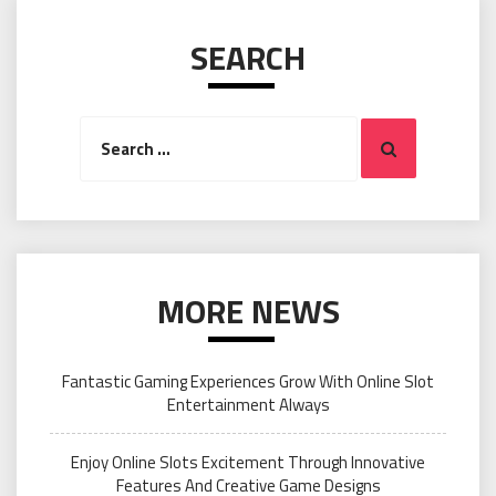
SEARCH
Search
Search
for:
MORE NEWS
Fantastic Gaming Experiences Grow With Online Slot
Entertainment Always
Enjoy Online Slots Excitement Through Innovative
Features And Creative Game Designs