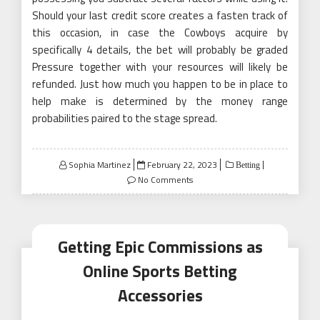
Should your last credit score creates a fasten track of
this occasion, in case the Cowboys acquire by
specifically 4 details, the bet will probably be graded
Pressure together with your resources will likely be
refunded. Just how much you happen to be in place to
help make is determined by the money range
probabilities paired to the stage spread.
Posted
Sophia Martinez
February 22, 2023
Betting
on
No Comments
Getting Epic Commissions as
Online Sports Betting
Accessories