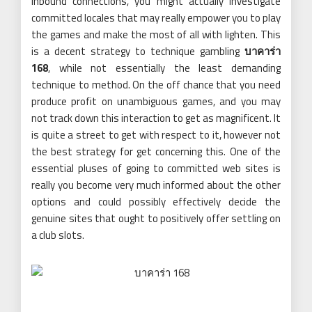
inbound connections, you might actually investigate
committed locales that may really empower you to play
the games and make the most of all with lighten. This
is a decent strategy to technique gambling
บาคาร่า
168
, while not essentially the least demanding
technique to method. On the off chance that you need
produce profit on unambiguous games, and you may
not track down this interaction to get as magnificent. It
is quite a street to get with respect to it, however not
the best strategy for get concerning this. One of the
essential pluses of going to committed web sites is
really you become very much informed about the other
options and could possibly effectively decide the
genuine sites that ought to positively offer settling on
a club slots.