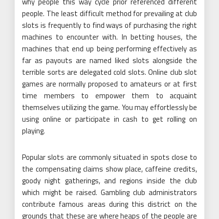
why people this way cycle prior referenced different
people. The least difficult method for prevailing at club
slots is frequently to find ways of purchasing the right
machines to encounter with. In betting houses, the
machines that end up being performing effectively as
far as payouts are named liked slots alongside the
terrible sorts are delegated cold slots. Online club slot
games are normally proposed to amateurs or at first
time members to empower them to acquaint
themselves utilizing the game. You may effortlessly be
using online or participate in cash to get rolling on
playing.
Popular slots are commonly situated in spots close to
the compensating claims show place, caffeine credits,
goody night gatherings, and regions inside the club
which might be raised. Gambling club administrators
contribute famous areas during this district on the
grounds that these are where heaps of the people are