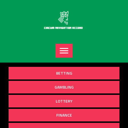
Skip
to
content
BETTING
GAMBLING
LOTTERY
FINANCE