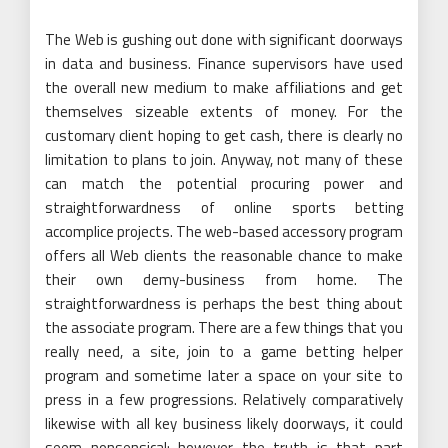
The Web is gushing out done with significant doorways
in data and business. Finance supervisors have used
the overall new medium to make affiliations and get
themselves sizeable extents of money. For the
customary client hoping to get cash, there is clearly no
limitation to plans to join. Anyway, not many of these
can match the potential procuring power and
straightforwardness of online sports betting
accomplice projects. The web-based accessory program
offers all Web clients the reasonable chance to make
their own demy-business from home. The
straightforwardness is perhaps the best thing about
the associate program. There are a few things that you
really need, a site, join to a game betting helper
program and sometime later a space on your site to
press in a few progressions. Relatively comparatively
likewise with all key business likely doorways, it could
seem nonsensical; however the truth is that part