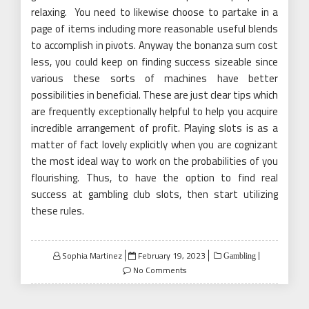
relaxing. You need to likewise choose to partake in a
page of items including more reasonable useful blends
to accomplish in pivots. Anyway the bonanza sum cost
less, you could keep on finding success sizeable since
various these sorts of machines have better
possibilities in beneficial. These are just clear tips which
are frequently exceptionally helpful to help you acquire
incredible arrangement of profit. Playing slots is as a
matter of fact lovely explicitly when you are cognizant
the most ideal way to work on the probabilities of you
flourishing. Thus, to have the option to find real
success at gambling club slots, then start utilizing
these rules.
Posted
Sophia Martinez
February 19, 2023
Gambling
on
No Comments