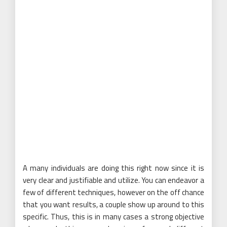
A many individuals are doing this right now since it is
very clear and justifiable and utilize. You can endeavor a
few of different techniques, however on the off chance
that you want results, a couple show up around to this
specific. Thus, this is in many cases a strong objective