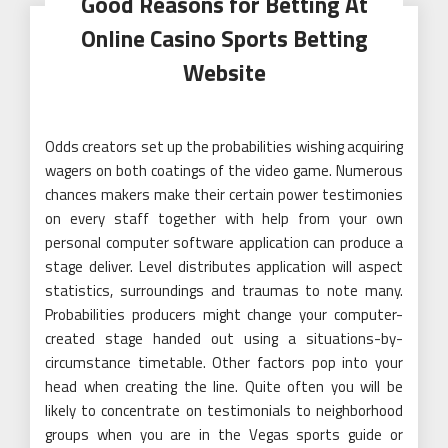
Good Reasons for Betting At
Online Casino Sports Betting
Website
Odds creators set up the probabilities wishing acquiring
wagers on both coatings of the video game. Numerous
chances makers make their certain power testimonies
on every staff together with help from your own
personal computer software application can produce a
stage deliver. Level distributes application will aspect
statistics, surroundings and traumas to note many.
Probabilities producers might change your computer-
created stage handed out using a situations-by-
circumstance timetable. Other factors pop into your
head when creating the line. Quite often you will be
likely to concentrate on testimonials to neighborhood
groups when you are in the Vegas sports guide or