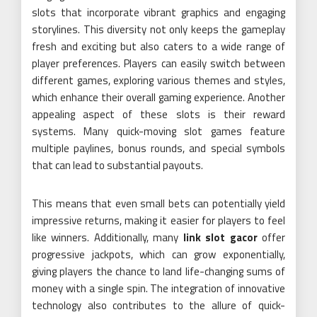
slots that incorporate vibrant graphics and engaging
storylines. This diversity not only keeps the gameplay
fresh and exciting but also caters to a wide range of
player preferences. Players can easily switch between
different games, exploring various themes and styles,
which enhance their overall gaming experience. Another
appealing aspect of these slots is their reward
systems. Many quick-moving slot games feature
multiple paylines, bonus rounds, and special symbols
that can lead to substantial payouts.
This means that even small bets can potentially yield
impressive returns, making it easier for players to feel
like winners. Additionally, many
link slot gacor
offer
progressive jackpots, which can grow exponentially,
giving players the chance to land life-changing sums of
money with a single spin. The integration of innovative
technology also contributes to the allure of quick-