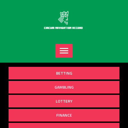
Skip
to
content
BETTING
GAMBLING
LOTTERY
FINANCE