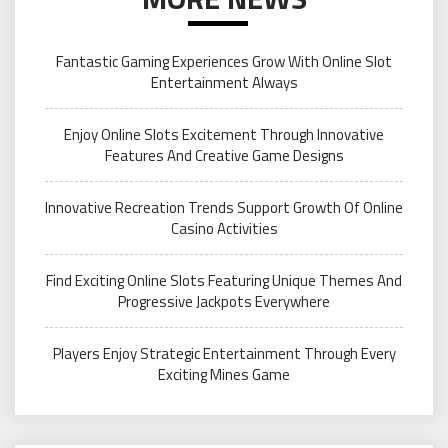
Fantastic Gaming Experiences Grow With Online Slot
Entertainment Always
Enjoy Online Slots Excitement Through Innovative
Features And Creative Game Designs
Innovative Recreation Trends Support Growth Of Online
Casino Activities
Find Exciting Online Slots Featuring Unique Themes And
Progressive Jackpots Everywhere
Players Enjoy Strategic Entertainment Through Every
Exciting Mines Game