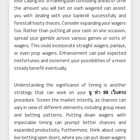
lose. Laying out a marking plan concluding ahead of time
the amount you will bet on each wagered can assist
you with dealing with your bankroll successfully and
forestall hasty choices. Consider expanding your wagers
too. Rather than putting all your cash on one occasion,
spread your gamble across various games or sorts of
wagers. This could incorporate straight wagers, parlays,
or even prop wagers. Enhancement can pad expected
misfortunes and increment your possibilities of a more
steady benefit eventually.
Understanding the significance of timing is another
strategy that can work on your
ยู ฟ่า 88 เว็บตรง
procedure. Screen the market intently, as chances can
vary in view of different elements, including group news
and betting patterns. Putting down wagers with
impeccable timing can prompt better chances and
expanded productivity. Furthermore, think about using
live betting open doors, where you can put down wagers