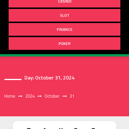
CASINO
SLOT
FINANCE
POKER
Day:
October 31, 2024
Home
2024
October
31