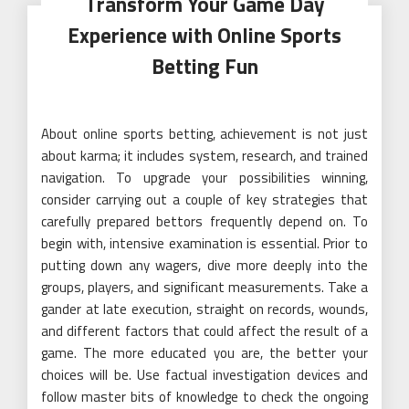
Transform Your Game Day
Experience with Online Sports
Betting Fun
About online sports betting, achievement is not just
about karma; it includes system, research, and trained
navigation. To upgrade your possibilities winning,
consider carrying out a couple of key strategies that
carefully prepared bettors frequently depend on. To
begin with, intensive examination is essential. Prior to
putting down any wagers, dive more deeply into the
groups, players, and significant measurements. Take a
gander at late execution, straight on records, wounds,
and different factors that could affect the result of a
game. The more educated you are, the better your
choices will be. Use factual investigation devices and
follow master bits of knowledge to check the ongoing