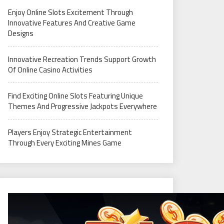
Enjoy Online Slots Excitement Through
Innovative Features And Creative Game
Designs
Innovative Recreation Trends Support Growth
Of Online Casino Activities
Find Exciting Online Slots Featuring Unique
Themes And Progressive Jackpots Everywhere
Players Enjoy Strategic Entertainment
Through Every Exciting Mines Game