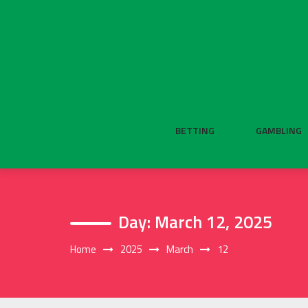
Skip
to
content
BETTING
GAMBLING
Day:
March 12, 2025
Home
2025
March
12