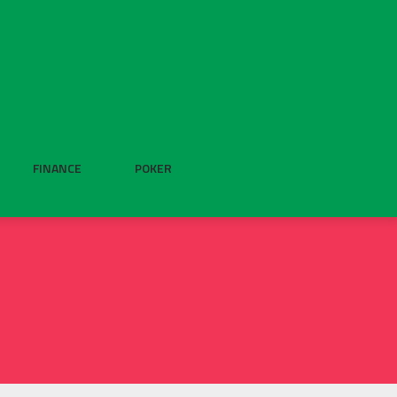
FINANCE
POKER