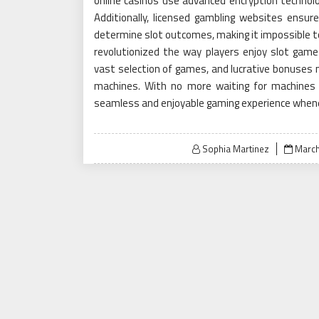
online casinos use advanced encryption technolog
Additionally, licensed gambling websites ensu
determine slot outcomes, making it impossible to
revolutionized the way players enjoy slot games
vast selection of games, and lucrative bonuses ma
machines. With no more waiting for machines 
seamless and enjoyable gaming experience when
Poste
Sophia Martinez
March
on