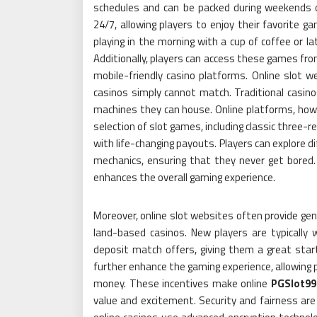
schedules and can be packed during weekends or
24/7, allowing players to enjoy their favorite 
playing in the morning with a cup of coffee or la
Additionally, players can access these games fro
mobile-friendly casino platforms. Online slot w
casinos simply cannot match. Traditional casinos
machines they can house. Online platforms, howe
selection of slot games, including classic three-r
with life-changing payouts. Players can explore 
mechanics, ensuring that they never get bored.
enhances the overall gaming experience.
Moreover, online slot websites often provide gen
land-based casinos. New players are typically 
deposit match offers, giving them a great star
further enhance the gaming experience, allowing 
money. These incentives make online
PGSlot99
value and excitement. Security and fairness are