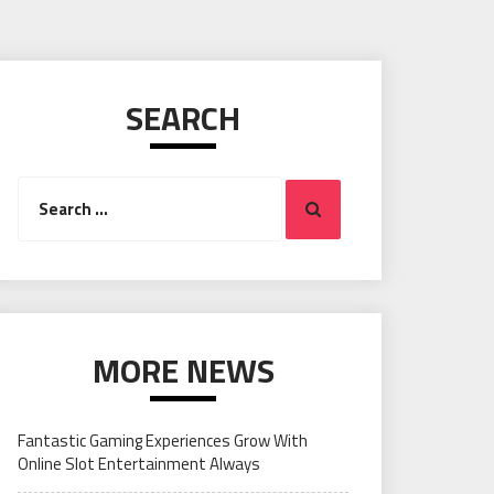
SEARCH
Search
Search
for:
MORE NEWS
Fantastic Gaming Experiences Grow With
Online Slot Entertainment Always