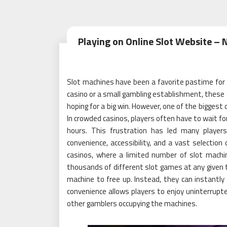
Playing on Online Slot Website –
Slot machines have been a favorite pastime for
casino or a small gambling establishment, these s
hoping for a big win. However, one of the biggest
In crowded casinos, players often have to wait fo
hours. This frustration has led many player
convenience, accessibility, and a vast selection
casinos, where a limited number of slot machin
thousands of different slot games at any given t
machine to free up. Instead, they can instantly 
convenience allows players to enjoy uninterrup
other gamblers occupying the machines.