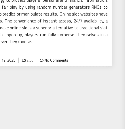
y to protect players’ personal and financial information.
re fair play by using random number generators RNGs to
 predict or manipulate results. Online slot websites have
. The convenience of instant access, 24/7 availability, a
ke online slots a superior alternative to traditional slot
to open up, players can fully immerse themselves in a
ever they choose.
d
 12, 2025
No Comments
Slot