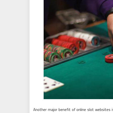
Another major benefit of online slot websites is