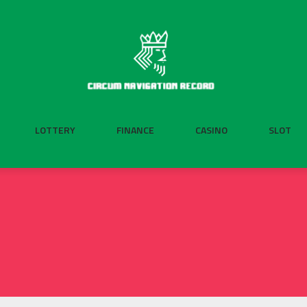
LOTTERY
FINANCE
CASINO
SLOT