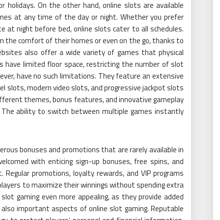
 holidays. On the other hand, online slots are available
games at any time of the day or night. Whether you prefer
te at night before bed, online slots cater to all schedules.
m the comfort of their homes or even on the go, thanks to
ebsites also offer a wide variety of games that physical
 have limited floor space, restricting the number of slot
ver, have no such limitations. They feature an extensive
eel slots, modern video slots, and progressive jackpot slots
different themes, bonus features, and innovative gameplay
 The ability to switch between multiple games instantly
erous bonuses and promotions that are rarely available in
welcomed with enticing sign-up bonuses, free spins, and
t. Regular promotions, loyalty rewards, and VIP programs
players to maximize their winnings without spending extra
slot gaming even more appealing, as they provide added
 also important aspects of online slot gaming. Reputable