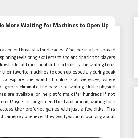
 No More Waiting for Machines to Open Up
 casino enthusiasts for decades. Whether in a land-based
pinning reels bring excitement and anticipation to players
 drawbacks of traditional slot machines is the waiting time.
r their favorite machines to open up, especially during peak
s to explore the world of online slot websites, where
 of games eliminate the hassle of waiting. Unlike physical
es are available, online platforms offer hundreds if not
ime. Players no longer need to stand around, waiting for a
access their preferred games with just a few clicks. This
ted gameplay whenever they want, without worrying about