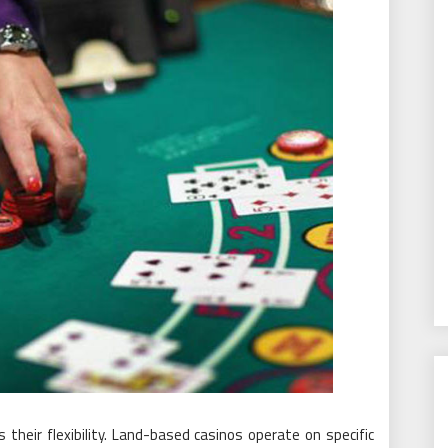
 their flexibility. Land-based casinos operate on specific