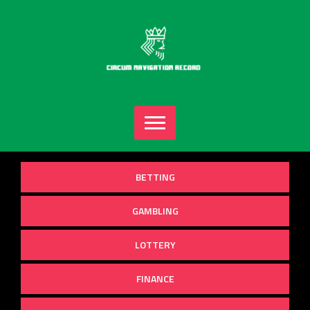
Skip
to
content
BETTING
GAMBLING
LOTTERY
FINANCE