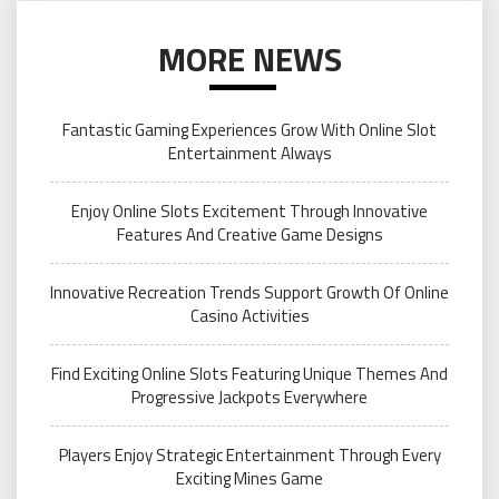
MORE NEWS
Fantastic Gaming Experiences Grow With Online Slot
Entertainment Always
Enjoy Online Slots Excitement Through Innovative
Features And Creative Game Designs
Innovative Recreation Trends Support Growth Of Online
Casino Activities
Find Exciting Online Slots Featuring Unique Themes And
Progressive Jackpots Everywhere
Players Enjoy Strategic Entertainment Through Every
Exciting Mines Game