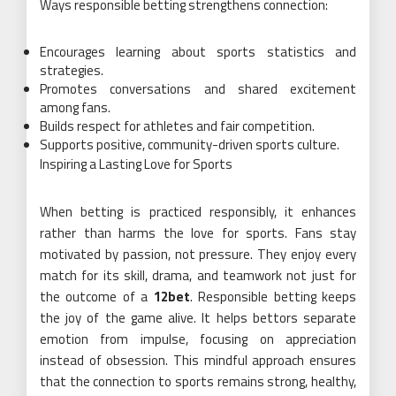
Ways responsible betting strengthens connection:
Encourages learning about sports statistics and
strategies.
Promotes conversations and shared excitement
among fans.
Builds respect for athletes and fair competition.
Supports positive, community-driven sports culture.
Inspiring a Lasting Love for Sports
When betting is practiced responsibly, it enhances
rather than harms the love for sports. Fans stay
motivated by passion, not pressure. They enjoy every
match for its skill, drama, and teamwork not just for
the outcome of a
12bet
. Responsible betting keeps
the joy of the game alive. It helps bettors separate
emotion from impulse, focusing on appreciation
instead of obsession. This mindful approach ensures
that the connection to sports remains strong, healthy,