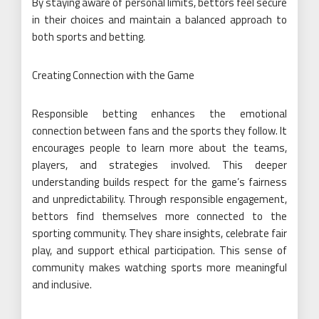
By staying aware of personal limits, bettors feel secure
in their choices and maintain a balanced approach to
both sports and betting.
Creating Connection with the Game
Responsible betting enhances the emotional
connection between fans and the sports they follow. It
encourages people to learn more about the teams,
players, and strategies involved. This deeper
understanding builds respect for the game’s fairness
and unpredictability. Through responsible engagement,
bettors find themselves more connected to the
sporting community. They share insights, celebrate fair
play, and support ethical participation. This sense of
community makes watching sports more meaningful
and inclusive.