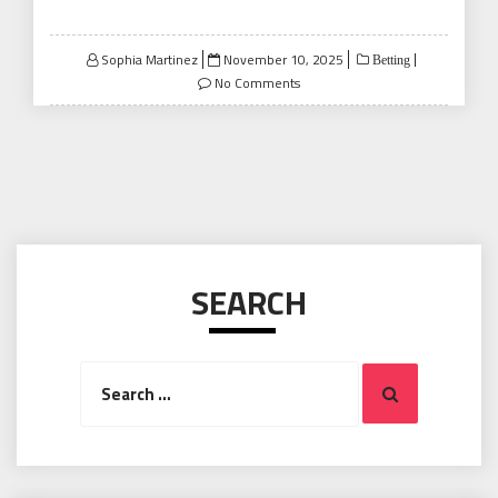
Posted
Sophia Martinez
November 10, 2025
Betting
on
No Comments
SEARCH
Search
Search
for: