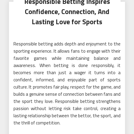
Responsible Betting Inspires
Confidence, Connection, And
Lasting Love for Sports
Responsible betting adds depth and enjoyment to the
sporting experience. It allows fans to engage with their
favorite games while maintaining balance and
awareness. When betting is done responsibly, it
becomes more than just a wager it turns into a
confident, informed, and enjoyable part of sports
culture. It promotes fair play, respect for the game, and
builds a genuine sense of connection between fans and
the sport they love. Responsible betting strengthens
passion without letting risk take control, creating a
lasting relationship between the bettor, the sport, and
the thrill of competition.