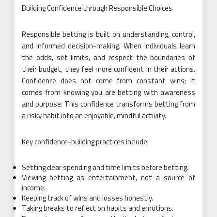
Building Confidence through Responsible Choices
Responsible betting is built on understanding, control,
and informed decision-making. When individuals learn
the odds, set limits, and respect the boundaries of
their budget, they feel more confident in their actions.
Confidence does not come from constant wins; it
comes from knowing you are betting with awareness
and purpose. This confidence transforms betting from
a risky habit into an enjoyable, mindful activity.
Key confidence-building practices include:
Setting clear spending and time limits before betting.
Viewing betting as entertainment, not a source of
income.
Keeping track of wins and losses honestly.
Taking breaks to reflect on habits and emotions.