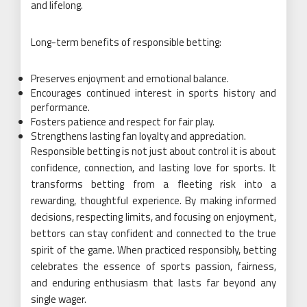
and lifelong.
Long-term benefits of responsible betting:
Preserves enjoyment and emotional balance.
Encourages continued interest in sports history and
performance.
Fosters patience and respect for fair play.
Strengthens lasting fan loyalty and appreciation.
Responsible betting is not just about control it is about
confidence, connection, and lasting love for sports. It
transforms betting from a fleeting risk into a
rewarding, thoughtful experience. By making informed
decisions, respecting limits, and focusing on enjoyment,
bettors can stay confident and connected to the true
spirit of the game. When practiced responsibly, betting
celebrates the essence of sports passion, fairness,
and enduring enthusiasm that lasts far beyond any
single wager.