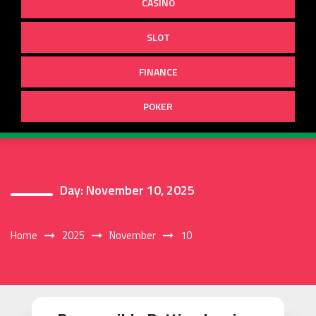
CASINO
SLOT
FINANCE
POKER
Day:
November 10, 2025
Home
2025
November
10