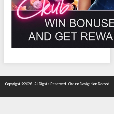
Copyright ©2026 . All Rights Reserved | Circum Navigation Record