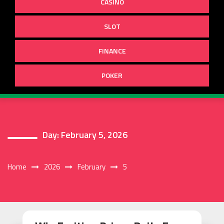
CASINO
SLOT
FINANCE
POKER
Day:
February 5, 2026
Home
2026
February
5