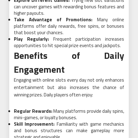
Explore Different Games:
Trying new slot variations
can uncover games with rewarding bonus features and
higher payouts.
Take Advantage of Promotions:
Many online
platforms offer daily rewards, free spins, or bonuses
that boost your chances.
Play Regularly:
Frequent participation increases
opportunities to hit special prize events and jackpots.
Benefits of Daily
Engagement
Engaging with online slots every day not only enhances
entertainment but also increases the chance of
winning prizes. Daily players often enjoy:
Regular Rewards:
Many platforms provide daily spins,
mini-games, or loyalty bonuses.
Skill Improvement:
Familiarity with game mechanics
and bonus structures can make gameplay more
strategic and enjoyable.