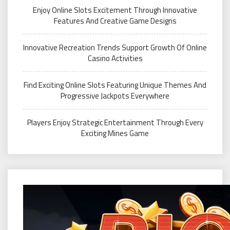
Enjoy Online Slots Excitement Through Innovative
Features And Creative Game Designs
Innovative Recreation Trends Support Growth Of Online
Casino Activities
Find Exciting Online Slots Featuring Unique Themes And
Progressive Jackpots Everywhere
Players Enjoy Strategic Entertainment Through Every
Exciting Mines Game