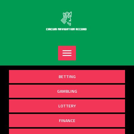
Skip
to
content
BETTING
GAMBLING
LOTTERY
FINANCE