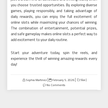
you choose trusted opportunities. By exploring diverse
games, playing responsibly, and taking advantage of
daily rewards, you can enjoy the full excitement of
online slots while maximizing your chances of winning.
The combination of entertainment, potential prizes,
and safe gameplay makes online slots a perfect way to
add excitement to your daily routine.
Start your adventure today, spin the reels, and
experience the thrill of winning amazing rewards every
day!
Posted
Sophia Martinez
February 5, 2026
Slot
on
No Comments