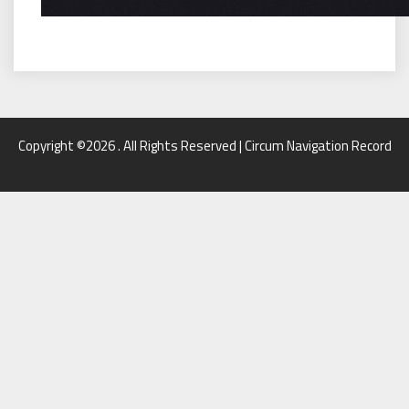
Copyright ©2026 . All Rights Reserved | Circum Navigation Record