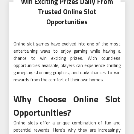
Win Exciting Prizes Daily From
Trusted Online Slot
Opportunities
Online slot games have evolved into one of the most
entertaining ways to enjoy gaming while having a
chance to win exciting prizes. With countless
opportunities available, players can experience thrilling
gameplay, stunning graphics, and daily chances to win
rewards from the comfort of their own homes.
Why Choose Online Slot
Opportunities?
Online slots offer a unique combination of fun and
potential rewards. Here’s why they are increasingly