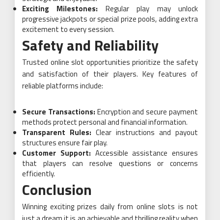
Exciting Milestones:
Regular play may unlock
progressive jackpots or special prize pools, adding extra
excitement to every session.
Safety and Reliability
Trusted online slot opportunities prioritize the safety
and satisfaction of their players. Key features of
reliable platforms include:
Secure Transactions:
Encryption and secure payment
methods protect personal and financial information.
Transparent Rules:
Clear instructions and payout
structures ensure fair play.
Customer Support:
Accessible assistance ensures
that players can resolve questions or concerns
efficiently.
Conclusion
Winning exciting prizes daily from online slots is not
just a dream it is an achievable and thrilling reality when