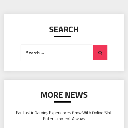
SEARCH
Search
Search
for:
MORE NEWS
Fantastic Gaming Experiences Grow With Online Slot
Entertainment Always