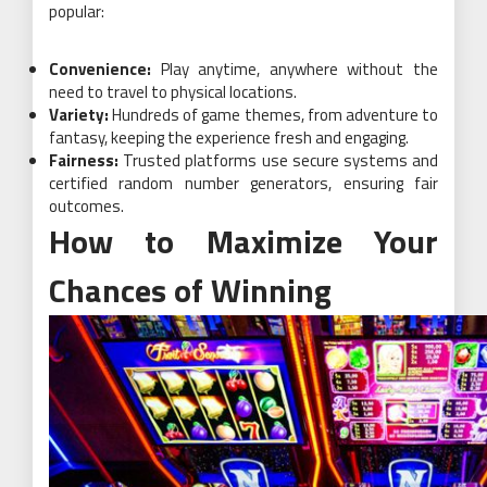
popular:
Convenience:
Play anytime, anywhere without the
need to travel to physical locations.
Variety:
Hundreds of game themes, from adventure to
fantasy, keeping the experience fresh and engaging.
Fairness:
Trusted platforms use secure systems and
certified random number generators, ensuring fair
outcomes.
How to Maximize Your
Chances of Winning