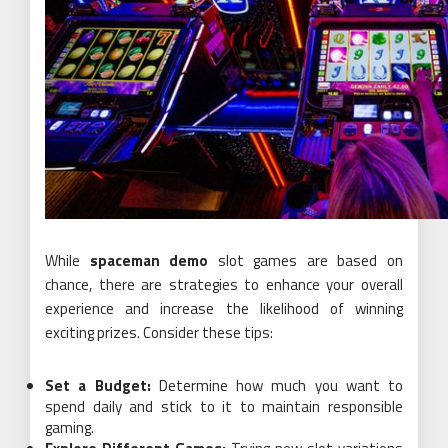
While
spaceman demo
slot games are based on
chance, there are strategies to enhance your overall
experience and increase the likelihood of winning
exciting prizes. Consider these tips:
Set a Budget:
Determine how much you want to
spend daily and stick to it to maintain responsible
gaming.