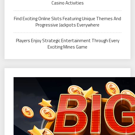
Casino Activities
Find Exciting Online Slots Featuring Unique Themes And
Progressive Jackpots Everywhere
Players Enjoy Strategic Entertainment Through Every
Exciting Mines Game