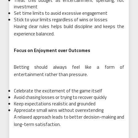
Treat this budget as entertainment spending, not
investment
Set time limits to avoid excessive engagement
Stick to your limits regardless of wins or losses
Having clear rules helps build discipline and keeps the
experience balanced.
Focus on Enjoyment over Outcomes
Betting should always feel like a form of
entertainment rather than pressure.
Celebrate the excitement of the game itself
Avoid chasing losses or trying to recover quickly
Keep expectations realistic and grounded
Appreciate small wins without overextending
A relaxed approach leads to better decision-making and
long-term satisfaction.