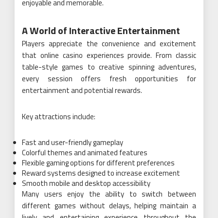
enjoyable and memorable.
A World of Interactive Entertainment
Players appreciate the convenience and excitement
that online casino experiences provide. From classic
table-style games to creative spinning adventures,
every session offers fresh opportunities for
entertainment and potential rewards.
Key attractions include:
Fast and user-friendly gameplay
Colorful themes and animated features
Flexible gaming options for different preferences
Reward systems designed to increase excitement
Smooth mobile and desktop accessibility
Many users enjoy the ability to switch between
different games without delays, helping maintain a
lively and entertaining experience throughout the