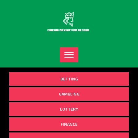
Skip
to
content
BETTING
GAMBLING
LOTTERY
FINANCE