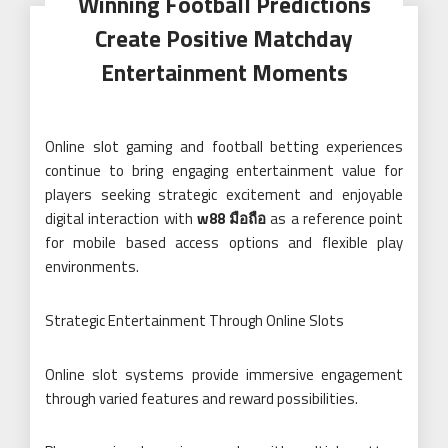
Winning Football Predictions
Create Positive Matchday
Entertainment Moments
Online slot gaming and football betting experiences
continue to bring engaging entertainment value for
players seeking strategic excitement and enjoyable
digital interaction with
w88 มือถือ
as a reference point
for mobile based access options and flexible play
environments.
Strategic Entertainment Through Online Slots
Online slot systems provide immersive engagement
through varied features and reward possibilities.