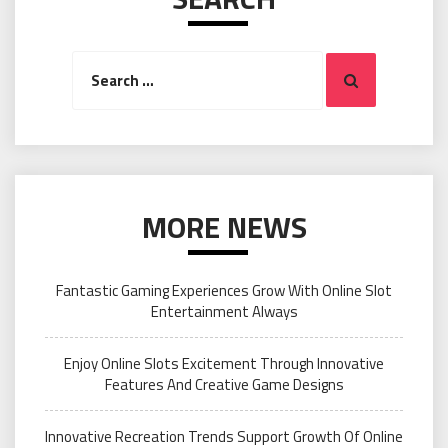
Search
Search
for:
MORE NEWS
Fantastic Gaming Experiences Grow With Online Slot
Entertainment Always
Enjoy Online Slots Excitement Through Innovative
Features And Creative Game Designs
Innovative Recreation Trends Support Growth Of Online