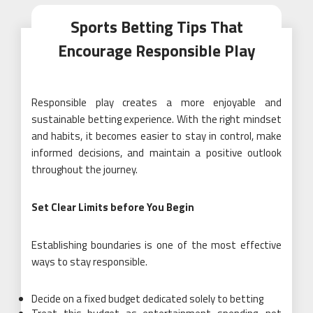
Sports Betting Tips That
Encourage Responsible Play
Responsible play creates a more enjoyable and
sustainable betting experience. With the right mindset
and habits, it becomes easier to stay in control, make
informed decisions, and maintain a positive outlook
throughout the journey.
Set Clear Limits before You Begin
Establishing boundaries is one of the most effective
ways to stay responsible.
Decide on a fixed budget dedicated solely to betting