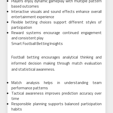
Players enjoy dynamic gameplay with multiple pattern
based outcomes
Interactive visuals and sound effects enhance overall
entertainment experience
Flexible betting choices support different styles of
participation
Reward systems encourage continued engagement
and consistent play
Smart Football Betting Insights
Football betting encourages analytical thinking and
informed decision making through match evaluation
and statistical awareness.
Match analysis helps in understanding team
performance patterns
Tactical awareness improves prediction accuracy over
time
Responsible planning supports balanced participation
habits