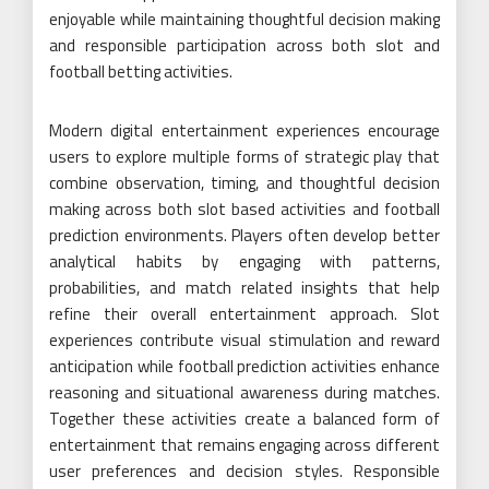
enjoyable while maintaining thoughtful decision making
and responsible participation across both slot and
football betting activities.
Modern digital entertainment experiences encourage
users to explore multiple forms of strategic play that
combine observation, timing, and thoughtful decision
making across both slot based activities and football
prediction environments. Players often develop better
analytical habits by engaging with patterns,
probabilities, and match related insights that help
refine their overall entertainment approach. Slot
experiences contribute visual stimulation and reward
anticipation while football prediction activities enhance
reasoning and situational awareness during matches.
Together these activities create a balanced form of
entertainment that remains engaging across different
user preferences and decision styles. Responsible