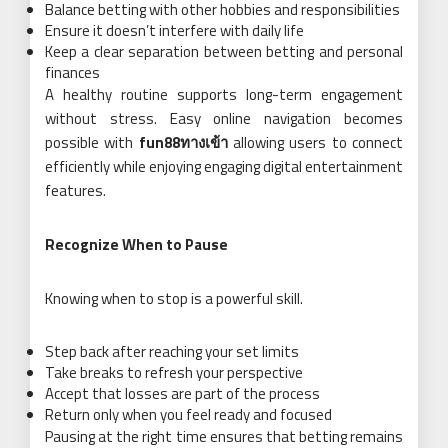
Balance betting with other hobbies and responsibilities
Ensure it doesn’t interfere with daily life
Keep a clear separation between betting and personal
finances
A healthy routine supports long-term engagement
without stress. Easy online navigation becomes
possible with
fun88ทางเข้า
allowing users to connect
efficiently while enjoying engaging digital entertainment
features.
Recognize When to Pause
Knowing when to stop is a powerful skill.
Step back after reaching your set limits
Take breaks to refresh your perspective
Accept that losses are part of the process
Return only when you feel ready and focused
Pausing at the right time ensures that betting remains