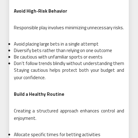
Avoid High-Risk Behavior
Responsible play involves minimizing unnecessary risks.
Avoid placing large bets in a single attempt
Diversify bets rather than relying on one outcome
Be cautious with unfamiliar sports or events
Don’t follow trends blindly without understanding them
Staying cautious helps protect both your budget and
your confidence.
Build a Healthy Routine
Creating a structured approach enhances control and
enjoyment.
Allocate specific times for betting activities