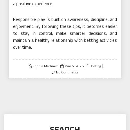
a positive experience.
Responsible play is built on awareness, discipline, and
enjoyment. By following these tips, it becomes easier
to stay in control, make smarter decisions, and
maintain a healthy relationship with betting activities
over time.
Posted
Sophia Martinez
May 6, 2026
Betting
on
No Comments
SEARCH