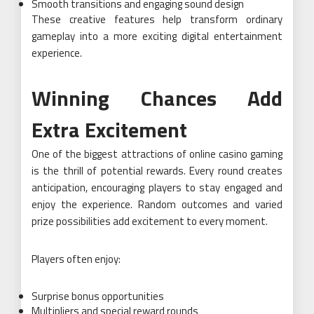
Smooth transitions and engaging sound design
These creative features help transform ordinary
gameplay into a more exciting digital entertainment
experience.
Winning Chances Add
Extra Excitement
One of the biggest attractions of online casino gaming
is the thrill of potential rewards. Every round creates
anticipation, encouraging players to stay engaged and
enjoy the experience. Random outcomes and varied
prize possibilities add excitement to every moment.
Players often enjoy:
Surprise bonus opportunities
Multipliers and special reward rounds