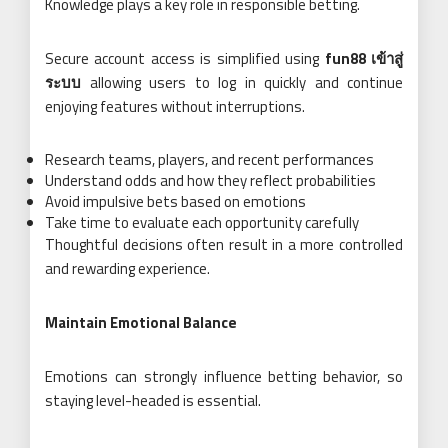
Knowledge plays a key role in responsible betting.
Secure account access is simplified using
fun88 เข้าสู่
ระบบ
allowing users to log in quickly and continue
enjoying features without interruptions.
Research teams, players, and recent performances
Understand odds and how they reflect probabilities
Avoid impulsive bets based on emotions
Take time to evaluate each opportunity carefully
Thoughtful decisions often result in a more controlled
and rewarding experience.
Maintain Emotional Balance
Emotions can strongly influence betting behavior, so
staying level-headed is essential.