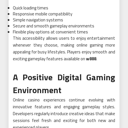
Quick loading times
Responsive mobile compatibility
Simple navigation systems
Secure and smooth gameplay environments
Flexible play options at convenient times
This accessibility allows users to enjoy entertainment
whenever they choose, making online gaming more
appealing for busy lifestyles. Players enjoy smooth and
exciting gameplay features available on
w888
.
A Positive Digital Gaming
Environment
Online casino experiences continue evolving with
innovative features and engaging gameplay styles.
Developers regularly introduce creative ideas that make
sessions feel fresh and exciting for both new and
experienced players.