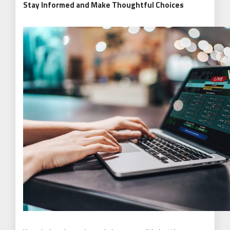
Stay Informed and Make Thoughtful Choices