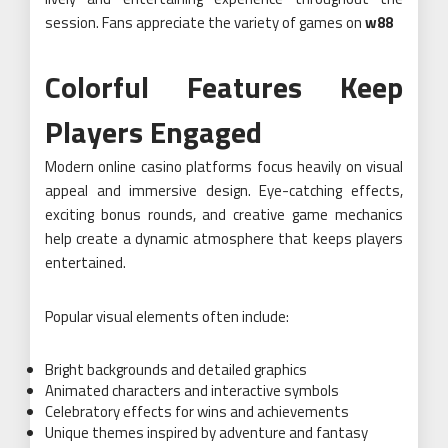
session. Fans appreciate the variety of games on
w88
Colorful Features Keep
Players Engaged
Modern online casino platforms focus heavily on visual
appeal and immersive design. Eye-catching effects,
exciting bonus rounds, and creative game mechanics
help create a dynamic atmosphere that keeps players
entertained.
Popular visual elements often include:
Bright backgrounds and detailed graphics
Animated characters and interactive symbols
Celebratory effects for wins and achievements
Unique themes inspired by adventure and fantasy