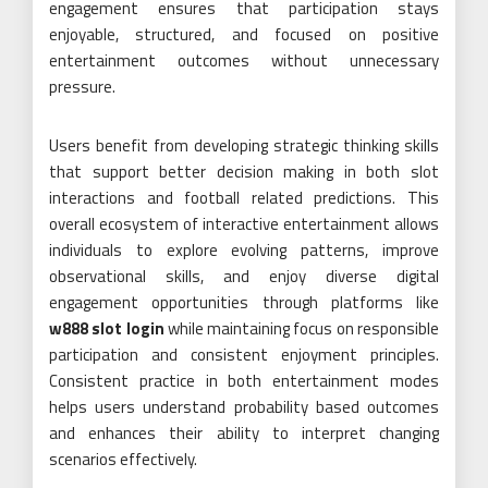
engagement ensures that participation stays
enjoyable, structured, and focused on positive
entertainment outcomes without unnecessary
pressure.
Users benefit from developing strategic thinking skills
that support better decision making in both slot
interactions and football related predictions. This
overall ecosystem of interactive entertainment allows
individuals to explore evolving patterns, improve
observational skills, and enjoy diverse digital
engagement opportunities through platforms like
w888 slot login
while maintaining focus on responsible
participation and consistent enjoyment principles.
Consistent practice in both entertainment modes
helps users understand probability based outcomes
and enhances their ability to interpret changing
scenarios effectively.