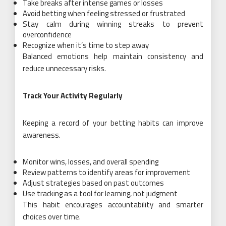
Take breaks after intense games or losses
Avoid betting when feeling stressed or frustrated
Stay calm during winning streaks to prevent
overconfidence
Recognize when it’s time to step away
Balanced emotions help maintain consistency and
reduce unnecessary risks.
Track Your Activity Regularly
Keeping a record of your betting habits can improve
awareness.
Monitor wins, losses, and overall spending
Review patterns to identify areas for improvement
Adjust strategies based on past outcomes
Use tracking as a tool for learning, not judgment
This habit encourages accountability and smarter
choices over time.