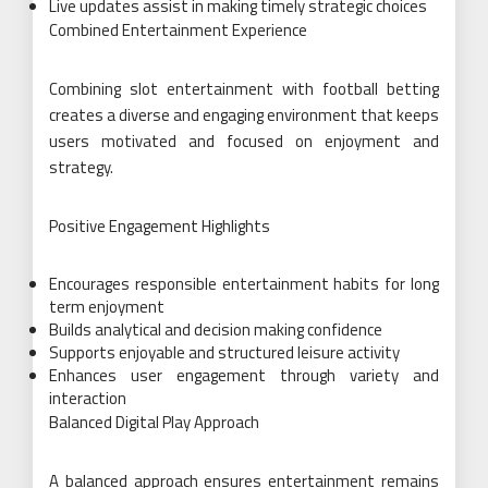
Live updates assist in making timely strategic choices
Combined Entertainment Experience
Combining slot entertainment with football betting
creates a diverse and engaging environment that keeps
users motivated and focused on enjoyment and
strategy.
Positive Engagement Highlights
Encourages responsible entertainment habits for long
term enjoyment
Builds analytical and decision making confidence
Supports enjoyable and structured leisure activity
Enhances user engagement through variety and
interaction
Balanced Digital Play Approach
A balanced approach ensures entertainment remains