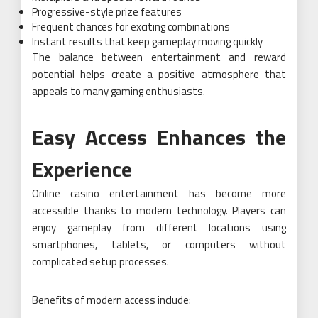
Progressive-style prize features
Frequent chances for exciting combinations
Instant results that keep gameplay moving quickly
The balance between entertainment and reward
potential helps create a positive atmosphere that
appeals to many gaming enthusiasts.
Easy Access Enhances the
Experience
Online casino entertainment has become more
accessible thanks to modern technology. Players can
enjoy gameplay from different locations using
smartphones, tablets, or computers without
complicated setup processes.
Benefits of modern access include: