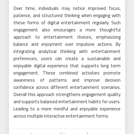
Over time, individuals may notice improved focus,
patience, and structured thinking when engaging with
these forms of digital entertainment regularly. Such
engagement also encourages a more thoughtful
approach to entertainment choices, emphasizing
balance and enjoyment over impulsive actions. By
integrating analytical thinking with entertainment
preferences, users can create a sustainable and
enjoyable digital experience that supports long term
engagement. These combined activities promote
awareness of patterns and improve decision
confidence across different entertainment scenarios.
Overall this approach strengthens engagement quality
and supports balanced entertainment habits for users.
Leading to a more mindful and enjoyable experience
across multiple interactive entertainment forms.