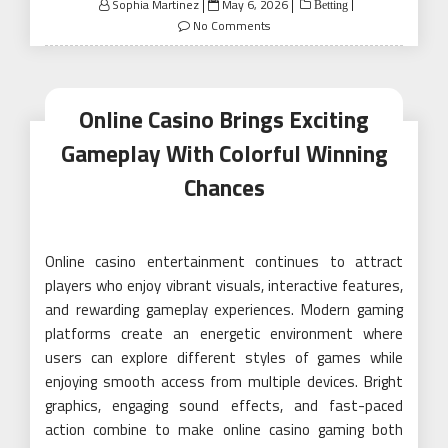
Posted
Sophia Martinez
May 6, 2026
Betting
on
No Comments
Online Casino Brings Exciting
Gameplay With Colorful Winning
Chances
Online casino entertainment continues to attract
players who enjoy vibrant visuals, interactive features,
and rewarding gameplay experiences. Modern gaming
platforms create an energetic environment where
users can explore different styles of games while
enjoying smooth access from multiple devices. Bright
graphics, engaging sound effects, and fast-paced
action combine to make online casino gaming both