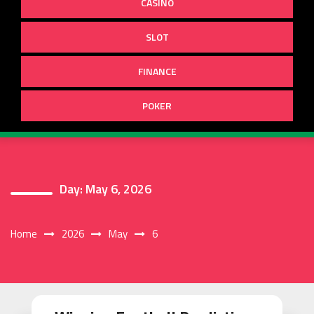
CASINO
SLOT
FINANCE
POKER
Day:
May 6, 2026
Home
2026
May
6