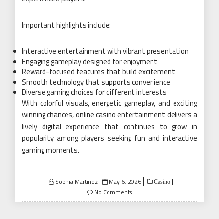
Important highlights include:
Interactive entertainment with vibrant presentation
Engaging gameplay designed for enjoyment
Reward-focused features that build excitement
Smooth technology that supports convenience
Diverse gaming choices for different interests
With colorful visuals, energetic gameplay, and exciting
winning chances, online casino entertainment delivers a
lively digital experience that continues to grow in
popularity among players seeking fun and interactive
gaming moments.
Posted
Sophia Martinez
May 6, 2026
Casino
on
No Comments