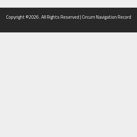
Copyright ©2026 . All Rights Reserved | Circum Navigation Record