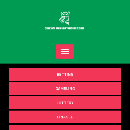
Skip
to
content
BETTING
GAMBLING
LOTTERY
FINANCE