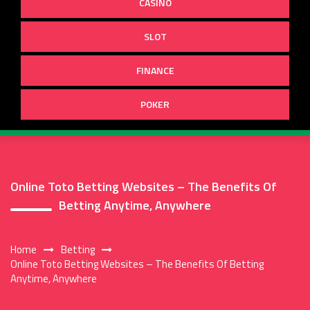
CASINO
SLOT
FINANCE
POKER
Online Toto Betting Websites – The Benefits Of
Betting Anytime, Anywhere
Home
Betting
Online Toto Betting Websites – The Benefits Of Betting
Anytime, Anywhere