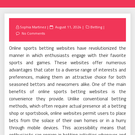
Posted
Sophia Martinez
August 11, 2024
Betting
on
No Comments
Online sports betting websites have revolutionized the
manner in which enthusiasts engage with their favorite
sports and games. These websites offer numerous
advantages that cater to a diverse range of interests and
preferences, making them an attractive choice for both
seasoned bettors and newcomers alike. One of the main
benefits of online sports betting websites is the
convenience they provide. Unlike conventional betting
methods, which often require actual presence at a betting
shop or sportsbook, online websites permit users to place
bets from the solace of their own homes or in a hurry
through mobile devices. This accessibility means that
enthusiasts can engage in betting activities whenever and