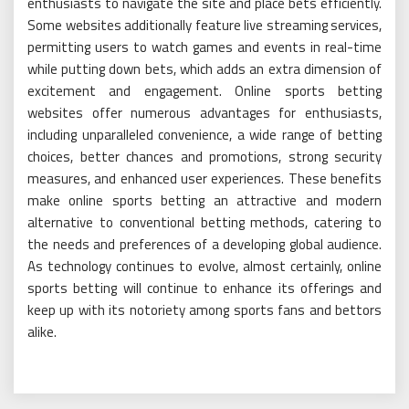
enthusiasts to navigate the site and place bets efficiently.
Some websites additionally feature live streaming services,
permitting users to watch games and events in real-time
while putting down bets, which adds an extra dimension of
excitement and engagement. Online sports betting
websites offer numerous advantages for enthusiasts,
including unparalleled convenience, a wide range of betting
choices, better chances and promotions, strong security
measures, and enhanced user experiences. These benefits
make online sports betting an attractive and modern
alternative to conventional betting methods, catering to
the needs and preferences of a developing global audience.
As technology continues to evolve, almost certainly, online
sports betting will continue to enhance its offerings and
keep up with its notoriety among sports fans and bettors
alike.