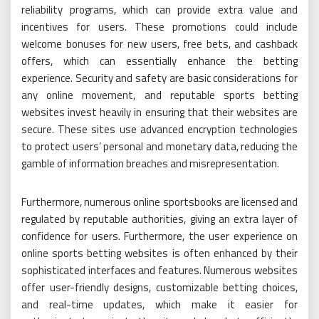
reliability programs, which can provide extra value and
incentives for users. These promotions could include
welcome bonuses for new users, free bets, and cashback
offers, which can essentially enhance the betting
experience. Security and safety are basic considerations for
any online movement, and reputable sports betting
websites invest heavily in ensuring that their websites are
secure. These sites use advanced encryption technologies
to protect users’ personal and monetary data, reducing the
gamble of information breaches and misrepresentation.
Furthermore, numerous online sportsbooks are licensed and
regulated by reputable authorities, giving an extra layer of
confidence for users. Furthermore, the user experience on
online sports betting websites is often enhanced by their
sophisticated interfaces and features. Numerous websites
offer user-friendly designs, customizable betting choices,
and real-time updates, which make it easier for