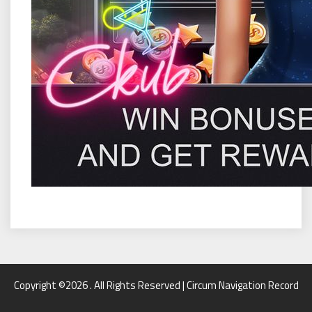
Copyright ©2026 . All Rights Reserved | Circum Navigation Record