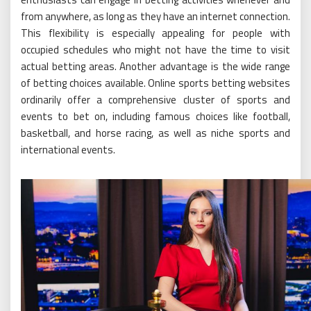
from anywhere, as long as they have an internet connection.
This flexibility is especially appealing for people with
occupied schedules who might not have the time to visit
actual betting areas. Another advantage is the wide range
of betting choices available. Online sports betting websites
ordinarily offer a comprehensive cluster of sports and
events to bet on, including famous choices like football,
basketball, and horse racing, as well as niche sports and
international events.