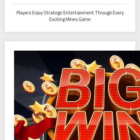
Players Enjoy Strategic Entertainment Through Every
Exciting Mines Game