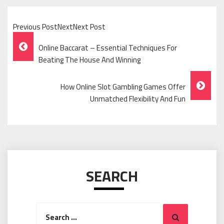
Previous PostNextNext Post
Post
Online Baccarat – Essential Techniques For
Navigation
Beating The House And Winning
How Online Slot Gambling Games Offer
Unmatched Flexibility And Fun
SEARCH
Search
Search
for: