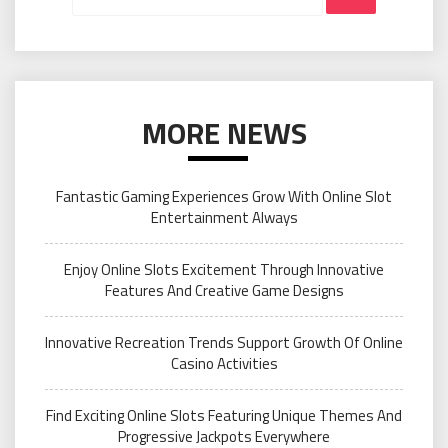
MORE NEWS
Fantastic Gaming Experiences Grow With Online Slot
Entertainment Always
Enjoy Online Slots Excitement Through Innovative
Features And Creative Game Designs
Innovative Recreation Trends Support Growth Of Online
Casino Activities
Find Exciting Online Slots Featuring Unique Themes And
Progressive Jackpots Everywhere