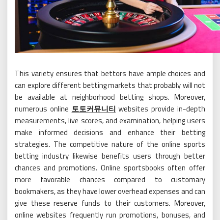
This variety ensures that bettors have ample choices and
can explore different betting markets that probably will not
be available at neighborhood betting shops. Moreover,
numerous online
토토커뮤니티
websites provide in-depth
measurements, live scores, and examination, helping users
make informed decisions and enhance their betting
strategies. The competitive nature of the online sports
betting industry likewise benefits users through better
chances and promotions. Online sportsbooks often offer
more favorable chances compared to customary
bookmakers, as they have lower overhead expenses and can
give these reserve funds to their customers. Moreover,
online websites frequently run promotions, bonuses, and