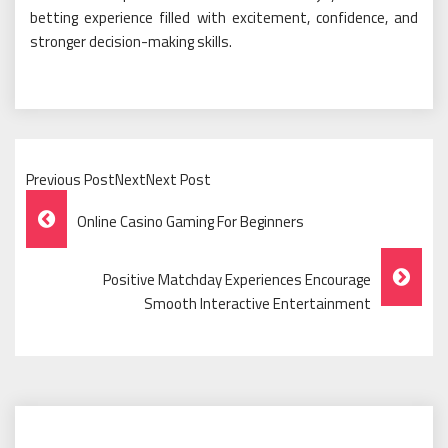
betting experience filled with excitement, confidence, and
stronger decision-making skills.
Previous PostNextNext Post
Post
Online Casino Gaming For Beginners
Navigation
Positive Matchday Experiences Encourage
Smooth Interactive Entertainment