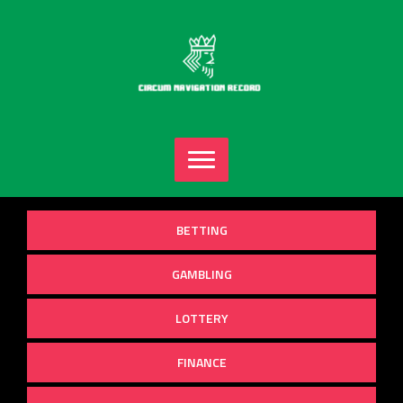
Skip
to
content
BETTING
GAMBLING
LOTTERY
FINANCE