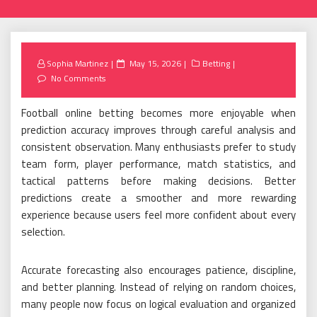
Posted
Sophia Martinez
May 15, 2026
Betting
on
No Comments
Football online betting becomes more enjoyable when
prediction accuracy improves through careful analysis and
consistent observation. Many enthusiasts prefer to study
team form, player performance, match statistics, and
tactical patterns before making decisions. Better
predictions create a smoother and more rewarding
experience because users feel more confident about every
selection.
Accurate forecasting also encourages patience, discipline,
and better planning. Instead of relying on random choices,
many people now focus on logical evaluation and organized