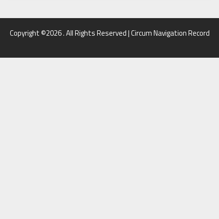
Copyright ©2026 . All Rights Reserved | Circum Navigation Record