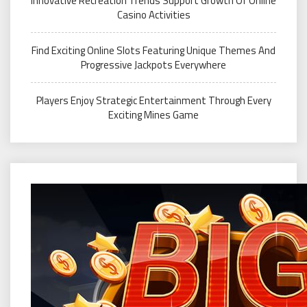
Innovative Recreation Trends Support Growth Of Online
Casino Activities
Find Exciting Online Slots Featuring Unique Themes And
Progressive Jackpots Everywhere
Players Enjoy Strategic Entertainment Through Every
Exciting Mines Game