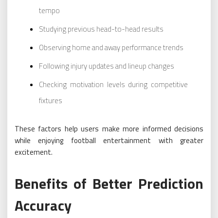
tempo
Studying previous head-to-head results
Observing home and away performance trends
Following injury updates and lineup changes
Checking motivation levels during competitive
fixtures
These factors help users make more informed decisions
while enjoying football entertainment with greater
excitement.
Benefits of Better Prediction
Accuracy