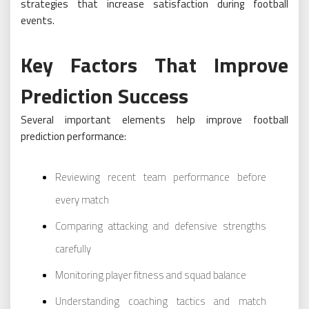
strategies that increase satisfaction during football
events.
Key Factors That Improve
Prediction Success
Several important elements help improve football
prediction performance:
Reviewing recent team performance before
every match
Comparing attacking and defensive strengths
carefully
Monitoring player fitness and squad balance
Understanding coaching tactics and match