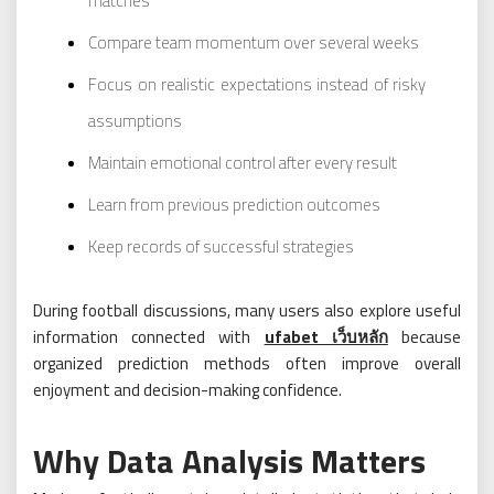
matches
Compare team momentum over several weeks
Focus on realistic expectations instead of risky
assumptions
Maintain emotional control after every result
Learn from previous prediction outcomes
Keep records of successful strategies
During football discussions, many users also explore useful
information connected with
ufabet เว็บหลัก
because
organized prediction methods often improve overall
enjoyment and decision-making confidence.
Why Data Analysis Matters