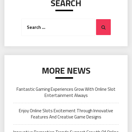
SEARCH
Search
Search
for:
MORE NEWS
Fantastic Gaming Experiences Grow With Online Slot
Entertainment Always
Enjoy Online Slots Excitement Through Innovative
Features And Creative Game Designs