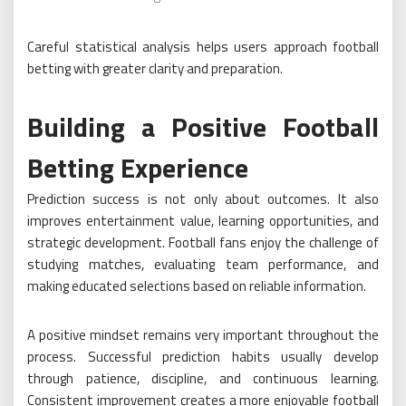
Careful statistical analysis helps users approach football
betting with greater clarity and preparation.
Building a Positive Football
Betting Experience
Prediction success is not only about outcomes. It also
improves entertainment value, learning opportunities, and
strategic development. Football fans enjoy the challenge of
studying matches, evaluating team performance, and
making educated selections based on reliable information.
A positive mindset remains very important throughout the
process. Successful prediction habits usually develop
through patience, discipline, and continuous learning.
Consistent improvement creates a more enjoyable football