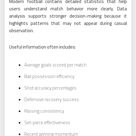
Modern football contains detailed statistics that help
users understand match behavior more clearly. Data
analysis supports stronger decision-making because it
highlights patterns that may not appear during casual
observation.
Useful information often includes:
Average goals scored per match
Ball possession efficiency
Shot accuracy percentages
Defensive recovery success
Passing consistency
Set-piece effectiveness
Recent winning momentum