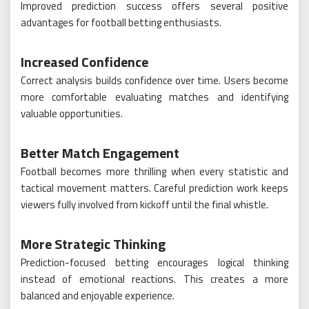
Improved prediction success offers several positive
advantages for football betting enthusiasts.
Increased Confidence
Correct analysis builds confidence over time. Users become
more comfortable evaluating matches and identifying
valuable opportunities.
Better Match Engagement
Football becomes more thrilling when every statistic and
tactical movement matters. Careful prediction work keeps
viewers fully involved from kickoff until the final whistle.
More Strategic Thinking
Prediction-focused betting encourages logical thinking
instead of emotional reactions. This creates a more
balanced and enjoyable experience.