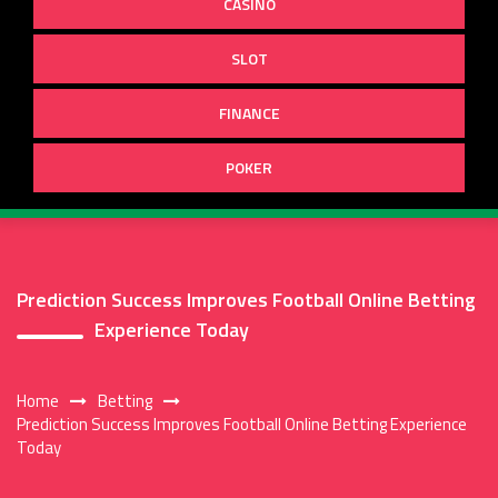
CASINO
SLOT
FINANCE
POKER
Prediction Success Improves Football Online Betting
Experience Today
Home
Betting
Prediction Success Improves Football Online Betting Experience
Today