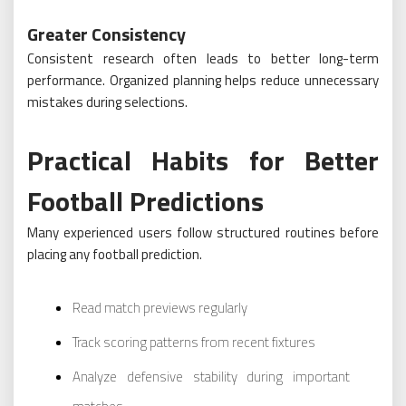
Greater Consistency
Consistent research often leads to better long-term
performance. Organized planning helps reduce unnecessary
mistakes during selections.
Practical Habits for Better
Football Predictions
Many experienced users follow structured routines before
placing any football prediction.
Read match previews regularly
Track scoring patterns from recent fixtures
Analyze defensive stability during important