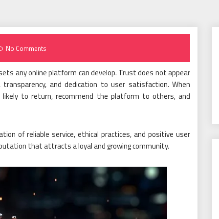
No Comments
sets any online platform can develop. Trust does not appear
s, transparency, and dedication to user satisfaction. When
 likely to return, recommend the platform to others, and
tion of reliable service, ethical practices, and positive user
putation that attracts a loyal and growing community.