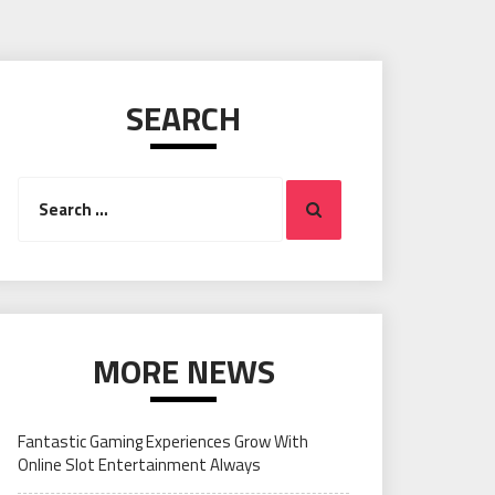
SEARCH
Search
Search
for:
MORE NEWS
Fantastic Gaming Experiences Grow With
Online Slot Entertainment Always