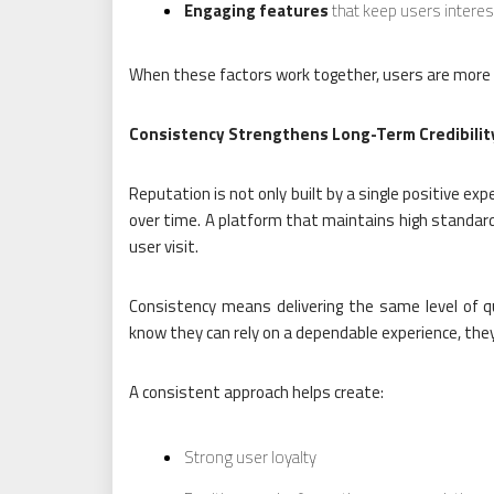
Engaging features
that keep users interes
When these factors work together, users are more lik
Consistency Strengthens Long-Term Credibilit
Reputation is not only built by a single positive e
over time. A platform that maintains high standards
user visit.
Consistency means delivering the same level of q
know they can rely on a dependable experience, they
A consistent approach helps create:
Strong user loyalty