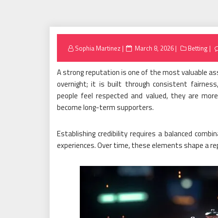
Posted
Sophia Martinez
March 8, 2026
Betting
on
A strong reputation is one of the most valuable as
overnight; it is built through consistent fairnes
people feel respected and valued, they are more
become long-term supporters.
Establishing credibility requires a balanced combina
experiences. Over time, these elements shape a re