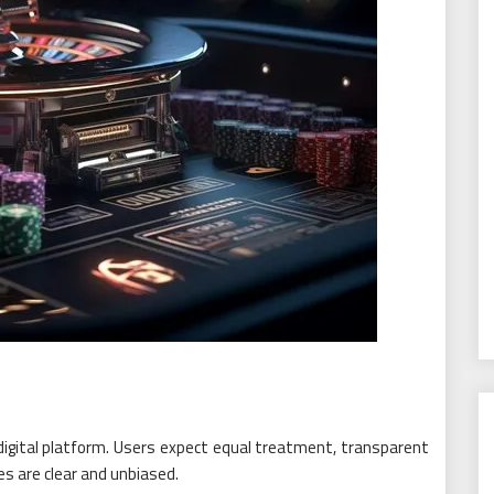
 digital platform. Users expect equal treatment, transparent
 are clear and unbiased.