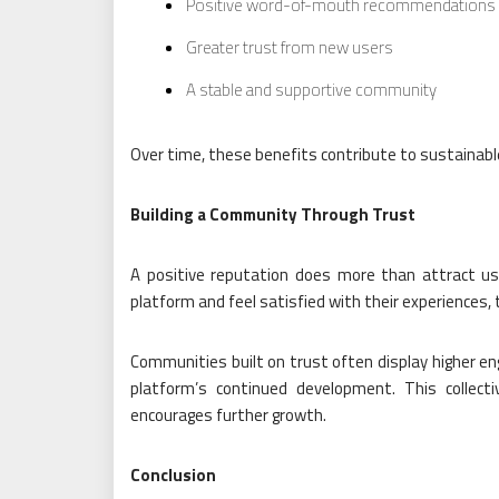
Positive word-of-mouth recommendations
Greater trust from new users
A stable and supportive community
Over time, these benefits contribute to sustainab
Building a Community Through Trust
A positive reputation does more than attract us
platform and feel satisfied with their experiences, 
Communities built on trust often display higher en
platform’s continued development. This collect
encourages further growth.
Conclusion