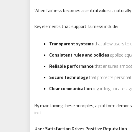
When fairness becomes a central value, it naturally
Key elements that support fairness include:
Transparent systems
that allow users to
Consistent rules and policies
applied equal
Reliable performance
that ensures smoot
Secure technology
that protects personal
Clear communication
regarding updates, gu
By maintaining these principles, a platform demons
in it.
User Satisfaction Drives Positive Reputation