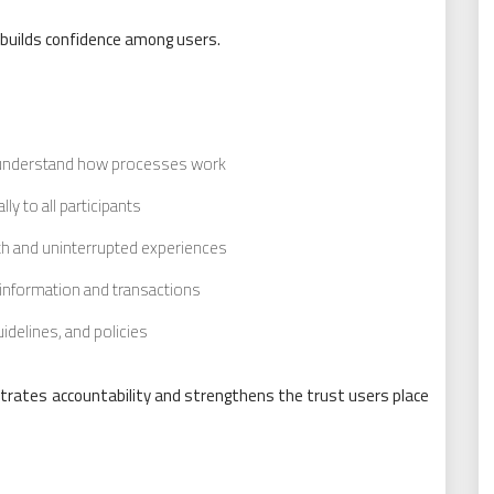
 builds confidence among users.
 understand how processes work
ly to all participants
h and uninterrupted experiences
 information and transactions
idelines, and policies
trates accountability and strengthens the trust users place