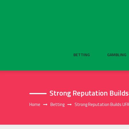
Skip
to
content
BETTING
GAMBLING
Strong Reputation Build
Home
Betting
Strong Reputation Builds UF