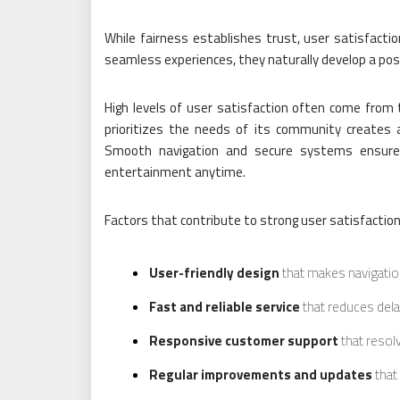
While fairness establishes trust, user satisfact
seamless experiences, they naturally develop a posi
High levels of user satisfaction often come from
prioritizes the needs of its community creates
Smooth navigation and secure systems ensur
entertainment anytime.
Factors that contribute to strong user satisfaction
User-friendly design
that makes navigation
Fast and reliable service
that reduces dela
Responsive customer support
that resolv
Regular improvements and updates
that