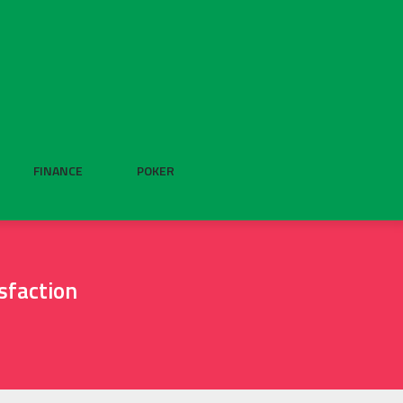
FINANCE
POKER
sfaction