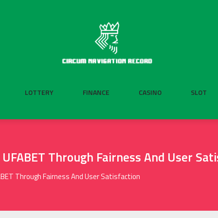
LOTTERY
FINANCE
CASINO
SLOT
s UFABET Through Fairness And User Sati
ABET Through Fairness And User Satisfaction