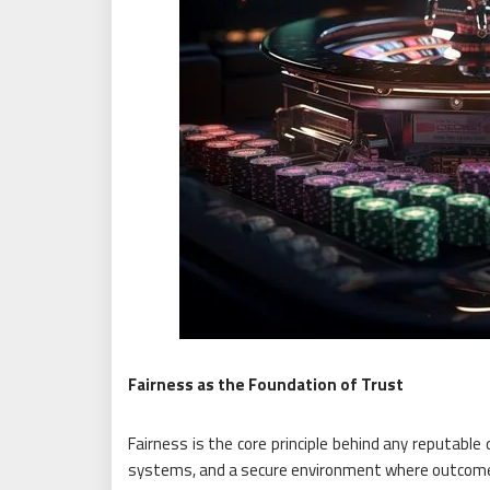
Fairness as the Foundation of Trust
Fairness is the core principle behind any reputable
systems, and a secure environment where outcomes