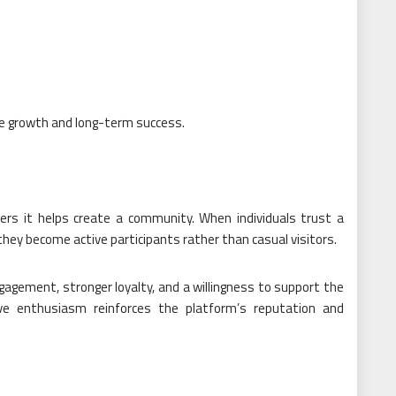
le growth and long-term success.
ers it helps create a community. When individuals trust a
they become active participants rather than casual visitors.
gagement, stronger loyalty, and a willingness to support the
ive enthusiasm reinforces the platform’s reputation and