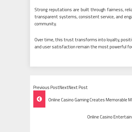
Strong reputations are built through fairness, relia
transparent systems, consistent service, and engag
community.
Over time, this trust transforms into loyalty, posi
and user satisfaction remain the most powerful fo
Previous PostNextNext Post
Post
Online Casino Gaming Creates Memorable M
Navigation
Online Casino Entertai