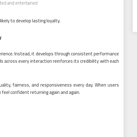
ted and entertained
ely to develop lasting loyalty.
y
xperience. Instead, it develops through consistent performance
 across every interaction reinforces its credibility with each
uality, fairness, and responsiveness every day. When users
 feel confident returning again and again.