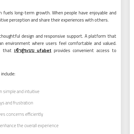
ion fuels long-term growth. When people have enjoyable and
tive perception and share their experiences with others.
 thoughtful design and responsive support. A platform that
 an environment where users feel comfortable and valued.
e that
เข้าสู่ระบบ
ufabet
provides convenient access to
 include:
 simple and intuitive
ys and frustration
es concerns efficiently
 enhance the overall experience