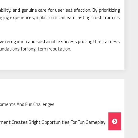
bility, and genuine care for user satisfaction. By prioritizing
ing experiences, a platform can earn lasting trust from its
tive recognition and sustainable success proving that fairness
undations for long-term reputation.
oments And Fun Challenges
nment Creates Bright Opportunities For Fun Gameplay