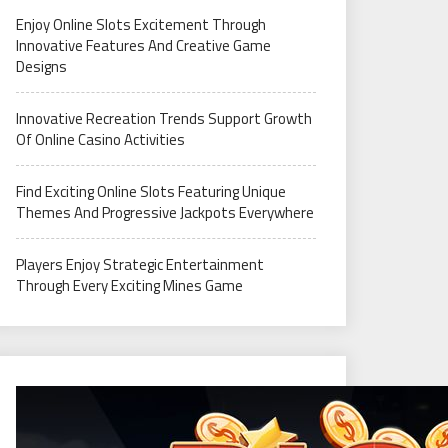
Enjoy Online Slots Excitement Through
Innovative Features And Creative Game
Designs
Innovative Recreation Trends Support Growth
Of Online Casino Activities
Find Exciting Online Slots Featuring Unique
Themes And Progressive Jackpots Everywhere
Players Enjoy Strategic Entertainment
Through Every Exciting Mines Game