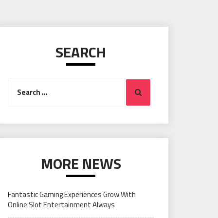
SEARCH
Search
Search
for:
MORE NEWS
Fantastic Gaming Experiences Grow With
Online Slot Entertainment Always