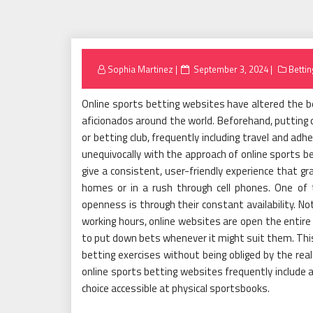
Posted
Sophia Martinez
September 3, 2024
Betti
on
Online sports betting websites have altered the 
aficionados around the world. Beforehand, putting 
or betting club, frequently including travel and ad
unequivocally with the approach of online sports b
give a consistent, user-friendly experience that g
homes or in a rush through cell phones. One of
openness is through their constant availability. No
working hours, online websites are open the entire 
to put down bets whenever it might suit them. This 
betting exercises without being obliged by the real
online sports betting websites frequently include a
choice accessible at physical sportsbooks.