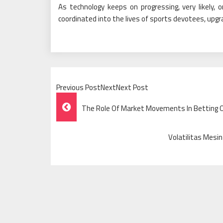
As technology keeps on progressing, very likely, 
coordinated into the lives of sports devotees, upgra
Previous PostNextNext Post
Post
The Role Of Market Movements In Betting 
Navigation
Volatilitas Mesin