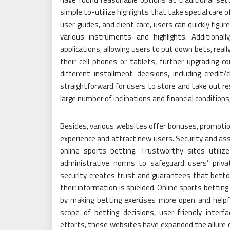
simple to-utilize highlights that take special care 
user guides, and client care, users can quickly fig
various instruments and highlights. Additionall
applications, allowing users to put down bets, really
their cell phones or tablets, further upgrading c
different installment decisions, including credi
straightforward for users to store and take out res
large number of inclinations and financial conditio
Besides, various websites offer bonuses, promoti
experience and attract new users. Security and ass
online sports betting. Trustworthy sites utiliz
administrative norms to safeguard users’ priv
security creates trust and guarantees that bettors 
their information is shielded. Online sports bettin
by making betting exercises more open and help
scope of betting decisions, user-friendly interf
efforts, these websites have expanded the allure o