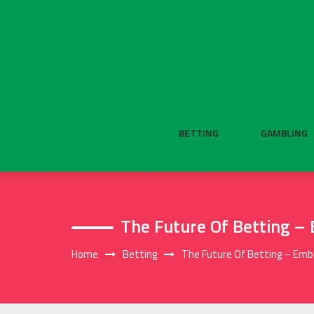
Skip
to
content
BETTING
GAMBLING
The Future Of Betting – 
Home
Betting
The Future Of Betting – Embr