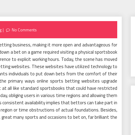
ng
No Comments
betting business, making it more open and advantageous for
down a bet on a game required visiting a physical sportsbook
herence to explicit working hours. Today, the scene has moved
etting websites. These websites have utilized technology to
rants individuals to put down bets from the comfort of their
 the primary ways online sports betting websites upgrade
t at all like standard sportsbooks that could have restricted
day, obliging users in various time regions and allowing them
consistent availability implies that bettors can take part in
 region or time obstructions of actual foundations. Besides,
 great many sports and occasions to bet on, far brilliant the