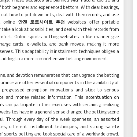
of both beginner and experienced bettors. With clear bearings,
ure out how to put down bets, deal with their records, and use
y, online
안전 토토사이트 추천
websites offer portable
 take a look at possibilities, and deal with their records from
omfort. Online sports betting websites in like manner give
t/charge cards, e-wallets, and bank moves, making it more
erves. This adaptability in installment techniques obliges a
ns, adding to a more comprehensive betting environment.
ons, and devotion remunerates that can upgrade the betting
urance are other essential components in the availability of
e progressed encryption innovations and stick to serious
ate and money related information. This accentuation on
can participate in their exercises with certainty, realizing
g websites have in a general sense changed the betting scene
ful. Through every day of the week openness, an assorted
aces, different installment techniques, and strong safety
f sports betting and took special care of a worldwide crowd.