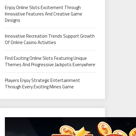
Enjoy Online Slots Excitement Through
Innovative Features And Creative Game
Designs
Innovative Recreation Trends Support Growth
Of Online Casino Activities
Find Exciting Online Slots Featuring Unique
Themes And Progressive Jackpots Everywhere
Players Enjoy Strategic Entertainment
Through Every Exciting Mines Game