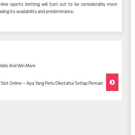
online sports betting will turn out to be considerably more
ding its availability and predominance.
Odds And Win More
 Slot Online – Apa Yang Perlu Diketahui Setiap Pemain