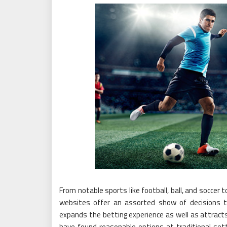
From notable sports like football, ball, and soccer 
websites offer an assorted show of decisions t
expands the betting experience as well as attracts 
have found reasonable options at traditional set