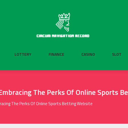
LOTTERY
FINANCE
CASINO
SLOT
Embracing The Perks Of Online Sports B
acing The Perks Of Online Sports Betting Website