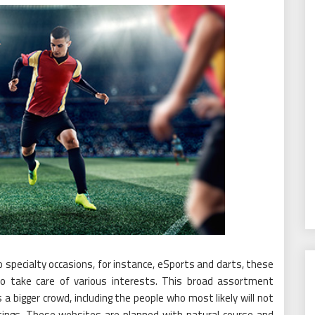
to specialty occasions, for instance, eSports and darts, these
o take care of various interests. This broad assortment
a bigger crowd, including the people who most likely will not
tings. These websites are planned with natural course and