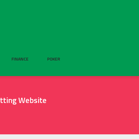
FINANCE
POKER
etting Website