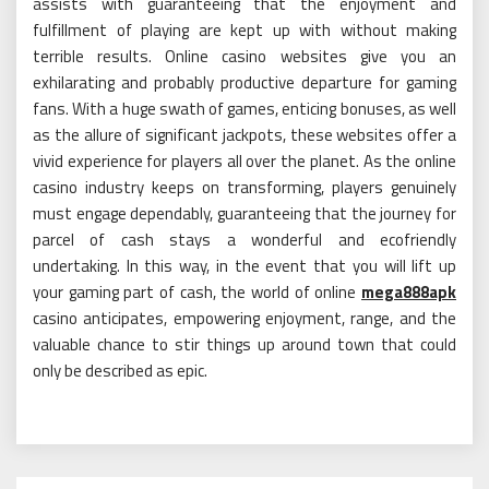
assists with guaranteeing that the enjoyment and
fulfillment of playing are kept up with without making
terrible results. Online casino websites give you an
exhilarating and probably productive departure for gaming
fans. With a huge swath of games, enticing bonuses, as well
as the allure of significant jackpots, these websites offer a
vivid experience for players all over the planet. As the online
casino industry keeps on transforming, players genuinely
must engage dependably, guaranteeing that the journey for
parcel of cash stays a wonderful and ecofriendly
undertaking. In this way, in the event that you will lift up
your gaming part of cash, the world of online
mega888apk
casino anticipates, empowering enjoyment, range, and the
valuable chance to stir things up around town that could
only be described as epic.