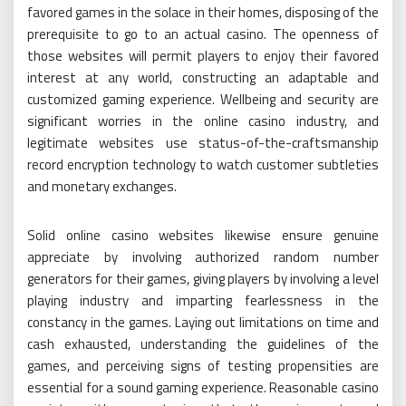
favored games in the solace in their homes, disposing of the
prerequisite to go to an actual casino. The openness of
those websites will permit players to enjoy their favored
interest at any world, constructing an adaptable and
customized gaming experience. Wellbeing and security are
significant worries in the online casino industry, and
legitimate websites use status-of-the-craftsmanship
record encryption technology to watch customer subtleties
and monetary exchanges.
Solid online casino websites likewise ensure genuine
appreciate by involving authorized random number
generators for their games, giving players by involving a level
playing industry and imparting fearlessness in the
constancy in the games. Laying out limitations on time and
cash exhausted, understanding the guidelines of the
games, and perceiving signs of testing propensities are
essential for a sound gaming experience. Reasonable casino