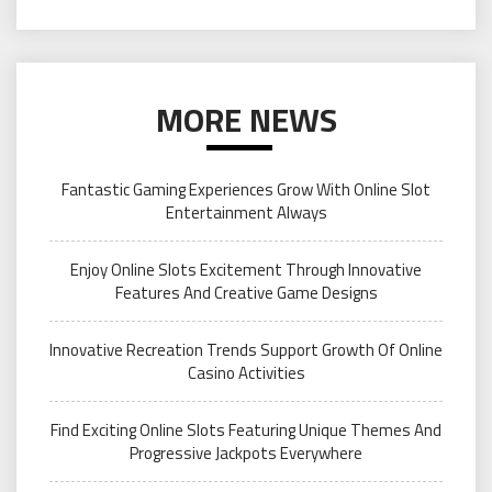
MORE NEWS
Fantastic Gaming Experiences Grow With Online Slot
Entertainment Always
Enjoy Online Slots Excitement Through Innovative
Features And Creative Game Designs
Innovative Recreation Trends Support Growth Of Online
Casino Activities
Find Exciting Online Slots Featuring Unique Themes And
Progressive Jackpots Everywhere