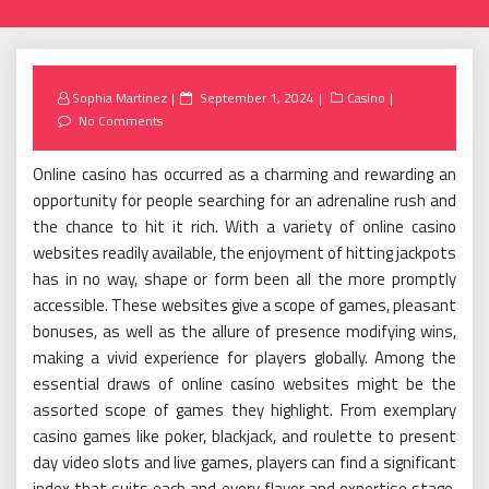
Posted
Sophia Martinez
September 1, 2024
Casino
on
No Comments
Online casino has occurred as a charming and rewarding an
opportunity for people searching for an adrenaline rush and
the chance to hit it rich. With a variety of online casino
websites readily available, the enjoyment of hitting jackpots
has in no way, shape or form been all the more promptly
accessible. These websites give a scope of games, pleasant
bonuses, as well as the allure of presence modifying wins,
making a vivid experience for players globally. Among the
essential draws of online casino websites might be the
assorted scope of games they highlight. From exemplary
casino games like poker, blackjack, and roulette to present
day video slots and live games, players can find a significant
index that suits each and every flavor and expertise stage.