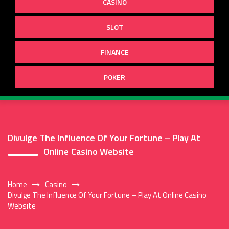
CASINO
SLOT
FINANCE
POKER
Divulge The Influence Of Your Fortune – Play At
Online Casino Website
Home
Casino
Divulge The Influence Of Your Fortune – Play At Online Casino
Website