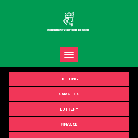
Skip
to
content
BETTING
GAMBLING
LOTTERY
FINANCE