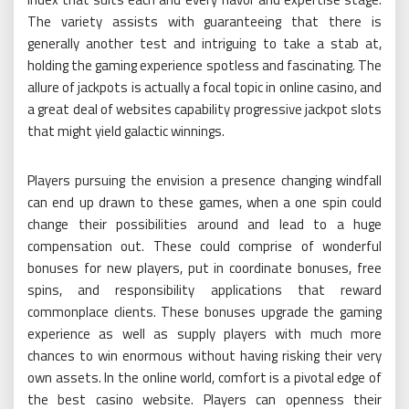
The variety assists with guaranteeing that there is
generally another test and intriguing to take a stab at,
holding the gaming experience spotless and fascinating. The
allure of jackpots is actually a focal topic in online casino, and
a great deal of websites capability progressive jackpot slots
that might yield galactic winnings.
Players pursuing the envision a presence changing windfall
can end up drawn to these games, when a one spin could
change their possibilities around and lead to a huge
compensation out. These could comprise of wonderful
bonuses for new players, put in coordinate bonuses, free
spins, and responsibility applications that reward
commonplace clients. These bonuses upgrade the gaming
experience as well as supply players with much more
chances to win enormous without having risking their very
own assets. In the online world, comfort is a pivotal edge of
the best casino website. Players can openness their