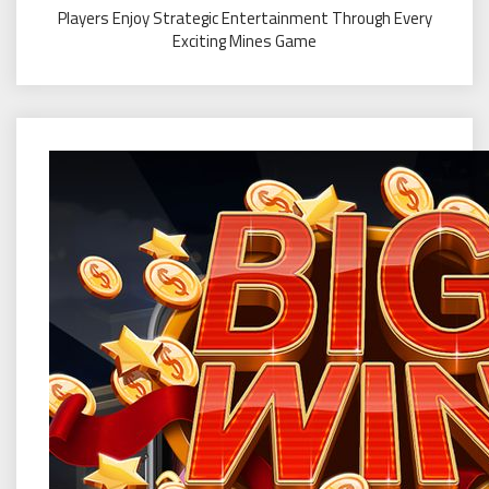
Players Enjoy Strategic Entertainment Through Every
Exciting Mines Game