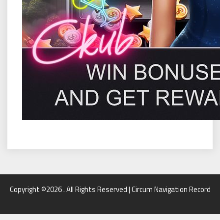
Copyright ©2026 . All Rights Reserved | Circum Navigation Record