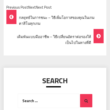
Previous PostNextNext Post
Post
กลยุทธ์ในการชนะ – วิธีเพิ่มโอกาสของคุณในเกม
Navigation
คาสิโนทุกเกม
เดิมพันแบบมืออาชีพ – วิธีเปลี่ยนอัตราต่อรองให้
เป็นไปในทางที่ดี
SEARCH
Search
Search
for: