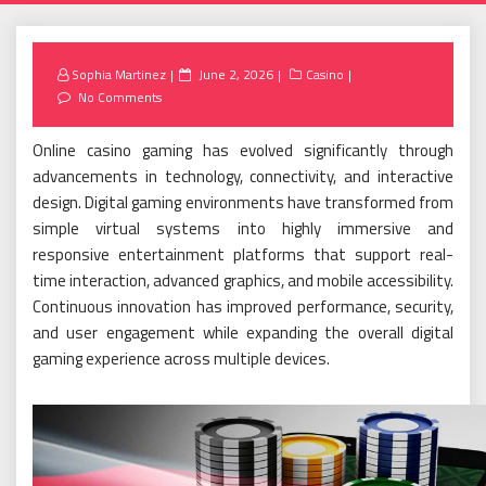
Posted
Sophia Martinez
June 2, 2026
Casino
on
No Comments
Online casino gaming has evolved significantly through
advancements in technology, connectivity, and interactive
design. Digital gaming environments have transformed from
simple virtual systems into highly immersive and
responsive entertainment platforms that support real-
time interaction, advanced graphics, and mobile accessibility.
Continuous innovation has improved performance, security,
and user engagement while expanding the overall digital
gaming experience across multiple devices.