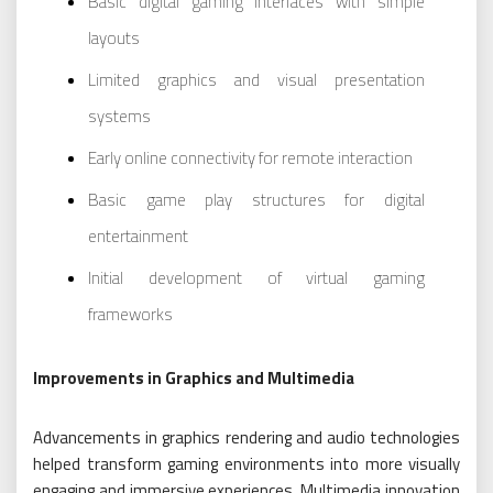
Basic digital gaming interfaces with simple
layouts
Limited graphics and visual presentation
systems
Early online connectivity for remote interaction
Basic game play structures for digital
entertainment
Initial development of virtual gaming
frameworks
Improvements in Graphics and Multimedia
Advancements in graphics rendering and audio technologies
helped transform gaming environments into more visually
engaging and immersive experiences. Multimedia innovation