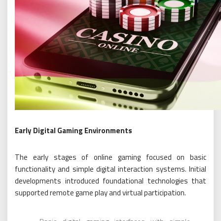
Early Digital Gaming Environments
The early stages of online gaming focused on basic
functionality and simple digital interaction systems. Initial
developments introduced foundational technologies that
supported remote game play and virtual participation.