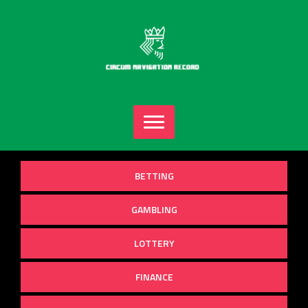
Skip
to
content
BETTING
GAMBLING
LOTTERY
FINANCE