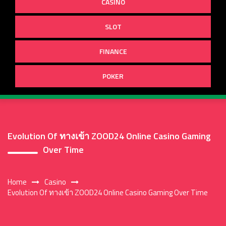
CASINO
SLOT
FINANCE
POKER
Evolution Of ทางเข้า ZOOD24 Online Casino Gaming
Over Time
Home
Casino
Evolution Of ทางเข้า ZOOD24 Online Casino Gaming Over Time