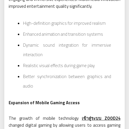
improved entertainment quality significantly.
High-definition graphics for improved realism
Enhanced animation and transition systems
Dynamic sound integration for immersive
interaction
Realistic visual effects during game play
Better synchronization between graphics and
audio
Expansion of Mobile Gaming Access
The growth of mobile technology
เข้าสู่ระบบ ZOOD24
changed digital gaming by allowing users to access gaming