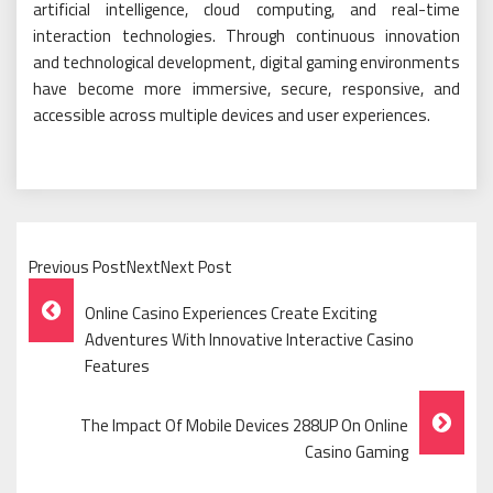
artificial intelligence, cloud computing, and real-time
interaction technologies. Through continuous innovation
and technological development, digital gaming environments
have become more immersive, secure, responsive, and
accessible across multiple devices and user experiences.
Previous PostNextNext Post
Post
Online Casino Experiences Create Exciting
Navigation
Adventures With Innovative Interactive Casino
Features
The Impact Of Mobile Devices 288UP On Online
Casino Gaming