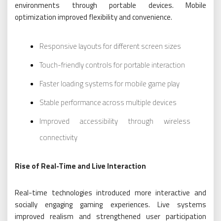
environments through portable devices. Mobile
optimization improved flexibility and convenience.
Responsive layouts for different screen sizes
Touch-friendly controls for portable interaction
Faster loading systems for mobile game play
Stable performance across multiple devices
Improved accessibility through wireless
connectivity
Rise of Real-Time and Live Interaction
Real-time technologies introduced more interactive and
socially engaging gaming experiences. Live systems
improved realism and strengthened user participation