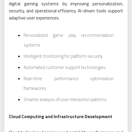
digital gaming systems by improving personalization,
security, and operational efficiency. AI-driven tools support
adaptive user experiences.
Personalized game play recommendation
systems
Intelligent monitoring for platform security
Automated customer support technologies
Real-time performance optimization
frameworks
Smarter analysis of user interaction patterns
Cloud Computing and Infrastructure Development