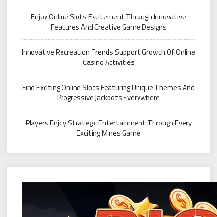
Enjoy Online Slots Excitement Through Innovative
Features And Creative Game Designs
Innovative Recreation Trends Support Growth Of Online
Casino Activities
Find Exciting Online Slots Featuring Unique Themes And
Progressive Jackpots Everywhere
Players Enjoy Strategic Entertainment Through Every
Exciting Mines Game