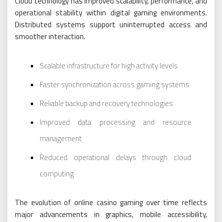
Cloud technology has improved scalability, performance, and
operational stability within digital gaming environments.
Distributed systems support uninterrupted access and
smoother interaction.
Scalable infrastructure for high activity levels
Faster synchronization across gaming systems
Reliable backup and recovery technologies
Improved data processing and resource
management
Reduced operational delays through cloud
computing
The evolution of online casino gaming over time reflects
major advancements in graphics, mobile accessibility,