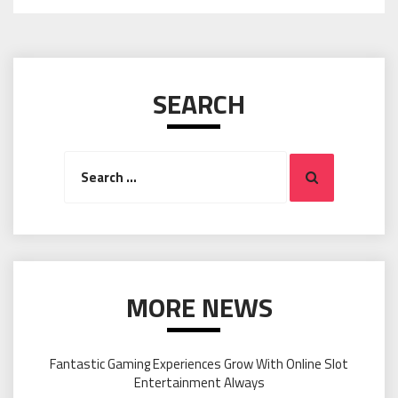
SEARCH
Search
Search
for:
MORE NEWS
Fantastic Gaming Experiences Grow With Online Slot
Entertainment Always