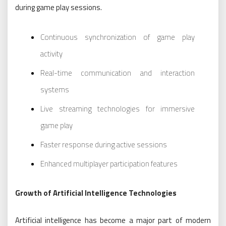
during game play sessions.
Continuous synchronization of game play
activity
Real-time communication and interaction
systems
Live streaming technologies for immersive
game play
Faster response during active sessions
Enhanced multiplayer participation features
Growth of Artificial Intelligence Technologies
Artificial intelligence has become a major part of modern