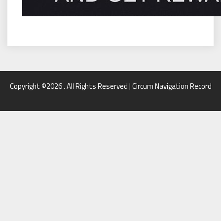
Copyright ©2026 . All Rights Reserved | Circum Navigation Record