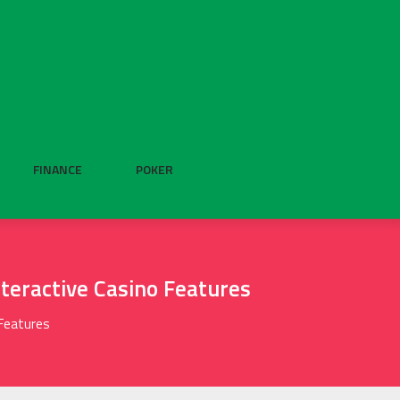
FINANCE
POKER
nteractive Casino Features
 Features