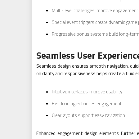
Multi-level challenges improve engagement
Special event triggers create dynamic gam
Progressive bonus systems build long-term
Seamless User Experienc
Seamless design ensures smooth navigation, quick
on clarity and responsiveness helps create a fluid
Intuitive interfaces improve usability
Fast loading enhances engagement
Clear layouts support easy navigation
Enhanced engagement design elements further enr