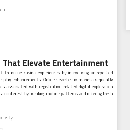
ion
 That Elevate Entertainment
t to online casino experiences by introducing unexpected
ame play enhancements. Online search summaries frequently
s associated with registration-related digital exploration
n interest by breaking routine patterns and offering fresh
riosity
ion