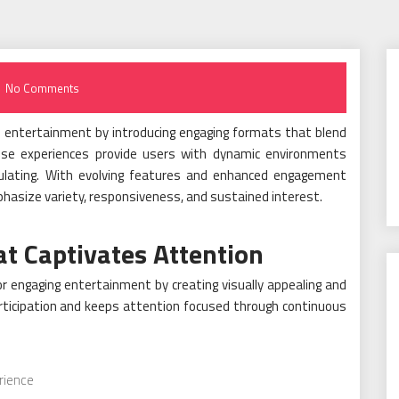
No Comments
l entertainment by introducing engaging formats that blend
These experiences provide users with dynamic environments
ulating. With evolving features and enhanced engagement
hasize variety, responsiveness, and sustained interest.
t Captivates Attention
r engaging entertainment by creating visually appealing and
rticipation and keeps attention focused through continuous
rience