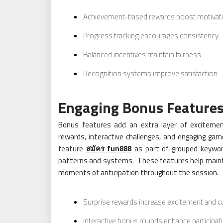
Achievement-based rewards boost motivat
Progress tracking encourages consistency
Balanced incentives maintain fairness
Recognition systems improve satisfaction
Engaging Bonus Features
Bonus features add an extra layer of excitemen
rewards, interactive challenges, and engaging g
feature
สมัคร fun888
as part of grouped keyword
patterns and systems. These features help maintai
moments of anticipation throughout the session.
Surprise rewards increase excitement and cu
Interactive bonus rounds enhance participat