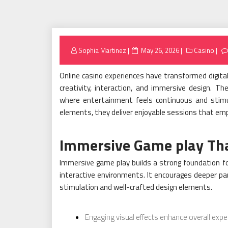
Posted
Sophia Martinez
May 26, 2026
Casino
on
Online casino experiences have transformed digita
creativity, interaction, and immersive design. 
where entertainment feels continuous and stim
elements, they deliver enjoyable sessions that emp
Immersive Game play Tha
Immersive game play builds a strong foundation fo
interactive environments. It encourages deeper pa
stimulation and well-crafted design elements.
Engaging visual effects enhance overall expe