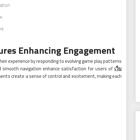
pation
ow
nt
tures Enhancing Engagement
their experience by responding to evolving game play patterns
nd smooth navigation enhance satisfaction for users of
เว็บ
nts create a sense of control and excitement, making each