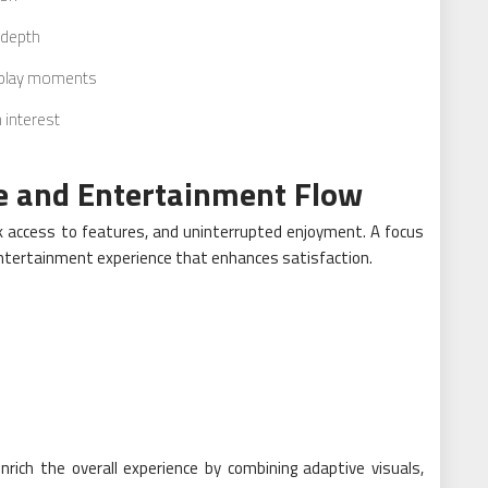
 depth
e play moments
 interest
e and Entertainment Flow
 access to features, and uninterrupted enjoyment. A focus
 entertainment experience that enhances satisfaction.
ich the overall experience by combining adaptive visuals,