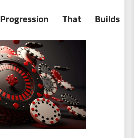
Progression That Builds