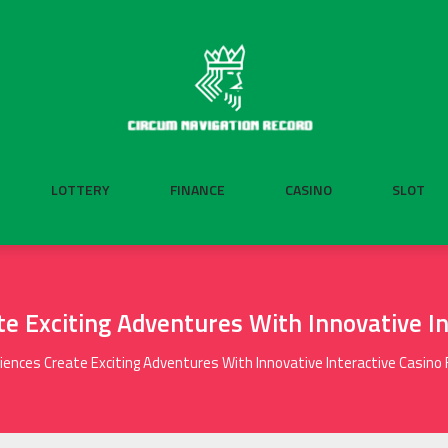
LOTTERY
FINANCE
CASINO
SLOT
te Exciting Adventures With Innovative I
iences Create Exciting Adventures With Innovative Interactive Casino