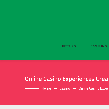
Skip
to
content
BETTING
GAMBLING
Online Casino Experiences Crea
Home
Casino
Online Casino Exper