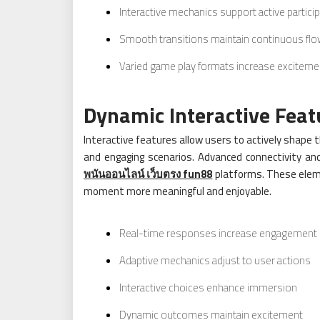
Interactive mechanics support active partici
Smooth transitions maintain continuous fl
Varied game play formats increase exciteme
Dynamic Interactive Fea
Interactive features allow users to actively shape 
and engaging scenarios. Advanced connectivity a
พนันออนไลน์ เว็บตรง fun88
platforms. These eleme
moment more meaningful and enjoyable.
Real-time responses increase engagement
Adaptive mechanics adjust to user actions
Interactive choices enhance immersion
Dynamic outcomes maintain excitement