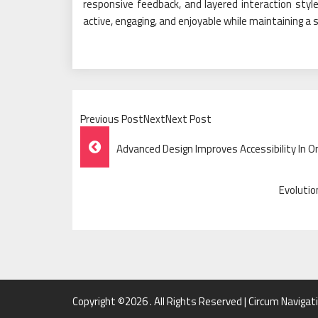
responsive feedback, and layered interaction s
active, engaging, and enjoyable while maintaining 
Previous PostNextNext Post
Post
Advanced Design Improves Accessibility In O
Navigation
Evolutio
Copyright ©2026 . All Rights Reserved | Circum Navigat