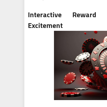
Interactive Reward 
Excitement