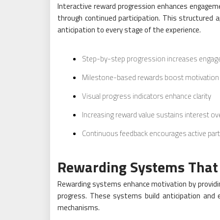
Interactive reward progression enhances engageme
through continued participation. This structured 
anticipation to every stage of the experience.
Step-by-step progression increases enga
Milestone-based rewards boost motivation
Visual progress indicators enhance clarity
Increasing reward value sustains interest ov
Continuous feedback encourages active part
Rewarding Systems That 
Rewarding systems enhance motivation by providin
progress. These systems build anticipation and
mechanisms.