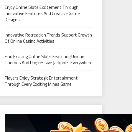
Enjoy Online Slots Excitement Through
Innovative Features And Creative Game
Designs
Innovative Recreation Trends Support Growth
Of Online Casino Activities
Find Exciting Online Slots Featuring Unique
Themes And Progressive Jackpots Everywhere
Players Enjoy Strategic Entertainment
Through Every Exciting Mines Game