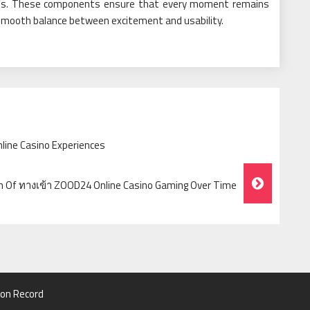
tyles. These components ensure that every moment remains
a smooth balance between excitement and usability.
nline Casino Experiences
n Of ทางเข้า ZOOD24 Online Casino Gaming Over Time
ion Record