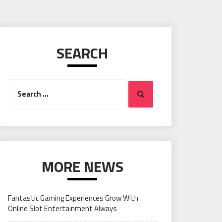
SEARCH
Search
Search
for:
MORE NEWS
Fantastic Gaming Experiences Grow With
Online Slot Entertainment Always