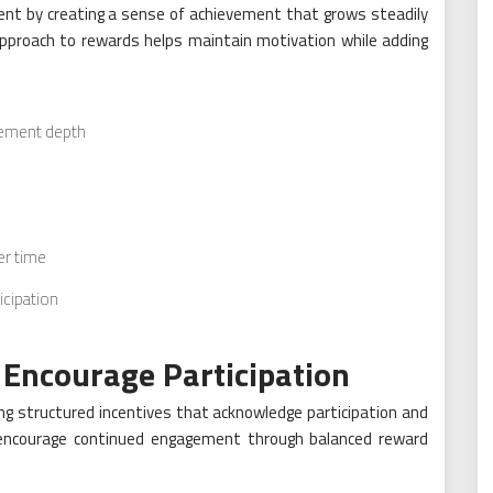
nt by creating a sense of achievement that grows steadily
approach to rewards helps maintain motivation while adding
gement depth
er time
icipation
Encourage Participation
g structured incentives that acknowledge participation and
 encourage continued engagement through balanced reward