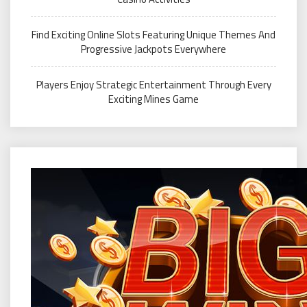
Find Exciting Online Slots Featuring Unique Themes And
Progressive Jackpots Everywhere
Players Enjoy Strategic Entertainment Through Every
Exciting Mines Game