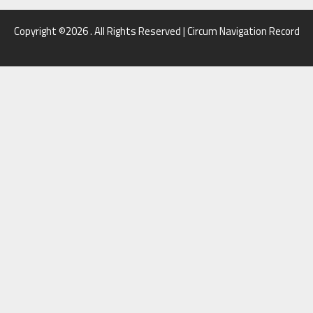
Copyright ©2026 . All Rights Reserved | Circum Navigation Record