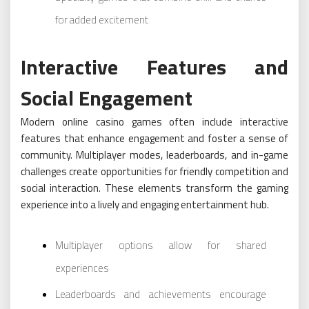
for added excitement
Interactive Features and
Social Engagement
Modern online casino games often include interactive
features that enhance engagement and foster a sense of
community. Multiplayer modes, leaderboards, and in-game
challenges create opportunities for friendly competition and
social interaction. These elements transform the gaming
experience into a lively and engaging entertainment hub.
Multiplayer options allow for shared
experiences
Leaderboards and achievements encourage