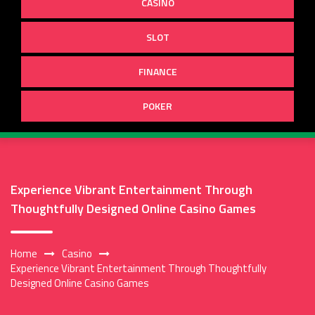
CASINO
SLOT
FINANCE
POKER
Experience Vibrant Entertainment Through
Thoughtfully Designed Online Casino Games
Home
Casino
Experience Vibrant Entertainment Through Thoughtfully
Designed Online Casino Games