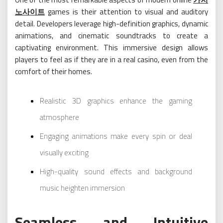
노사이트
games is their attention to visual and auditory
detail. Developers leverage high-definition graphics, dynamic
animations, and cinematic soundtracks to create a
captivating environment. This immersive design allows
players to feel as if they are in a real casino, even from the
comfort of their homes.
Realistic 3D graphics enhance the gaming
atmosphere
Engaging animations make every spin or deal
visually exciting
High-quality sound effects and background
music heighten immersion
Seamless and Intuitive