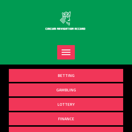
Skip
to
content
BETTING
GAMBLING
LOTTERY
FINANCE