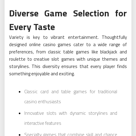
Diverse Game Selection for
Every Taste
Variety is key to vibrant entertainment. Thoughtfully
designed online casino games cater to a wide range of
preferences, from classic table games like blackjack and
roulette to creative slot games with unique themes and
storylines. This diversity ensures that every player finds
something enjoyable and exciting.
Classic card and table games for traditional
casino enthusiasts
Innovative slots with dynamic storylines and
interactive features
Specialty games that combine skill and chance