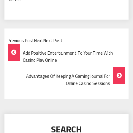
Previous PostNextNext Post
Post
Add Positive Entertainment To Your Time With
Navigation
Casino Play Online
Advantages Of Keeping A Gaming Journal For
Online Casino Sessions
SEARCH