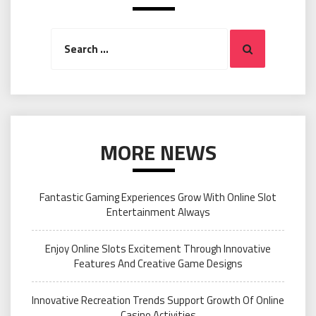
Search
Search
for:
MORE NEWS
Fantastic Gaming Experiences Grow With Online Slot
Entertainment Always
Enjoy Online Slots Excitement Through Innovative
Features And Creative Game Designs
Innovative Recreation Trends Support Growth Of Online
Casino Activities