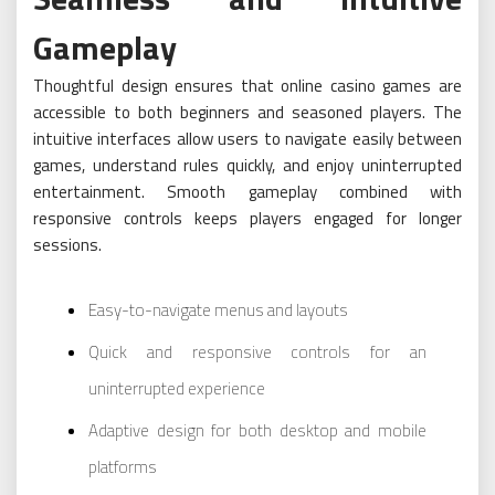
Gameplay
Thoughtful design ensures that online casino games are
accessible to both beginners and seasoned players. The
intuitive interfaces allow users to navigate easily between
games, understand rules quickly, and enjoy uninterrupted
entertainment. Smooth gameplay combined with
responsive controls keeps players engaged for longer
sessions.
Easy-to-navigate menus and layouts
Quick and responsive controls for an
uninterrupted experience
Adaptive design for both desktop and mobile
platforms