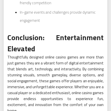
friendly competition
In-game events and challenges provide dynamic
engagement
Conclusion: Entertainment
Elevated
Thoughtfully designed online casino games are more than
just games they are a vibrant form of digital entertainment
that blends art, technology, and interactivity. By combining
stunning visuals, smooth gameplay, diverse options, and
social engagement, these games offer players an enjoyable,
immersive, and unforgettable experience. Whether you are a
casual player or a dedicated enthusiast, online casino games
provide endless opportunities to experience fun,
excitement, and innovation from the comfort of your own
home.