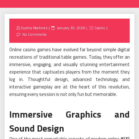
Posted
Sophia Martinez
January 30, 2026
Casino
on
No Comments
Online casino games have evolved far beyond simple digital
recreations of traditional table games. Today, they offer an
immersive, engaging, and visually stunning entertainment
experience that captivates players from the moment they
log in. Thoughtful design, advanced technology, and
interactive gameplay are at the heart of this revolution,
ensuring every session is not only fun but memorable.
Immersive Graphics and
Sound Design
One of the most remarkable aspects of modern online
카지