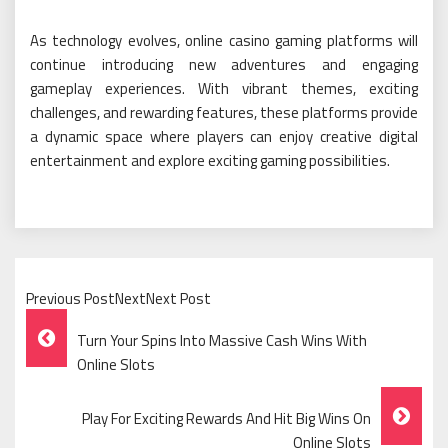
As technology evolves, online casino gaming platforms will
continue introducing new adventures and engaging
gameplay experiences. With vibrant themes, exciting
challenges, and rewarding features, these platforms provide
a dynamic space where players can enjoy creative digital
entertainment and explore exciting gaming possibilities.
Previous PostNextNext Post
Post
Turn Your Spins Into Massive Cash Wins With
Navigation
Online Slots
Play For Exciting Rewards And Hit Big Wins On
Online Slots