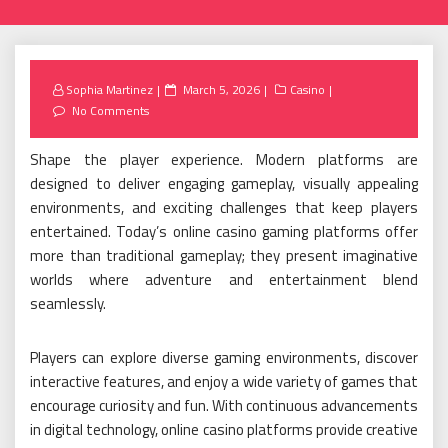
Posted
Sophia Martinez
March 5, 2026
Casino
on
No Comments
Shape the player experience. Modern platforms are
designed to deliver engaging gameplay, visually appealing
environments, and exciting challenges that keep players
entertained. Today’s online casino gaming platforms offer
more than traditional gameplay; they present imaginative
worlds where adventure and entertainment blend
seamlessly.
Players can explore diverse gaming environments, discover
interactive features, and enjoy a wide variety of games that
encourage curiosity and fun. With continuous advancements
in digital technology, online casino platforms provide creative