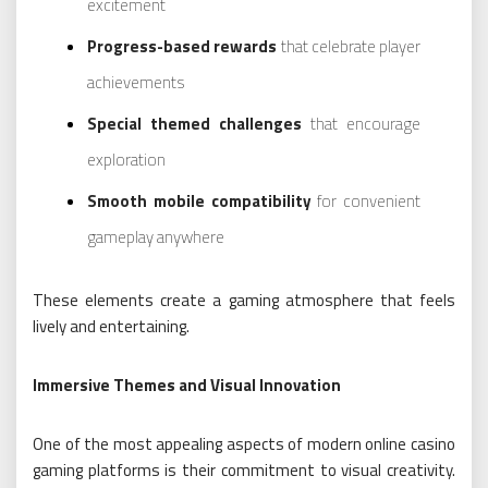
excitement
Progress-based rewards
that celebrate player
achievements
Special themed challenges
that encourage
exploration
Smooth mobile compatibility
for convenient
gameplay anywhere
These elements create a gaming atmosphere that feels
lively and entertaining.
Immersive Themes and Visual Innovation
One of the most appealing aspects of modern online casino
gaming platforms is their commitment to visual creativity.