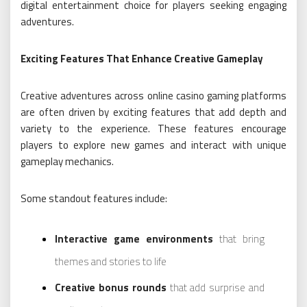
digital entertainment choice for players seeking engaging
adventures.
Exciting Features That Enhance Creative Gameplay
Creative adventures across online casino gaming platforms
are often driven by exciting features that add depth and
variety to the experience. These features encourage
players to explore new games and interact with unique
gameplay mechanics.
Some standout features include:
Interactive game environments
that bring
themes and stories to life
Creative bonus rounds
that add surprise and