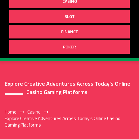
CASINO
SLOT
FINANCE
POKER
Explore Creative Adventures Across Today’s Online
Casino Gaming Platforms
Home
Casino
Explore Creative Adventures Across Today’s Online Casino
Gaming Platforms