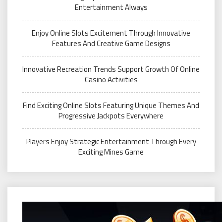
Entertainment Always
Enjoy Online Slots Excitement Through Innovative
Features And Creative Game Designs
Innovative Recreation Trends Support Growth Of Online
Casino Activities
Find Exciting Online Slots Featuring Unique Themes And
Progressive Jackpots Everywhere
Players Enjoy Strategic Entertainment Through Every
Exciting Mines Game