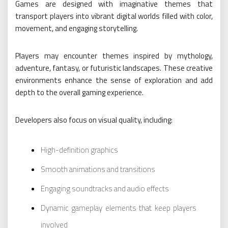
Games are designed with imaginative themes that
transport players into vibrant digital worlds filled with color,
movement, and engaging storytelling.
Players may encounter themes inspired by mythology,
adventure, fantasy, or futuristic landscapes. These creative
environments enhance the sense of exploration and add
depth to the overall gaming experience.
Developers also focus on visual quality, including:
High-definition graphics
Smooth animations and transitions
Engaging soundtracks and audio effects
Dynamic gameplay elements that keep players
involved