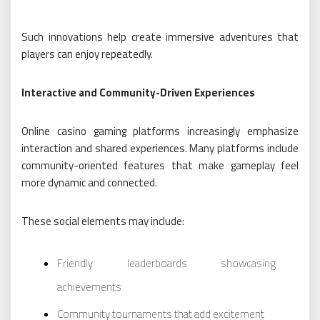
Such innovations help create immersive adventures that
players can enjoy repeatedly.
Interactive and Community-Driven Experiences
Online casino gaming platforms increasingly emphasize
interaction and shared experiences. Many platforms include
community-oriented features that make gameplay feel
more dynamic and connected.
These social elements may include:
Friendly leaderboards showcasing
achievements
Community tournaments that add excitement