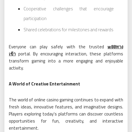
Cooperative challenges that encourage
participation
Shared celebrations for milestones and rewards
Everyone can play safely with the trusted
w88ทาง
เข้า
portal. By encouraging interaction, these platforms
transform gaming into a more engaging and enjoyable
activity.
A World of Creative Entertainment
The world of online casino gaming continues to expand with
fresh ideas, innovative features, and imaginative designs.
Players exploring today’s platforms can discover countless
opportunities for fun, creativity, and interactive
entertainment.