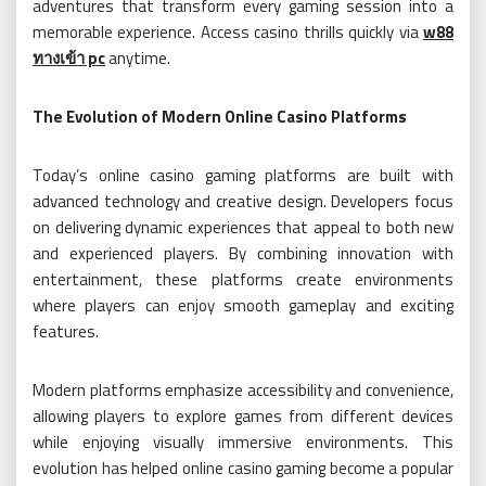
adventures that transform every gaming session into a
memorable experience. Access casino thrills quickly via
w88
ทางเข้า pc
anytime.
The Evolution of Modern Online Casino Platforms
Today’s online casino gaming platforms are built with
advanced technology and creative design. Developers focus
on delivering dynamic experiences that appeal to both new
and experienced players. By combining innovation with
entertainment, these platforms create environments
where players can enjoy smooth gameplay and exciting
features.
Modern platforms emphasize accessibility and convenience,
allowing players to explore games from different devices
while enjoying visually immersive environments. This
evolution has helped online casino gaming become a popular