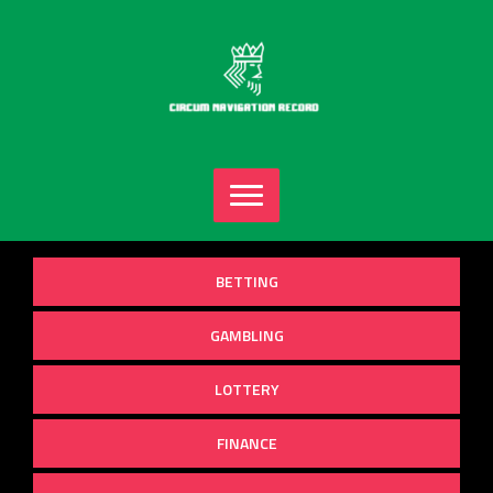
Skip
to
content
BETTING
GAMBLING
LOTTERY
FINANCE