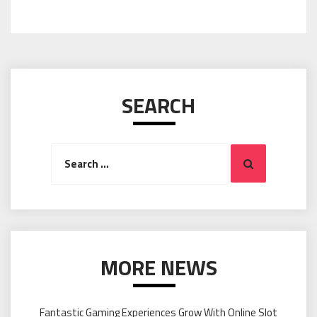
SEARCH
Search
Search
for:
MORE NEWS
Fantastic Gaming Experiences Grow With Online Slot