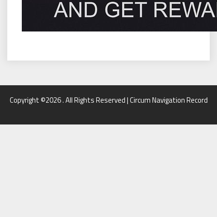
Copyright ©2026 . All Rights Reserved | Circum Navigation Record