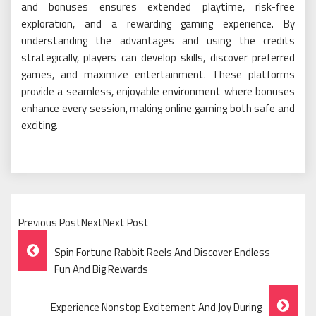
and bonuses ensures extended playtime, risk-free
exploration, and a rewarding gaming experience. By
understanding the advantages and using the credits
strategically, players can develop skills, discover preferred
games, and maximize entertainment. These platforms
provide a seamless, enjoyable environment where bonuses
enhance every session, making online gaming both safe and
exciting.
Previous PostNextNext Post
Post
Spin Fortune Rabbit Reels And Discover Endless
Navigation
Fun And Big Rewards
Experience Nonstop Excitement And Joy During