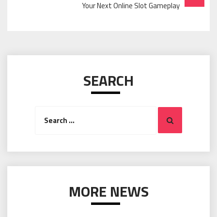
Your Next Online Slot Gameplay
SEARCH
Search
Search
for:
MORE NEWS