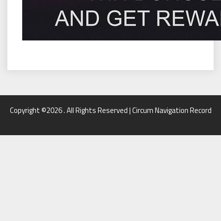
Copyright ©2026 . All Rights Reserved | Circum Navigation Record