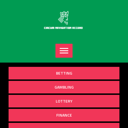
Skip
to
content
BETTING
GAMBLING
LOTTERY
FINANCE