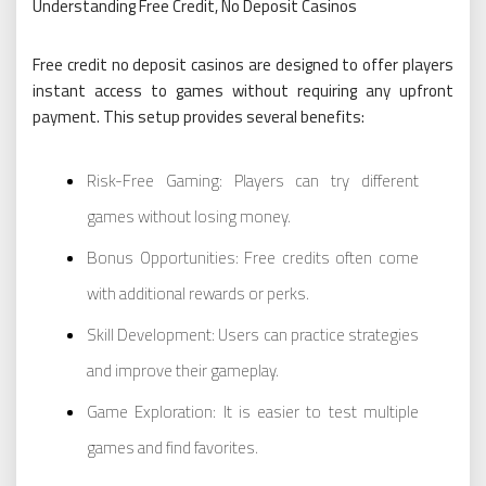
Understanding Free Credit, No Deposit Casinos
Free credit no deposit casinos are designed to offer players
instant access to games without requiring any upfront
payment. This setup provides several benefits:
Risk-Free Gaming: Players can try different
games without losing money.
Bonus Opportunities: Free credits often come
with additional rewards or perks.
Skill Development: Users can practice strategies
and improve their gameplay.
Game Exploration: It is easier to test multiple
games and find favorites.