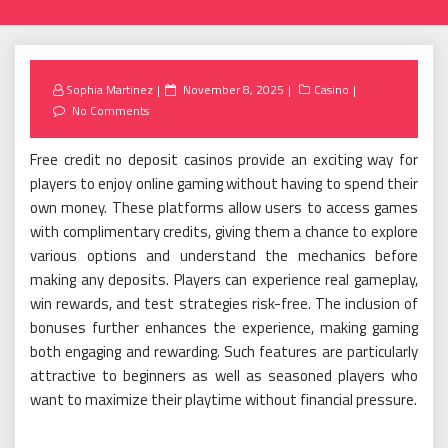
Posted
Sophia Martinez
November 8, 2025
Casino
on
No Comments
Free credit no deposit casinos provide an exciting way for
players to enjoy online gaming without having to spend their
own money. These platforms allow users to access games
with complimentary credits, giving them a chance to explore
various options and understand the mechanics before
making any deposits. Players can experience real gameplay,
win rewards, and test strategies risk-free. The inclusion of
bonuses further enhances the experience, making gaming
both engaging and rewarding. Such features are particularly
attractive to beginners as well as seasoned players who
want to maximize their playtime without financial pressure.