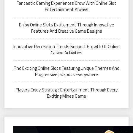
Fantastic Gaming Experiences Grow With Online Slot
Entertainment Always
Enjoy Online Slots Excitement Through Innovative
Features And Creative Game Designs
Innovative Recreation Trends Support Growth Of Online
Casino Activities
Find Exciting Online Slots Featuring Unique Themes And
Progressive Jackpots Everywhere
Players Enjoy Strategic Entertainment Through Every
Exciting Mines Game