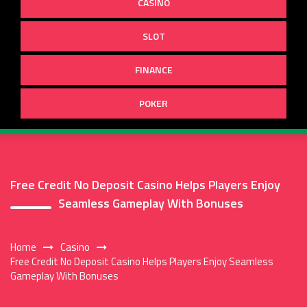
CASINO
SLOT
FINANCE
POKER
Free Credit No Deposit Casino Helps Players Enjoy
Seamless Gameplay With Bonuses
Home
Casino
Free Credit No Deposit Casino Helps Players Enjoy Seamless
Gameplay With Bonuses