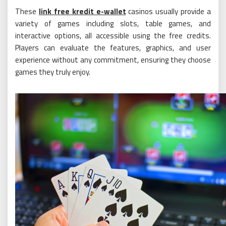
These
link free kredit e-wallet
casinos usually provide a
variety of games including slots, table games, and
interactive options, all accessible using the free credits.
Players can evaluate the features, graphics, and user
experience without any commitment, ensuring they choose
games they truly enjoy.