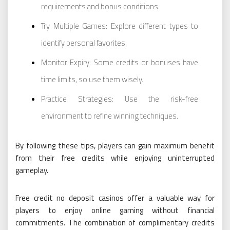
requirements and bonus conditions.
Try Multiple Games: Explore different types to
identify personal favorites.
Monitor Expiry: Some credits or bonuses have
time limits, so use them wisely.
Practice Strategies: Use the risk-free
environment to refine winning techniques.
By following these tips, players can gain maximum benefit
from their free credits while enjoying uninterrupted
gameplay.
Free credit no deposit casinos offer a valuable way for
players to enjoy online gaming without financial
commitments. The combination of complimentary credits