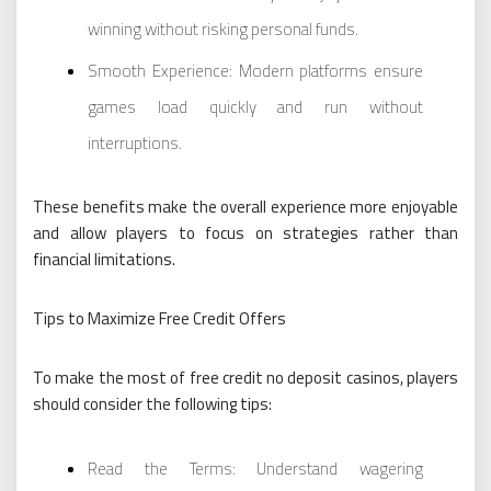
winning without risking personal funds.
Smooth Experience: Modern platforms ensure
games load quickly and run without
interruptions.
These benefits make the overall experience more enjoyable
and allow players to focus on strategies rather than
financial limitations.
Tips to Maximize Free Credit Offers
To make the most of free credit no deposit casinos, players
should consider the following tips:
Read the Terms: Understand wagering