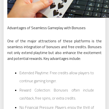
Advantages of Seamless Gameplay with Bonuses
One of the major attractions of these platforms is the
seamless integration of bonuses and free credits. Bonuses
not only extend playtime but also enhance the excitement
and potential rewards. Key advantages include:
Extended Playtime: Free credits allow players to
continue gaming longer.
Reward Collection: Bonuses often include
cashback, free spins, or extra credits.
No Financial Pressure: Players enjoy the thrill of