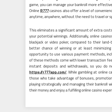
game, you can manage your bankroll more effectivel
Online
R777
casinos also offer a level of convenie
anytime, anywhere, without the need to travel or 
This eliminates a significant amount of extra costs
your potential winnings. Additionally, online casi
blackjack or video poker, compared to their lan
better chance of winning or at least minimizing l
opportunity to use various payment methods, inclu
of these methods come with lower transaction fees 
instant deposits and withdrawals, so you do n
https://r777app.com/
. While gambling at online ca
those who take advantage of bonuses, promotions,
playing strategically and managing their bankroll w
their money and enjoy a fulfilling online casino exper