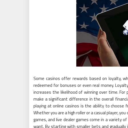
Some casinos offer rewards based on loyalty, wh
redeemed for bonuses or even real money. Loyalty
increases the likelihood of winning over time. Fo
make a significant difference in the overall financ
playing at online casinos is the ability to choose
Whether you are a high roller or a casual player, you
games, and live dealer games come in a variety of s
want. By starting with smaller bets and gradually