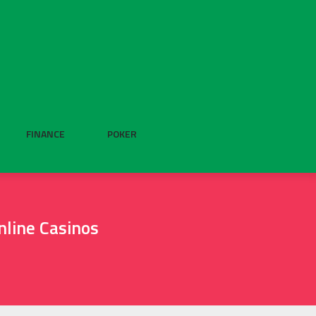
FINANCE
POKER
nline Casinos