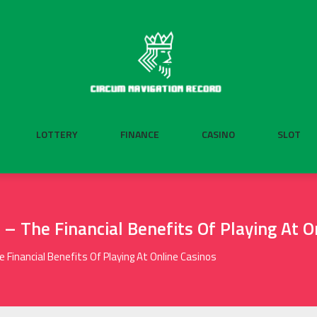
LOTTERY
FINANCE
CASINO
SLOT
– The Financial Benefits Of Playing At O
 Financial Benefits Of Playing At Online Casinos