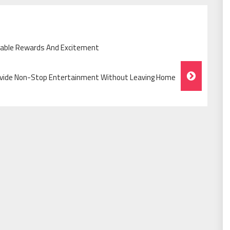
table Rewards And Excitement
ovide Non-Stop Entertainment Without Leaving Home