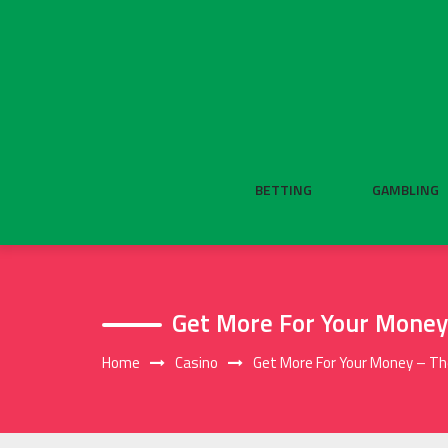
Skip
to
content
BETTING
GAMBLING
Get More For Your Money 
Home
Casino
Get More For Your Money – The