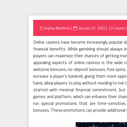
Posted
Sophia Martinez
January 31, 2025
Casino
on
Online casinos have become increasingly popular due
financial benefits. While gambling should always 
players can maximize their chances of getting mor
appealing aspects of online casinos is the wide 
welcome bonuses, no-deposit bonuses, free spins, l
increase a player’s bankroll, giving them more opp
hand, allow players to play without needing to risk
started with minimal financial commitment, but
games and platform, which can enhance their chance
run special promotions that are time-sensitive
bonuses. These promotions can provide additional 