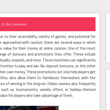
No Comments
 to their accessibility, variety of games, and potential for
be approached with caution, there are several ways in which
e value for their money at online casinos. One of the most
range of bonuses and promotions they offer. These include
oyalty rewards, and more. These incentives can significantly
ortunities to play and win. No-deposit bonuses, on the other
 their own money. These promotions not only help players get
 they also allow them to familiarize themselves with the
s of winning in the long run. Online casinos also frequently
, such as tournaments, weekly offers, or holiday-themed
value for players who take advantage of them.