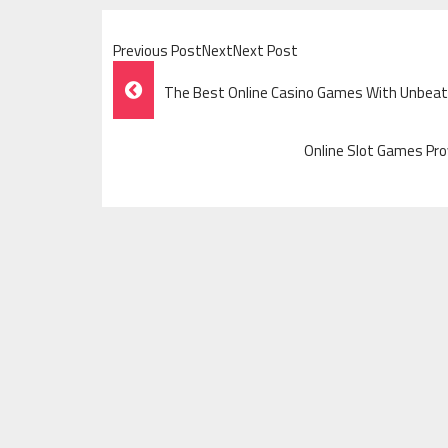
Previous PostNextNext Post
Post
The Best Online Casino Games With Unbea
Navigation
Online Slot Games Pr