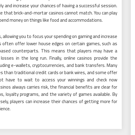
y and increase your chances of having a successful session.
nce that brick-and-mortar casinos cannot match. You can play
spend money on things like food and accommodations.
, allowing you to focus your spending on gaming and increase
nos often offer lower house edges on certain games, such as
d-based counterparts. This means that players may have a
osses in the long run. Finally, online casinos provide the
ding e-wallets, cryptocurrencies, and bank transfers. Many
than traditional credit cards or bank wires, and some offer
ot have to wait to access your winnings and check now
sinos always carries risk, the financial benefits are clear for
 loyalty programs, and the variety of games available. By
isely, players can increase their chances of getting more for
ience.