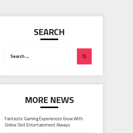
SEARCH
Search
Search
for:
MORE NEWS
Fantastic Gaming Experiences Grow With
Online Slot Entertainment Always