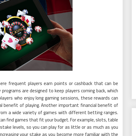
ere frequent players earn points or cashback that can be
 programs are designed to keep players coming back, which
r players who enjoy long gaming sessions, these rewards can
ial benefit of playing. Another important financial benefit of
 from a wide variety of games with different betting ranges.
 can find games that fit your budget. For example, slots, table
take levels, so you can play for as little or as much as you
 increasing your stake as you become more familiar with the