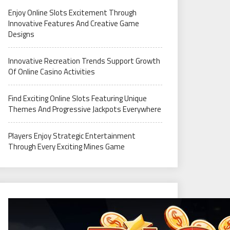
Enjoy Online Slots Excitement Through
Innovative Features And Creative Game
Designs
Innovative Recreation Trends Support Growth
Of Online Casino Activities
Find Exciting Online Slots Featuring Unique
Themes And Progressive Jackpots Everywhere
Players Enjoy Strategic Entertainment
Through Every Exciting Mines Game