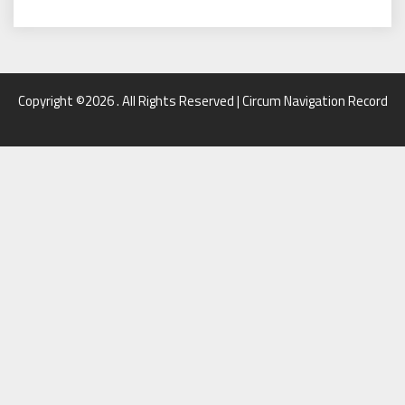
Copyright ©2026 . All Rights Reserved | Circum Navigation Record