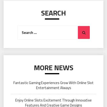
SEARCH
Search
Search
for:
MORE NEWS
Fantastic Gaming Experiences Grow With Online Slot
Entertainment Always
Enjoy Online Slots Excitement Through Innovative
Features And Creative Game Designs