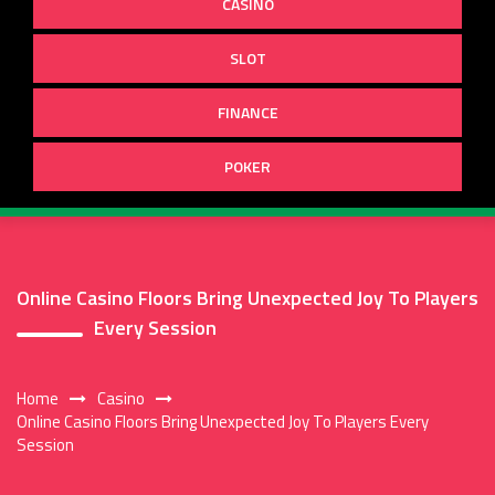
CASINO
SLOT
FINANCE
POKER
Online Casino Floors Bring Unexpected Joy To Players
Every Session
Home
Casino
Online Casino Floors Bring Unexpected Joy To Players Every
Session