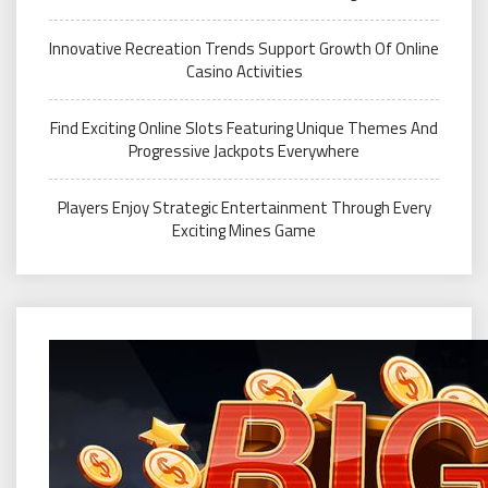
Innovative Recreation Trends Support Growth Of Online
Casino Activities
Find Exciting Online Slots Featuring Unique Themes And
Progressive Jackpots Everywhere
Players Enjoy Strategic Entertainment Through Every
Exciting Mines Game