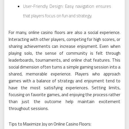
User-Friendly Design: Easy navigation ensures
that players focus on fun and strategy.
For many, online casino floors are also a social experience.
Interacting with other players, competing for high scores, or
sharing achievements can increase enjoyment. Even when
playing solo, the sense of community is felt through
leaderboards, tournaments, and online chat features. This
social dimension often turns a simple gaming session into a
shared, memorable experience. Players who approach
games with a balance of strategy and enjoyment tend to
have the most satisfying experiences. Setting limits,
focusing on favorite games, and enjoying the process rather
than just the outcome help maintain excitement
throughout sessions.
Tips to Maximize Joy on Online Casino Floors: