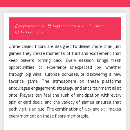
Posted
Sophia Martinez
September 16, 2025
Casino
on
No Comments
Online casino floors are designed to deliver more than just
games they create moments of thrill and excitement that
keep players coming back. Every session brings fresh
opportunities to experience unexpected joy, whether
through big wins, surprise bonuses, or discovering a new
favorite game. The atmosphere on these platforms
encourages engagement, strategy, and entertainment all at
once. Players can feel the rush of anticipation with every
spin or card dealt, and the variety of games ensures that
each visit is unique. The combination of luck and skill makes
every moment on these floors memorable.