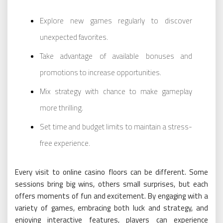
Explore new games regularly to discover
unexpected favorites.
Take advantage of available bonuses and
promotions to increase opportunities.
Mix strategy with chance to make gameplay
more thrilling.
Set time and budget limits to maintain a stress-
free experience.
Every visit to online casino floors can be different. Some
sessions bring big wins, others small surprises, but each
offers moments of fun and excitement. By engaging with a
variety of games, embracing both luck and strategy, and
enjoying interactive features, players can experience