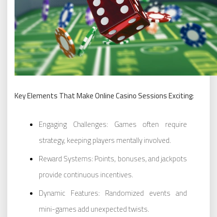
Key Elements That Make Online Casino Sessions Exciting:
Engaging Challenges: Games often require
strategy, keeping players mentally involved.
Reward Systems: Points, bonuses, and jackpots
provide continuous incentives.
Dynamic Features: Randomized events and
mini-games add unexpected twists.