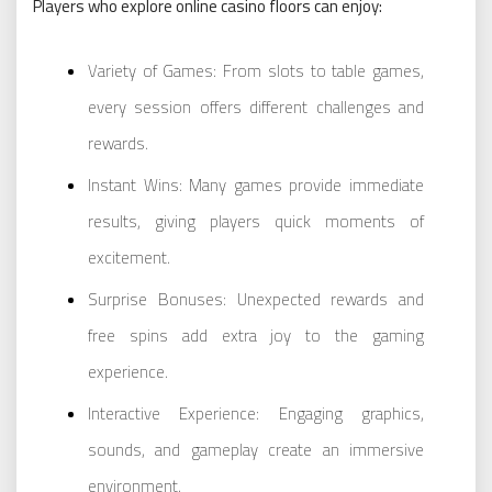
Players who explore online casino floors can enjoy:
Variety of Games: From slots to table games,
every session offers different challenges and
rewards.
Instant Wins: Many games provide immediate
results, giving players quick moments of
excitement.
Surprise Bonuses: Unexpected rewards and
free spins add extra joy to the gaming
experience.
Interactive Experience: Engaging graphics,
sounds, and gameplay create an immersive
environment.