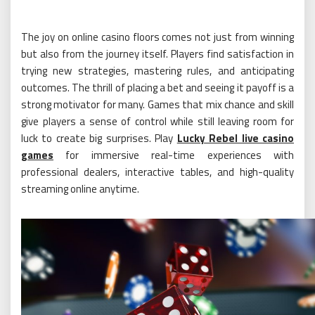
The joy on online casino floors comes not just from winning
but also from the journey itself. Players find satisfaction in
trying new strategies, mastering rules, and anticipating
outcomes. The thrill of placing a bet and seeing it payoff is a
strong motivator for many. Games that mix chance and skill
give players a sense of control while still leaving room for
luck to create big surprises. Play
Lucky Rebel live casino
games
for immersive real-time experiences with
professional dealers, interactive tables, and high-quality
streaming online anytime.