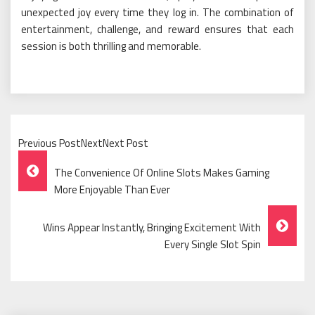
unexpected joy every time they log in. The combination of
entertainment, challenge, and reward ensures that each
session is both thrilling and memorable.
Previous PostNextNext Post
Post
The Convenience Of Online Slots Makes Gaming
Navigation
More Enjoyable Than Ever
Wins Appear Instantly, Bringing Excitement With
Every Single Slot Spin