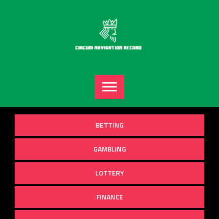
Skip
to
content
BETTING
GAMBLING
LOTTERY
FINANCE