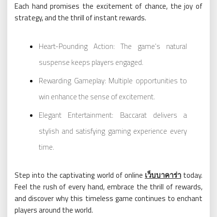
Each hand promises the excitement of chance, the joy of
strategy, and the thrill of instant rewards.
Heart-Pounding Action: The game’s natural
suspense keeps players engaged.
Rewarding Gameplay: Multiple opportunities to
win enhance the sense of excitement.
Elegant Entertainment: Baccarat delivers a
stylish and satisfying gaming experience every
time.
Step into the captivating world of online
เว็บบาคาร่า
today.
Feel the rush of every hand, embrace the thrill of rewards,
and discover why this timeless game continues to enchant
players around the world.