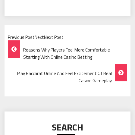
Previous PostNextNext Post
Post
Reasons Why Players Feel More Comfortable
Navigation
Starting With Online Casino Betting
Play Baccarat Online And Feel Excitement Of Real
Casino Gameplay
SEARCH