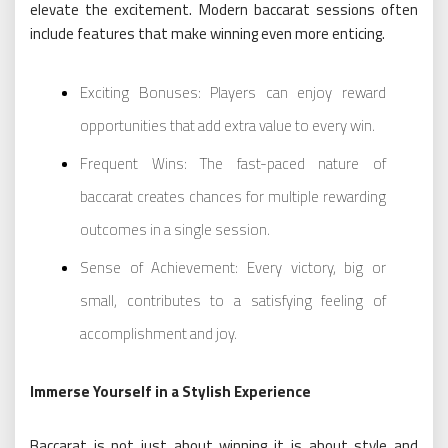
elevate the excitement. Modern baccarat sessions often
include features that make winning even more enticing.
Exciting Bonuses: Players can enjoy reward
opportunities that add extra value to every win.
Frequent Wins: The fast-paced nature of
baccarat creates chances for multiple rewarding
outcomes in a single session.
Sense of Achievement: Every victory, big or
small, contributes to a satisfying feeling of
accomplishment and joy.
Immerse Yourself in a Stylish Experience
Baccarat is not just about winning it is about style and