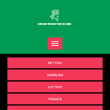
Skip
to
content
BETTING
GAMBLING
LOTTERY
FINANCE