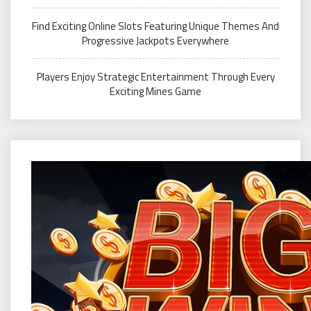
Find Exciting Online Slots Featuring Unique Themes And
Progressive Jackpots Everywhere
Players Enjoy Strategic Entertainment Through Every
Exciting Mines Game