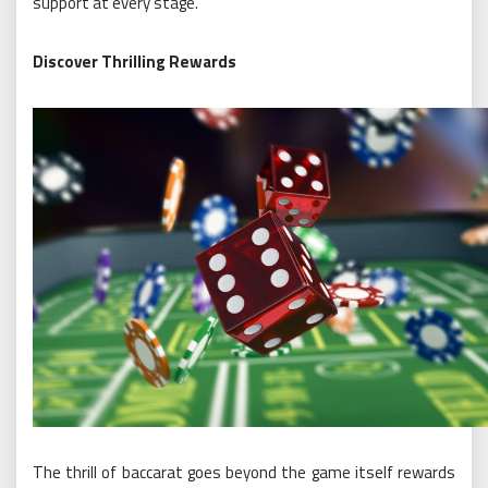
support at every stage.
Discover Thrilling Rewards
The thrill of baccarat goes beyond the game itself rewards