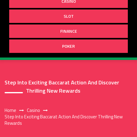
CASINO
SLOT
FINANCE
POKER
Step Into Exciting Baccarat Action And Discover
Thrilling New Rewards
Home
Casino
Step Into Exciting Baccarat Action And Discover Thrilling New
Rewards