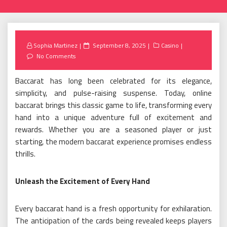
Posted
Sophia Martinez
September 8, 2025
Casino
on
No Comments
Baccarat has long been celebrated for its elegance,
simplicity, and pulse-raising suspense. Today, online
baccarat brings this classic game to life, transforming every
hand into a unique adventure full of excitement and
rewards. Whether you are a seasoned player or just
starting, the modern baccarat experience promises endless
thrills.
Unleash the Excitement of Every Hand
Every baccarat hand is a fresh opportunity for exhilaration.
The anticipation of the cards being revealed keeps players