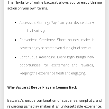
The flexibility of online baccarat allows you to enjoy thrilling
action on your own terms.
Accessible Gaming: Play from your device at any
time that suits you.
Convenient Sessions: Short rounds make it
easy to enjoy baccarat even during brief breaks.
Continuous Adventure: Every login brings new
opportunities for excitement and rewards,
keeping the experience fresh and engaging.
Why Baccarat Keeps Players Coming Back
Baccarat’s unique combination of suspense, simplicity, and
rewarding gameplay makes it an unforgettable experience.