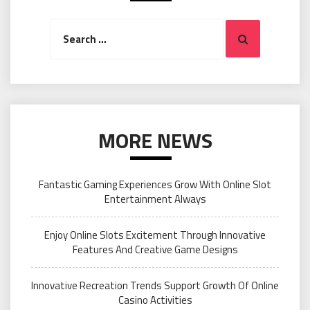
Search
Search
for:
MORE NEWS
Fantastic Gaming Experiences Grow With Online Slot
Entertainment Always
Enjoy Online Slots Excitement Through Innovative
Features And Creative Game Designs
Innovative Recreation Trends Support Growth Of Online
Casino Activities