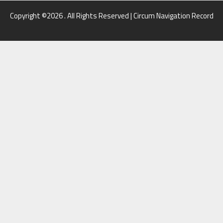
Copyright ©2026 . All Rights Reserved | Circum Navigation Record