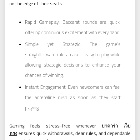
on the edge of their seats.
Rapid Gameplay: Baccarat rounds are quick,
offering continuous excitement with every hand.
Simple yet Strategic: The game’s
straightforward rules make it easy to play while
allowing strategic decisions to enhance your
chances of winning.
Instant Engagement: Even newcomers can feel
the adrenaline rush as soon as they start
playing.
Gaming feels stress-free whenever
บาคาร่า เว็บ
ตรง
ensures quick withdrawals, clear rules, and dependable