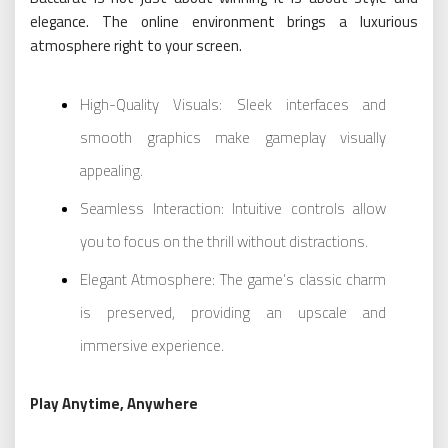
elegance. The online environment brings a luxurious
atmosphere right to your screen.
High-Quality Visuals: Sleek interfaces and
smooth graphics make gameplay visually
appealing.
Seamless Interaction: Intuitive controls allow
you to focus on the thrill without distractions.
Elegant Atmosphere: The game’s classic charm
is preserved, providing an upscale and
immersive experience.
Play Anytime, Anywhere