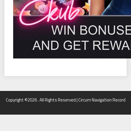
Copyright ©2026 . All Rights Reserved | Circum Navigation Record