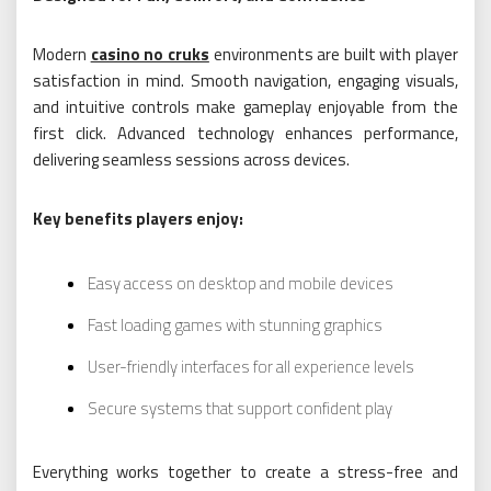
Modern
casino no cruks
environments are built with player
satisfaction in mind. Smooth navigation, engaging visuals,
and intuitive controls make gameplay enjoyable from the
first click. Advanced technology enhances performance,
delivering seamless sessions across devices.
Key benefits players enjoy:
Easy access on desktop and mobile devices
Fast loading games with stunning graphics
User-friendly interfaces for all experience levels
Secure systems that support confident play
Everything works together to create a stress-free and