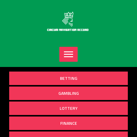
Skip
to
content
BETTING
GAMBLING
LOTTERY
FINANCE