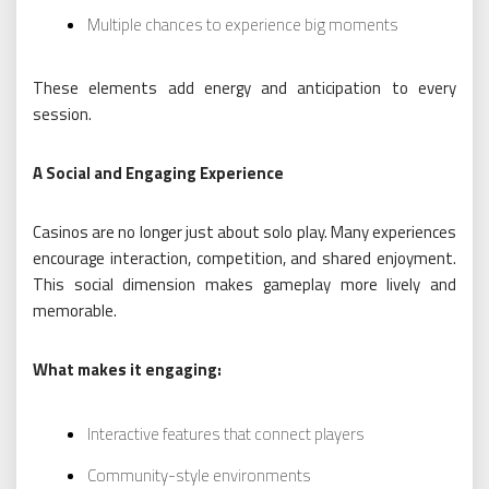
Multiple chances to experience big moments
These elements add energy and anticipation to every
session.
A Social and Engaging Experience
Casinos are no longer just about solo play. Many experiences
encourage interaction, competition, and shared enjoyment.
This social dimension makes gameplay more lively and
memorable.
What makes it engaging:
Interactive features that connect players
Community-style environments