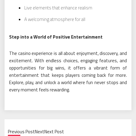
Live elements that enhance realism
A welcoming atmosphere for all
Step into a World of Positive Entertainment
The casino experience is all about enjoyment, discovery, and
excitement. With endless choices, engaging features, and
opportunities for big wins, it offers a vibrant form of
entertainment that keeps players coming back for more.
Explore, play, and unlock a world where fun never stops and
every moment feels rewarding.
Previous PostNextNext Post