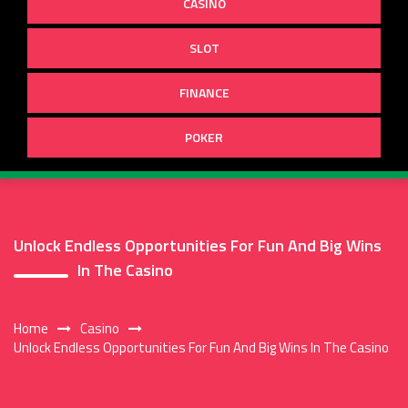
CASINO
SLOT
FINANCE
POKER
Unlock Endless Opportunities For Fun And Big Wins
In The Casino
Home
Casino
Unlock Endless Opportunities For Fun And Big Wins In The Casino