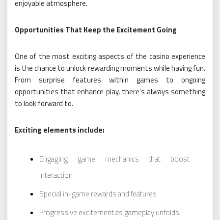
enjoyable atmosphere.
Opportunities That Keep the Excitement Going
One of the most exciting aspects of the casino experience
is the chance to unlock rewarding moments while having fun.
From surprise features within games to ongoing
opportunities that enhance play, there’s always something
to look forward to.
Exciting elements include:
Engaging game mechanics that boost
interaction
Special in-game rewards and features
Progressive excitement as gameplay unfolds