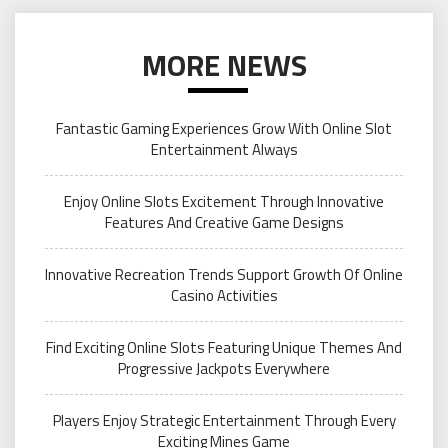
MORE NEWS
Fantastic Gaming Experiences Grow With Online Slot
Entertainment Always
Enjoy Online Slots Excitement Through Innovative
Features And Creative Game Designs
Innovative Recreation Trends Support Growth Of Online
Casino Activities
Find Exciting Online Slots Featuring Unique Themes And
Progressive Jackpots Everywhere
Players Enjoy Strategic Entertainment Through Every
Exciting Mines Game