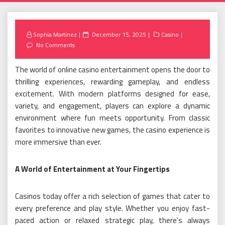
Posted
Sophia Martinez
December 15, 2025
Casino
on
No Comments
The world of online casino entertainment opens the door to
thrilling experiences, rewarding gameplay, and endless
excitement. With modern platforms designed for ease,
variety, and engagement, players can explore a dynamic
environment where fun meets opportunity. From classic
favorites to innovative new games, the casino experience is
more immersive than ever.
A World of Entertainment at Your Fingertips
Casinos today offer a rich selection of games that cater to
every preference and play style. Whether you enjoy fast-
paced action or relaxed strategic play, there’s always