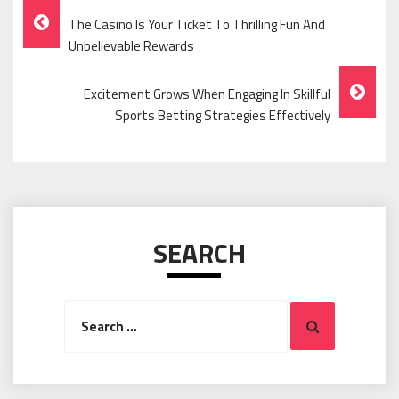
Post
The Casino Is Your Ticket To Thrilling Fun And
Navigation
Unbelievable Rewards
Excitement Grows When Engaging In Skillful
Sports Betting Strategies Effectively
SEARCH
Search
Search
for: