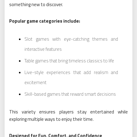
something new to discover.
Popular game categories include:
Slot games with eye-catching themes and
interactive features
Table games that bring timeless classics to life
Live-style experiences that add realism and
excitement
Skill-based games that reward smart decisions
This variety ensures players stay entertained while
exploring multiple ways to enjoy their time.
Designed for Fun, Comfort, and Confidence