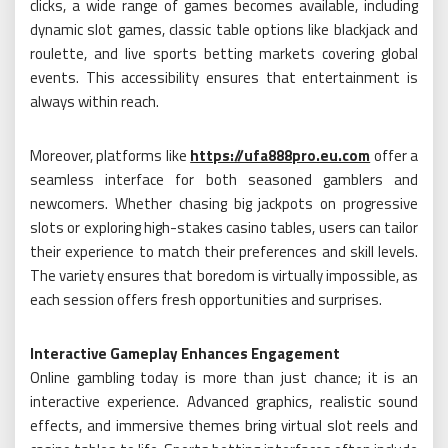
clicks, a wide range of games becomes available, including
dynamic slot games, classic table options like blackjack and
roulette, and live sports betting markets covering global
events. This accessibility ensures that entertainment is
always within reach.
Moreover, platforms like
https://ufa888pro.eu.com
offer a
seamless interface for both seasoned gamblers and
newcomers. Whether chasing big jackpots on progressive
slots or exploring high-stakes casino tables, users can tailor
their experience to match their preferences and skill levels.
The variety ensures that boredom is virtually impossible, as
each session offers fresh opportunities and surprises.
Interactive Gameplay Enhances Engagement
Online gambling today is more than just chance; it is an
interactive experience. Advanced graphics, realistic sound
effects, and immersive themes bring virtual slot reels and