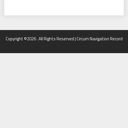
Copyright ©2026 . All Rights Reserved | Circum Navigation Record