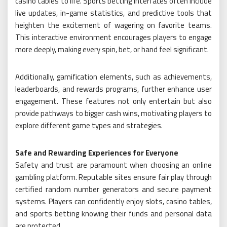
casino tables to life. Sports betting interfaces often include
live updates, in-game statistics, and predictive tools that
heighten the excitement of wagering on favorite teams.
This interactive environment encourages players to engage
more deeply, making every spin, bet, or hand feel significant.
Additionally, gamification elements, such as achievements,
leaderboards, and rewards programs, further enhance user
engagement. These features not only entertain but also
provide pathways to bigger cash wins, motivating players to
explore different game types and strategies.
Safe and Rewarding Experiences for Everyone
Safety and trust are paramount when choosing an online
gambling platform. Reputable sites ensure fair play through
certified random number generators and secure payment
systems. Players can confidently enjoy slots, casino tables,
and sports betting knowing their funds and personal data
are protected.