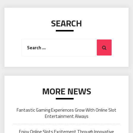
SEARCH
Search
Search
for:
MORE NEWS
Fantastic Gaming Experiences Grow With Online Slot
Entertainment Always
Enjoy Online Slots Excitement Through Innovative