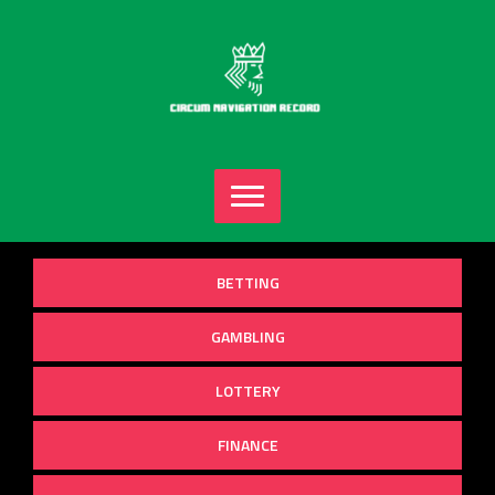
Skip
to
content
BETTING
GAMBLING
LOTTERY
FINANCE