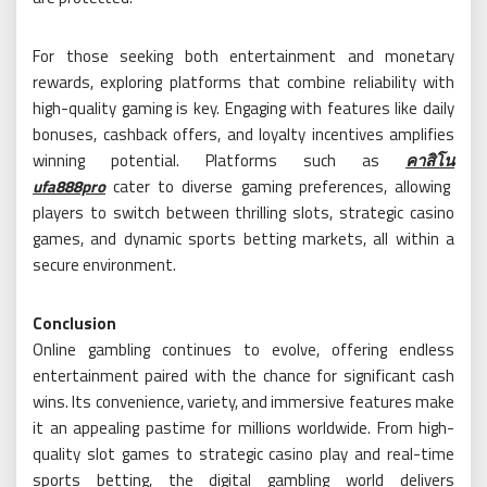
For those seeking both entertainment and monetary
rewards, exploring platforms that combine reliability with
high-quality gaming is key. Engaging with features like daily
bonuses, cashback offers, and loyalty incentives amplifies
winning potential. Platforms such as
คาสิโน
ufa888pro
cater to diverse gaming preferences, allowing
players to switch between thrilling slots, strategic casino
games, and dynamic sports betting markets, all within a
secure environment.
Conclusion
Online gambling continues to evolve, offering endless
entertainment paired with the chance for significant cash
wins. Its convenience, variety, and immersive features make
it an appealing pastime for millions worldwide. From high-
quality slot games to strategic casino play and real-time
sports betting, the digital gambling world delivers