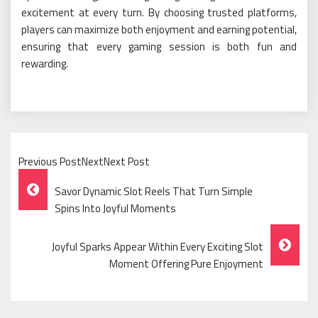
excitement at every turn. By choosing trusted platforms,
players can maximize both enjoyment and earning potential,
ensuring that every gaming session is both fun and
rewarding.
Previous PostNextNext Post
Post
Savor Dynamic Slot Reels That Turn Simple
Navigation
Spins Into Joyful Moments
Joyful Sparks Appear Within Every Exciting Slot
Moment Offering Pure Enjoyment