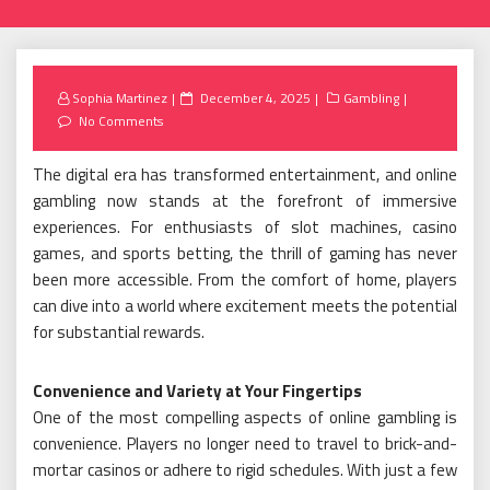
Posted
Sophia Martinez
December 4, 2025
Gambling
on
No Comments
The digital era has transformed entertainment, and online
gambling now stands at the forefront of immersive
experiences. For enthusiasts of slot machines, casino
games, and sports betting, the thrill of gaming has never
been more accessible. From the comfort of home, players
can dive into a world where excitement meets the potential
for substantial rewards.
Convenience and Variety at Your Fingertips
One of the most compelling aspects of online gambling is
convenience. Players no longer need to travel to brick-and-
mortar casinos or adhere to rigid schedules. With just a few