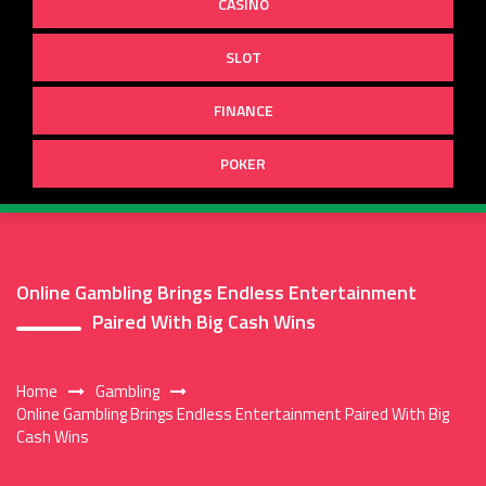
CASINO
SLOT
FINANCE
POKER
Online Gambling Brings Endless Entertainment
Paired With Big Cash Wins
Home
Gambling
Online Gambling Brings Endless Entertainment Paired With Big
Cash Wins