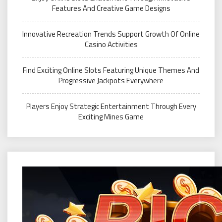
Features And Creative Game Designs
Innovative Recreation Trends Support Growth Of Online
Casino Activities
Find Exciting Online Slots Featuring Unique Themes And
Progressive Jackpots Everywhere
Players Enjoy Strategic Entertainment Through Every
Exciting Mines Game