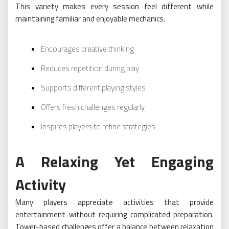
This variety makes every session feel different while
maintaining familiar and enjoyable mechanics.
Encourages creative thinking
Reduces repetition during play
Supports different playing styles
Offers fresh challenges regularly
Inspires players to refine strategies
A Relaxing Yet Engaging
Activity
Many players appreciate activities that provide
entertainment without requiring complicated preparation.
Tower-based challenges offer a balance between relaxation