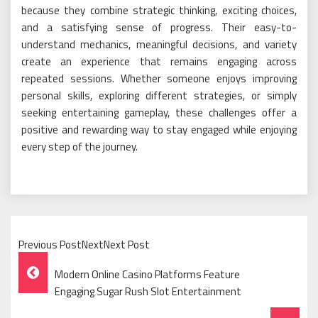
because they combine strategic thinking, exciting choices,
and a satisfying sense of progress. Their easy-to-
understand mechanics, meaningful decisions, and variety
create an experience that remains engaging across
repeated sessions. Whether someone enjoys improving
personal skills, exploring different strategies, or simply
seeking entertaining gameplay, these challenges offer a
positive and rewarding way to stay engaged while enjoying
every step of the journey.
Previous PostNextNext Post
Post
Modern Online Casino Platforms Feature
Navigation
Engaging Sugar Rush Slot Entertainment