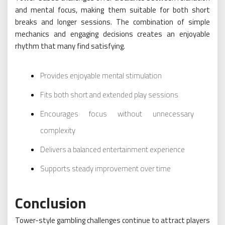
and mental focus, making them suitable for both short
breaks and longer sessions. The combination of simple
mechanics and engaging decisions creates an enjoyable
rhythm that many find satisfying.
Provides enjoyable mental stimulation
Fits both short and extended play sessions
Encourages focus without unnecessary
complexity
Delivers a balanced entertainment experience
Supports steady improvement over time
Conclusion
Tower-style gambling challenges continue to attract players