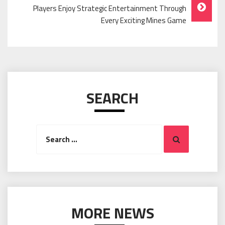
Players Enjoy Strategic Entertainment Through
Every Exciting Mines Game
SEARCH
Search
Search
for:
MORE NEWS