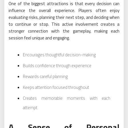
One of the biggest attractions is that every decision can
influence the overall experience. Players often enjoy
evaluating risks, planning their next step, and deciding when
to continue or stop. This active involvement creates a
stronger connection with the gameplay, making each
session feel unique and engaging.
Encourages thoughtful decision-making
Builds confidence through experience
Rewards careful planning
Keeps attention focused throughout
Creates memorable moments with each
attempt
A Sense of Personal