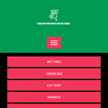
Skip
to
content
BETTING
GAMBLING
LOTTERY
FINANCE