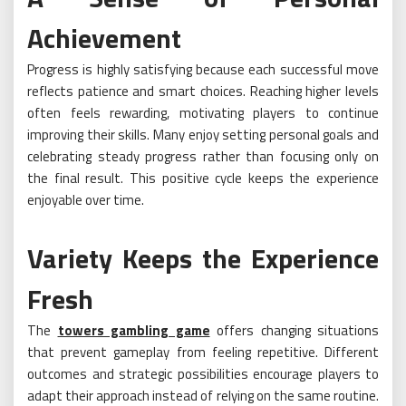
Achievement
Progress is highly satisfying because each successful move
reflects patience and smart choices. Reaching higher levels
often feels rewarding, motivating players to continue
improving their skills. Many enjoy setting personal goals and
celebrating steady progress rather than focusing only on
the final result. This positive cycle keeps the experience
enjoyable over time.
Variety Keeps the Experience
Fresh
The
towers gambling game
offers changing situations
that prevent gameplay from feeling repetitive. Different
outcomes and strategic possibilities encourage players to
adapt their approach instead of relying on the same routine.