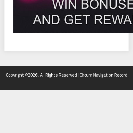
Copyright ©2026 . All Rights Reserved | Circum Navigation Record