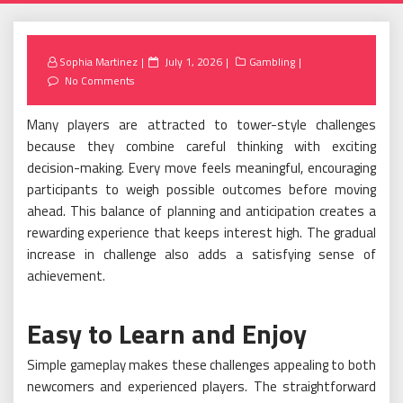
Posted
Sophia Martinez
July 1, 2026
Gambling
on
No Comments
Many players are attracted to tower-style challenges
because they combine careful thinking with exciting
decision-making. Every move feels meaningful, encouraging
participants to weigh possible outcomes before moving
ahead. This balance of planning and anticipation creates a
rewarding experience that keeps interest high. The gradual
increase in challenge also adds a satisfying sense of
achievement.
Easy to Learn and Enjoy
Simple gameplay makes these challenges appealing to both
newcomers and experienced players. The straightforward