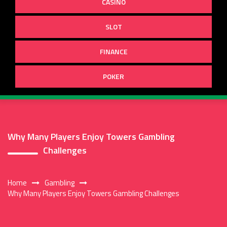
CASINO
SLOT
FINANCE
POKER
Why Many Players Enjoy Towers Gambling
Challenges
Home
Gambling
Why Many Players Enjoy Towers Gambling Challenges