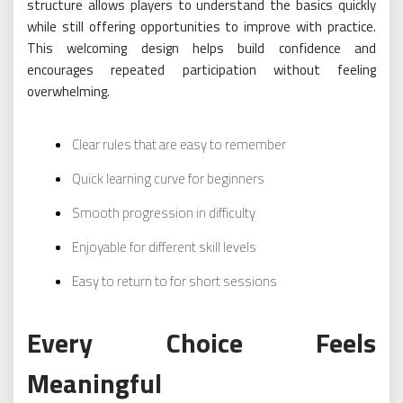
structure allows players to understand the basics quickly
while still offering opportunities to improve with practice.
This welcoming design helps build confidence and
encourages repeated participation without feeling
overwhelming.
Clear rules that are easy to remember
Quick learning curve for beginners
Smooth progression in difficulty
Enjoyable for different skill levels
Easy to return to for short sessions
Every Choice Feels
Meaningful