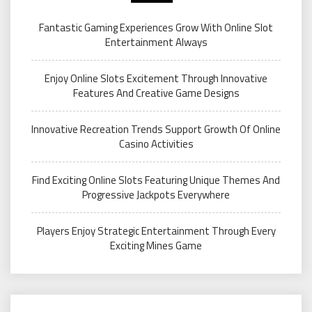
Fantastic Gaming Experiences Grow With Online Slot
Entertainment Always
Enjoy Online Slots Excitement Through Innovative
Features And Creative Game Designs
Innovative Recreation Trends Support Growth Of Online
Casino Activities
Find Exciting Online Slots Featuring Unique Themes And
Progressive Jackpots Everywhere
Players Enjoy Strategic Entertainment Through Every
Exciting Mines Game