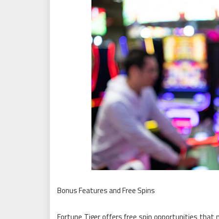
Bonus Features and Free Spins
Fortune Tiger offers free spin opportunities that m