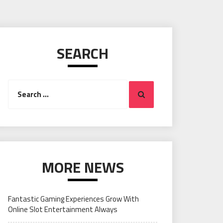
SEARCH
Search
Search
for:
MORE NEWS
Fantastic Gaming Experiences Grow With
Online Slot Entertainment Always