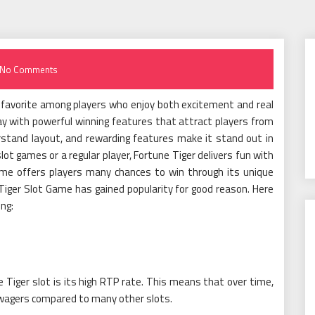
No Comments
favorite among players who enjoy both excitement and real
y with powerful winning features that attract players from
erstand layout, and rewarding features make it stand out in
lot games or a regular player, Fortune Tiger delivers fun with
ame offers players many chances to win through its unique
Tiger Slot Game has gained popularity for good reason. Here
ng:
Tiger slot is its high RTP rate. This means that over time,
r wagers compared to many other slots.