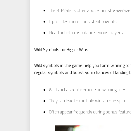
The RTP rate is often above industry average
It provides more consistent payouts.
Ideal for both casual and serious players.
Wild Symbols for Bigger Wins
Wild symbols in the game help you form winning co
regular symbols and boost your chances of landing b
Wilds act as replacements in winning lines.
They can lead to multiple wins in one spin.
Often appear frequently during bonus featur