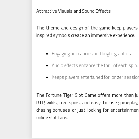
Attractive Visuals and Sound Effects
The theme and design of the game keep players e
inspired symbols create an immersive experience.
Engaging animations and bright graphics.
Audio effects enhance the thrill of each spin.
Keeps players entertained for longer sessio
The Fortune Tiger Slot Game offers more than just
RTP, wilds, free spins, and easy-to-use gameplay, 
chasing bonuses or just looking for entertainme
online slot fans.