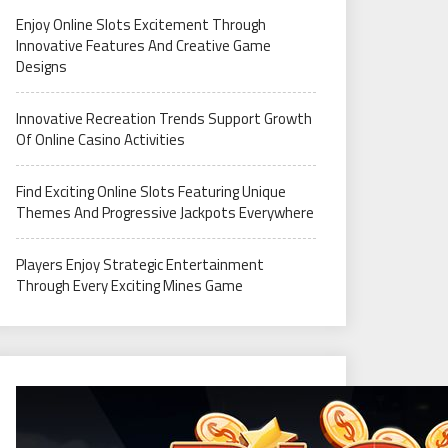
Enjoy Online Slots Excitement Through
Innovative Features And Creative Game
Designs
Innovative Recreation Trends Support Growth
Of Online Casino Activities
Find Exciting Online Slots Featuring Unique
Themes And Progressive Jackpots Everywhere
Players Enjoy Strategic Entertainment
Through Every Exciting Mines Game