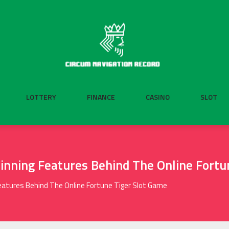
LOTTERY
FINANCE
CASINO
SLOT
inning Features Behind The Online Fortu
eatures Behind The Online Fortune Tiger Slot Game