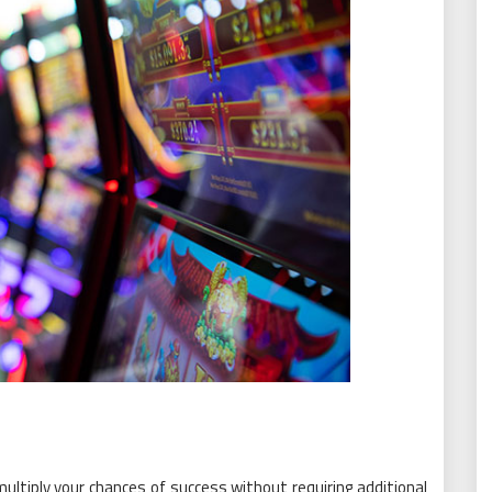
ultiply your chances of success without requiring additional