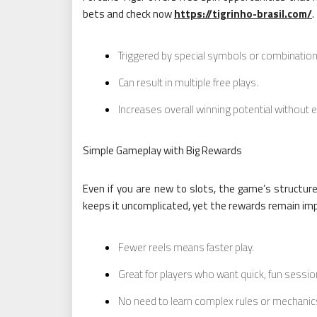
bets and check now
https://tigrinho-brasil.com/
.
Triggered by special symbols or combination
Can result in multiple free plays.
Increases overall winning potential without e
Simple Gameplay with Big Rewards
Even if you are new to slots, the game’s structure
keeps it uncomplicated, yet the rewards remain im
Fewer reels means faster play.
Great for players who want quick, fun sessio
No need to learn complex rules or mechanic