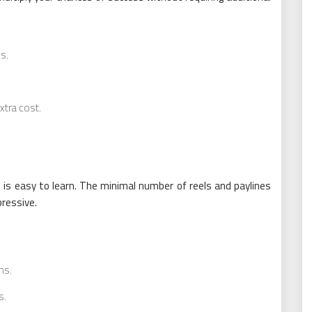
s.
xtra cost.
 is easy to learn. The minimal number of reels and paylines
pressive.
ns.
s.