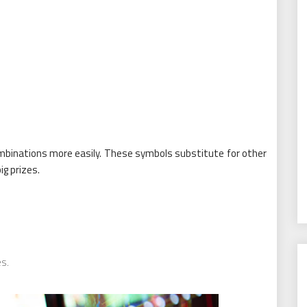
.
mbinations more easily. These symbols substitute for other
ig prizes.
es.