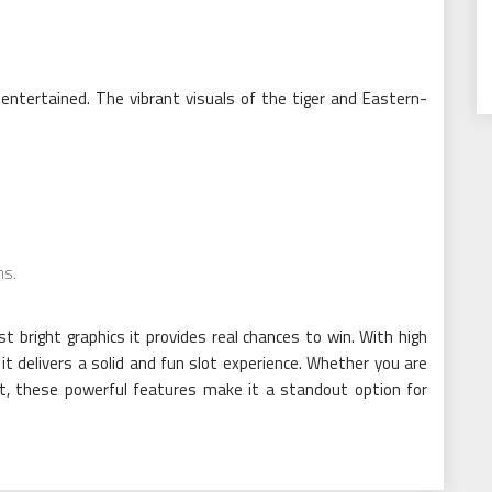
ntertained. The vibrant visuals of the tiger and Eastern-
ns.
 bright graphics it provides real chances to win. With high
it delivers a solid and fun slot experience. Whether you are
nt, these powerful features make it a standout option for