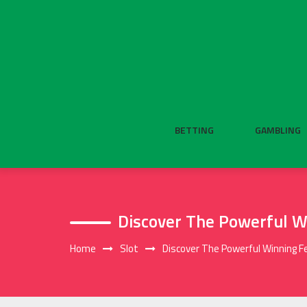
Skip
to
content
BETTING
GAMBLING
Discover The Powerful W
Home
Slot
Discover The Powerful Winning F