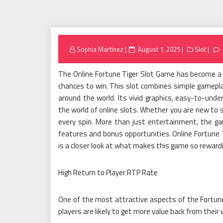
Posted
Sophia Martinez
August 1, 2025
Slot
on
The Online Fortune Tiger Slot Game has become a 
chances to win. This slot combines simple gamepla
around the world. Its vivid graphics, easy-to-und
the world of online slots. Whether you are new to s
every spin. More than just entertainment, the g
features and bonus opportunities. Online Fortune 
is a closer look at what makes this game so rewardi
High Return to Player RTP Rate
One of the most attractive aspects of the Fortune 
players are likely to get more value back from thei