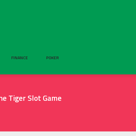
FINANCE
POKER
ne Tiger Slot Game