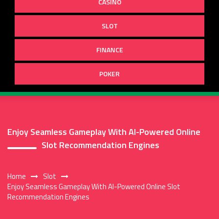
CASINO
SLOT
FINANCE
POKER
Enjoy Seamless Gameplay With AI-Powered Online
Slot Recommendation Engines
Home
Slot
Enjoy Seamless Gameplay With AI-Powered Online Slot
Recommendation Engines