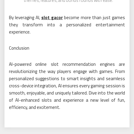
themes, features, and bonus rounds with ease.
By leveraging AI,
slot gacor
become more than just games
they transform into a personalized entertainment
experience.
Conclusion
AI-powered online slot recommendation engines are
revolutionizing the way players engage with games. From
personalized suggestions to smart insights and seamless
cross-device integration, AI ensures every gaming session is
smooth, enjoyable, and uniquely tailored. Dive into the world
of AI-enhanced slots and experience a new level of fun,
efficiency, and excitement.