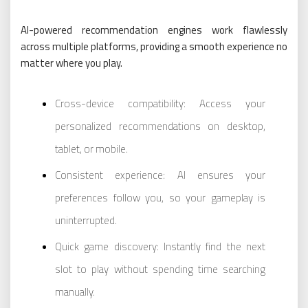
AI-powered recommendation engines work flawlessly
across multiple platforms, providing a smooth experience no
matter where you play.
Cross-device compatibility: Access your
personalized recommendations on desktop,
tablet, or mobile.
Consistent experience: AI ensures your
preferences follow you, so your gameplay is
uninterrupted.
Quick game discovery: Instantly find the next
slot to play without spending time searching
manually.