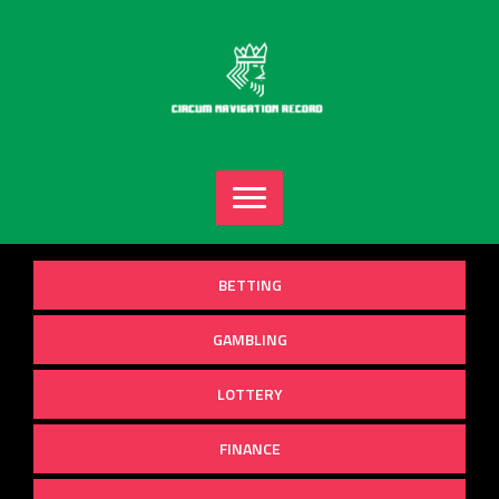
Skip
to
content
BETTING
GAMBLING
LOTTERY
FINANCE