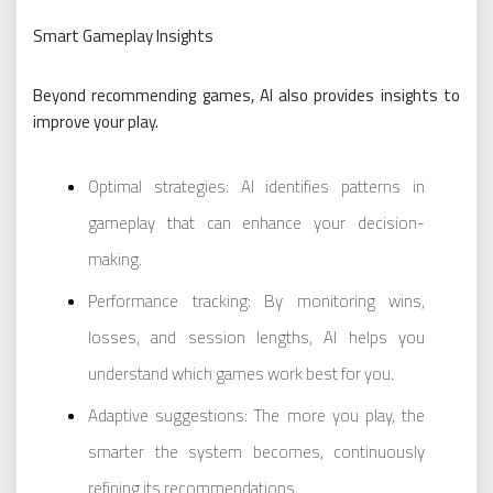
Smart Gameplay Insights
Beyond recommending games, AI also provides insights to
improve your play.
Optimal strategies: AI identifies patterns in
gameplay that can enhance your decision-
making.
Performance tracking: By monitoring wins,
losses, and session lengths, AI helps you
understand which games work best for you.
Adaptive suggestions: The more you play, the
smarter the system becomes, continuously
refining its recommendations.