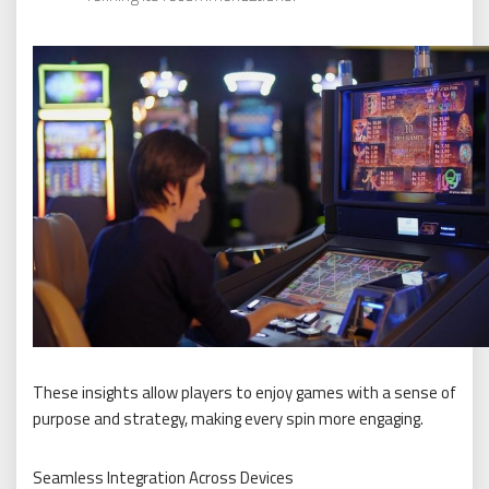
These insights allow players to enjoy games with a sense of
purpose and strategy, making every spin more engaging.
Seamless Integration Across Devices