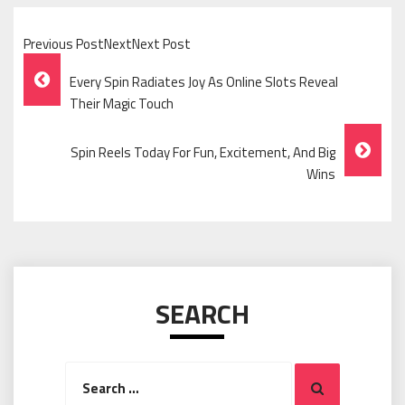
Previous PostNextNext Post
Post
Every Spin Radiates Joy As Online Slots Reveal
Navigation
Their Magic Touch
Spin Reels Today For Fun, Excitement, And Big
Wins
SEARCH
Search
Search
for: