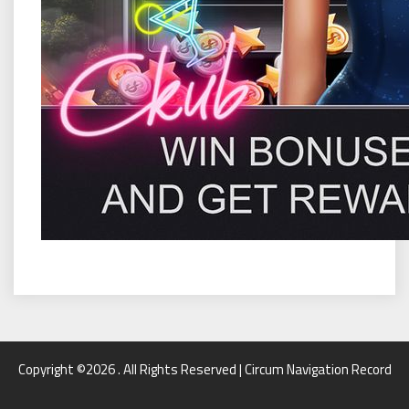
Copyright ©2026 . All Rights Reserved | Circum Navigation Record