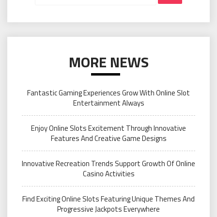
MORE NEWS
Fantastic Gaming Experiences Grow With Online Slot
Entertainment Always
Enjoy Online Slots Excitement Through Innovative
Features And Creative Game Designs
Innovative Recreation Trends Support Growth Of Online
Casino Activities
Find Exciting Online Slots Featuring Unique Themes And
Progressive Jackpots Everywhere