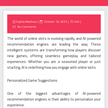
Posted
Sophia Martinez
October 16, 2025
Slot
on
No Comments
The world of online slots is evolving rapidly, and AI-powered
recommendation engines are leading the way. These
intelligent systems are transforming how players discover
new games, offering seamless gameplay and tailored
experiences. Whether you are a seasoned player or just
starting, AI is redefining how you engage with online slots.
Personalized Game Suggestions
One of the biggest advantages of AI-powered
recommendation engines is their ability to personalize your
experience.