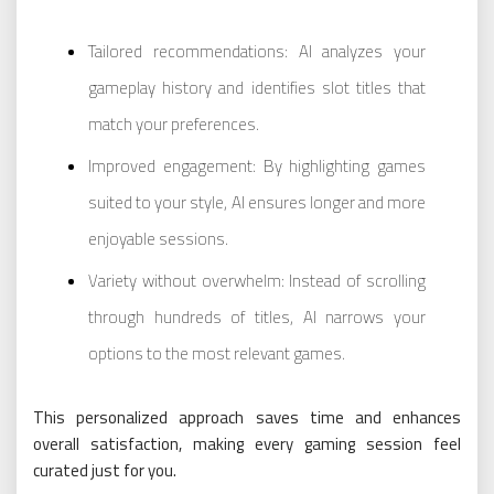
Tailored recommendations: AI analyzes your
gameplay history and identifies slot titles that
match your preferences.
Improved engagement: By highlighting games
suited to your style, AI ensures longer and more
enjoyable sessions.
Variety without overwhelm: Instead of scrolling
through hundreds of titles, AI narrows your
options to the most relevant games.
This personalized approach saves time and enhances
overall satisfaction, making every gaming session feel
curated just for you.