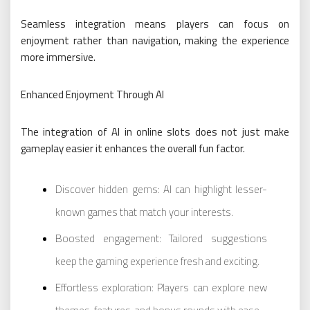
Seamless integration means players can focus on
enjoyment rather than navigation, making the experience
more immersive.
Enhanced Enjoyment Through AI
The integration of AI in online slots does not just make
gameplay easier it enhances the overall fun factor.
Discover hidden gems: AI can highlight lesser-
known games that match your interests.
Boosted engagement: Tailored suggestions
keep the gaming experience fresh and exciting.
Effortless exploration: Players can explore new