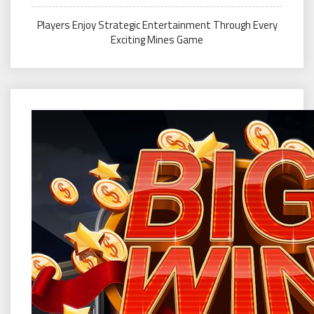
Players Enjoy Strategic Entertainment Through Every
Exciting Mines Game