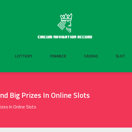
LOTTERY
FINANCE
CASINO
SLOT
d Big Prizes In Online Slots
izes In Online Slots