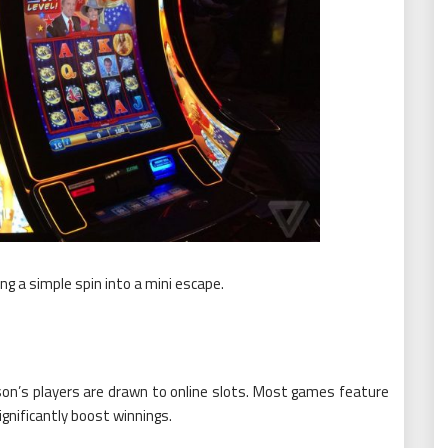
 a simple spin into a mini escape.
ason’s players are drawn to online slots. Most games feature
ignificantly boost winnings.