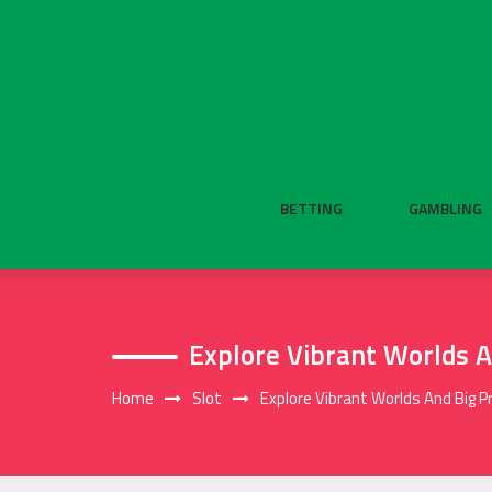
Skip
to
content
BETTING
GAMBLING
Explore Vibrant Worlds An
Home
Slot
Explore Vibrant Worlds And Big Pr