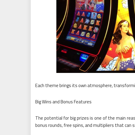
Each theme brings its own atmosphere, transforming
Big Wins and Bonus Features
The potential for big prizes is one of the main re
bonus rounds, free spins, and multipliers that can s