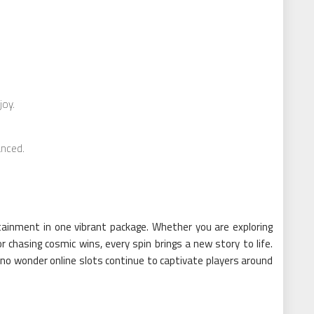
joy.
anced.
rtainment in one vibrant package. Whether you are exploring
r chasing cosmic wins, every spin brings a new story to life.
no wonder online slots continue to captivate players around