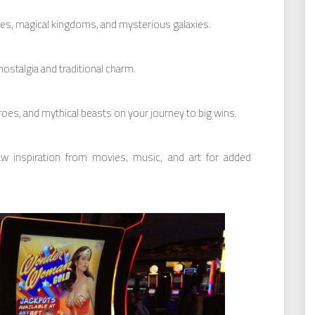
es, magical kingdoms, and mysterious galaxies.
nostalgia and traditional charm.
es, and mythical beasts on your journey to big wins.
raw inspiration from movies, music, and art for added