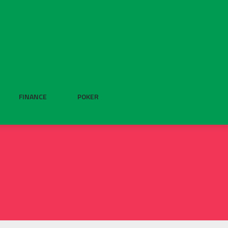
FINANCE
POKER