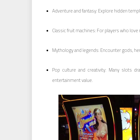
Adventure and fantasy: Explore hidden templ
Classic fruit machines: For players who love 
Mythology and legends: Encounter gods, hero
Pop culture and creativity: Many slots d
entertainment value.