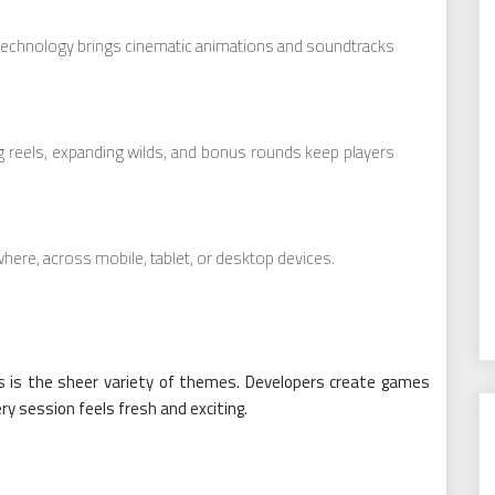
technology brings cinematic animations and soundtracks
g reels, expanding wilds, and bonus rounds keep players
ywhere, across mobile, tablet, or desktop devices.
s is the sheer variety of themes. Developers create games
ry session feels fresh and exciting.