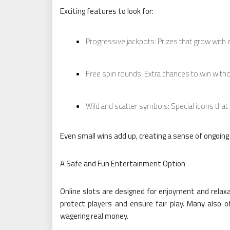
Exciting features to look for:
Progressive jackpots: Prizes that grow with ev
Free spin rounds: Extra chances to win witho
Wild and scatter symbols: Special icons tha
Even small wins add up, creating a sense of ongoin
A Safe and Fun Entertainment Option
Online slots are designed for enjoyment and relax
protect players and ensure fair play. Many also 
wagering real money.