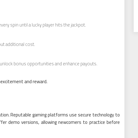
ery spin until a lucky player hits the jackpot.
ut additional cost.
t unlock bonus opportunities and enhance payouts.
g excitement and reward.
ation. Reputable gaming platforms use secure technology to
offer demo versions, allowing newcomers to practice before