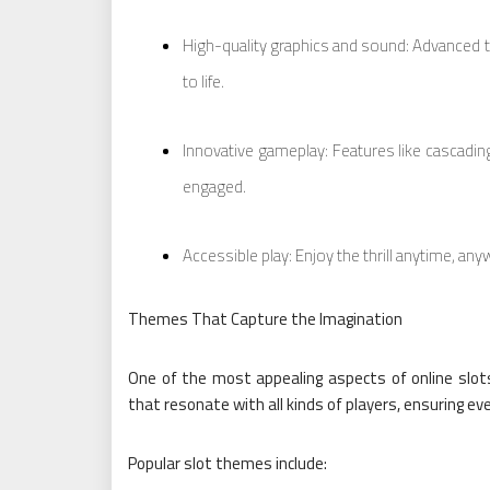
High-quality graphics and sound: Advanced 
to life.
Innovative gameplay: Features like cascadin
engaged.
Accessible play: Enjoy the thrill anytime, an
Themes That Capture the Imagination
One of the most appealing aspects of online slot
that resonate with all kinds of players, ensuring eve
Popular slot themes include: