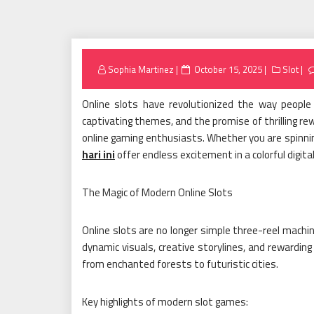
Posted
Sophia Martinez
October 15, 2025
Slot
on
Online slots have revolutionized the way people
captivating themes, and the promise of thrilling r
online gaming enthusiasts. Whether you are spinning
hari ini
offer endless excitement in a colorful digital
The Magic of Modern Online Slots
Online slots are no longer simple three-reel machi
dynamic visuals, creative storylines, and rewarding
from enchanted forests to futuristic cities.
Key highlights of modern slot games: