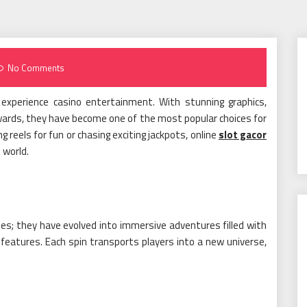
No Comments
 experience casino entertainment. With stunning graphics,
ewards, they have become one of the most popular choices for
 reels for fun or chasing exciting jackpots, online
slot gacor
 world.
nes; they have evolved into immersive adventures filled with
 features. Each spin transports players into a new universe,