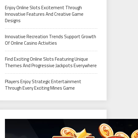
Enjoy Online Slots Excitement Through
Innovative Features And Creative Game
Designs
Innovative Recreation Trends Support Growth
Of Online Casino Activities
Find Exciting Online Slots Featuring Unique
Themes And Progressive Jackpots Everywhere
Players Enjoy Strategic Entertainment
Through Every Exciting Mines Game