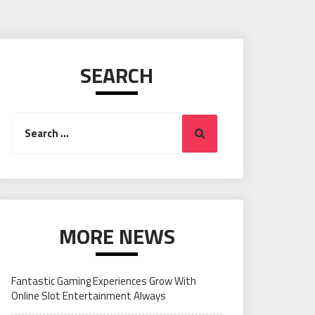
SEARCH
Search
Search
for:
MORE NEWS
Fantastic Gaming Experiences Grow With
Online Slot Entertainment Always