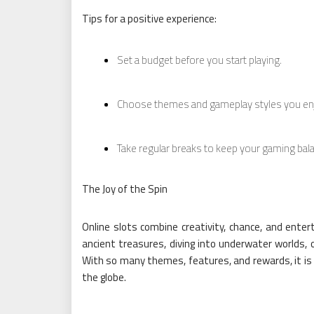
Tips for a positive experience:
Set a budget before you start playing.
Choose themes and gameplay styles you en
Take regular breaks to keep your gaming bal
The Joy of the Spin
Online slots combine creativity, chance, and ente
ancient treasures, diving into underwater worlds, o
With so many themes, features, and rewards, it is 
the globe.