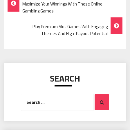
Post
Maximize Your Winnings With These Online
Navigation
Gambling Games
Play Premium Slot Games With Engaging
Themes And High-Payout Potential
SEARCH
Search
Search
for: