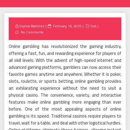
Posted
Sophia Martinez
February 16, 2025
Slot
on
No Comments
Online gambling has revolutionized the gaming industry,
offering a fast, fun, and rewarding experience for players of
all skill levels. With the advent of high-speed internet and
advanced gaming platforms, gamblers can now access their
favorite games anytime and anywhere. Whether it is poker,
slots, roulette, or sports betting, online gambling provides
an exhilarating experience without the need to visit a
physical casino. The convenience, variety, and interactive
features make online gambling more engaging than ever
before. One of the most appealing aspects of online
gambling is its speed. Traditional casinos require players to
travel, wait for a table, and deal with other logistical hurdles.
Online platforms eliminate these barriers, allowing instant