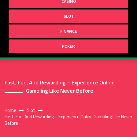
CASINO
SLOT
FINANCE
POKER
Fast, Fun, And Rewarding – Experience Online
Gambling Like Never Before
Home
Slot
Fast, Fun, And Rewarding – Experience Online Gambling Like Never
Before