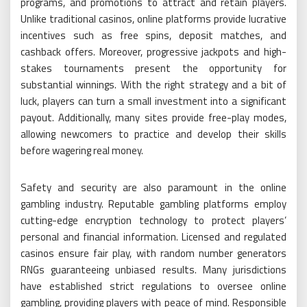
programs, and promotions to attract and retain players.
Unlike traditional casinos, online platforms provide lucrative
incentives such as free spins, deposit matches, and
cashback offers. Moreover, progressive jackpots and high-
stakes tournaments present the opportunity for
substantial winnings. With the right strategy and a bit of
luck, players can turn a small investment into a significant
payout. Additionally, many sites provide free-play modes,
allowing newcomers to practice and develop their skills
before wagering real money.
Safety and security are also paramount in the online
gambling industry. Reputable gambling platforms employ
cutting-edge encryption technology to protect players’
personal and financial information. Licensed and regulated
casinos ensure fair play, with random number generators
RNGs guaranteeing unbiased results. Many jurisdictions
have established strict regulations to oversee online
gambling, providing players with peace of mind. Responsible