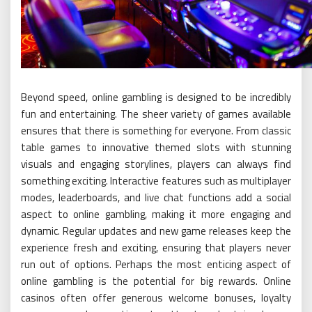
Beyond speed, online gambling is designed to be incredibly
fun and entertaining. The sheer variety of games available
ensures that there is something for everyone. From classic
table games to innovative themed slots with stunning
visuals and engaging storylines, players can always find
something exciting. Interactive features such as multiplayer
modes, leaderboards, and live chat functions add a social
aspect to online gambling, making it more engaging and
dynamic. Regular updates and new game releases keep the
experience fresh and exciting, ensuring that players never
run out of options. Perhaps the most enticing aspect of
online gambling is the potential for big rewards. Online
casinos often offer generous welcome bonuses, loyalty