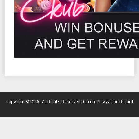
Copyright ©2026 . All Rights Reserved | Circum Navigation Record