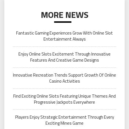
MORE NEWS
Fantastic Gaming Experiences Grow With Online Slot
Entertainment Always
Enjoy Online Slots Excitement Through Innovative
Features And Creative Game Designs
Innovative Recreation Trends Support Growth Of Online
Casino Activities
Find Exciting Online Slots Featuring Unique Themes And
Progressive Jackpots Everywhere
Players Enjoy Strategic Entertainment Through Every
Exciting Mines Game