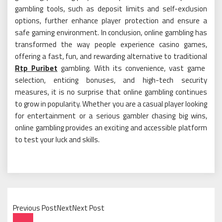
gambling tools, such as deposit limits and self-exclusion
options, further enhance player protection and ensure a
safe gaming environment. In conclusion, online gambling has
transformed the way people experience casino games,
offering a fast, fun, and rewarding alternative to traditional
Rtp Puribet
gambling. With its convenience, vast game
selection, enticing bonuses, and high-tech security
measures, it is no surprise that online gambling continues
to grow in popularity. Whether you are a casual player looking
for entertainment or a serious gambler chasing big wins,
online gambling provides an exciting and accessible platform
to test your luck and skills.
Previous PostNextNext Post