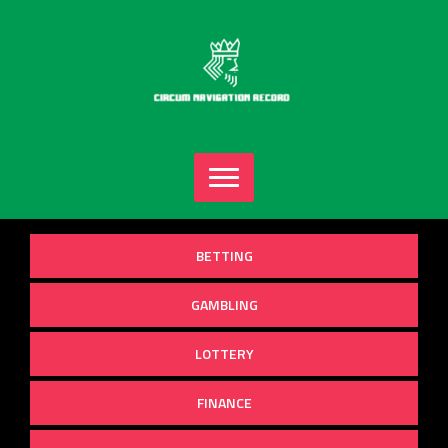
Skip
to
content
BETTING
GAMBLING
LOTTERY
FINANCE