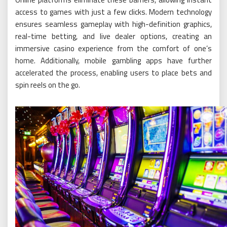
access to games with just a few clicks. Modern technology
ensures seamless gameplay with high-definition graphics,
real-time betting, and live dealer options, creating an
immersive casino experience from the comfort of one’s
home. Additionally, mobile gambling apps have further
accelerated the process, enabling users to place bets and
spin reels on the go.