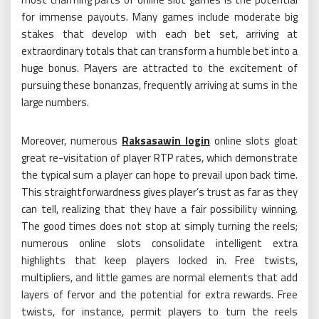
for immense payouts. Many games include moderate big
stakes that develop with each bet set, arriving at
extraordinary totals that can transform a humble bet into a
huge bonus. Players are attracted to the excitement of
pursuing these bonanzas, frequently arriving at sums in the
large numbers.
Moreover, numerous
Raksasawin login
online slots gloat
great re-visitation of player RTP rates, which demonstrate
the typical sum a player can hope to prevail upon back time.
This straightforwardness gives player’s trust as far as they
can tell, realizing that they have a fair possibility winning.
The good times does not stop at simply turning the reels;
numerous online slots consolidate intelligent extra
highlights that keep players locked in. Free twists,
multipliers, and little games are normal elements that add
layers of fervor and the potential for extra rewards. Free
twists, for instance, permit players to turn the reels