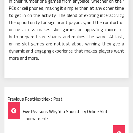
in their number one games from anyplace, whether on their
PCs or cell phones, making it simpler than at any other time
to get in on the activity. The blend of exciting interactivity,
the opportunity for significant payouts, and the comfort of
online access makes slot games an appealing choice for
both prepared card sharks and rookies the same. At last,
online slot games are not just about winning; they give a
dynamic and engaging experience that makes players want
more and more.
Previous PostNextNext Post
Post
Five Reasons Why You Should Try Online Slot
Navigation
Tournaments