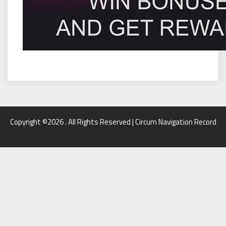
Copyright ©2026 . All Rights Reserved | Circum Navigation Record