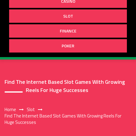
CASINO
SLOT
FINANCE
POKER
Find The Internet Based Slot Games With Growing
Reels For Huge Successes
Home
Slot
Find The Internet Based Slot Games With Growing Reels For
Huge Successes