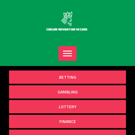
Skip
to
content
BETTING
GAMBLING
LOTTERY
FINANCE