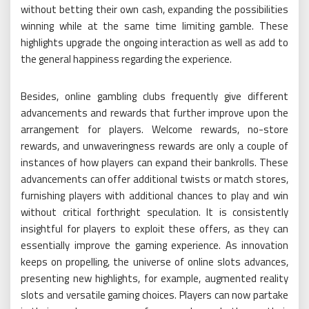
without betting their own cash, expanding the possibilities
winning while at the same time limiting gamble. These
highlights upgrade the ongoing interaction as well as add to
the general happiness regarding the experience.
Besides, online gambling clubs frequently give different
advancements and rewards that further improve upon the
arrangement for players. Welcome rewards, no-store
rewards, and unwaveringness rewards are only a couple of
instances of how players can expand their bankrolls. These
advancements can offer additional twists or match stores,
furnishing players with additional chances to play and win
without critical forthright speculation. It is consistently
insightful for players to exploit these offers, as they can
essentially improve the gaming experience. As innovation
keeps on propelling, the universe of online slots advances,
presenting new highlights, for example, augmented reality
slots and versatile gaming choices. Players can now partake