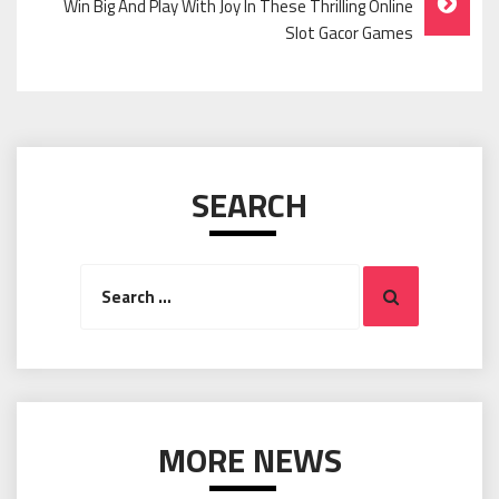
Win Big And Play With Joy In These Thrilling Online
Slot Gacor Games
SEARCH
Search
Search
for:
MORE NEWS