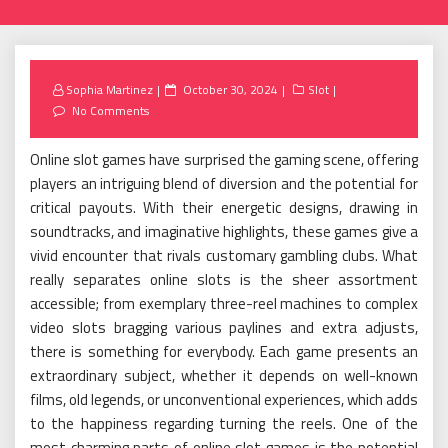
Posted
Sophia Martinez
October 30, 2024
Slot
on
No Comments
Online slot games have surprised the gaming scene, offering
players an intriguing blend of diversion and the potential for
critical payouts. With their energetic designs, drawing in
soundtracks, and imaginative highlights, these games give a
vivid encounter that rivals customary gambling clubs. What
really separates online slots is the sheer assortment
accessible; from exemplary three-reel machines to complex
video slots bragging various paylines and extra adjusts,
there is something for everybody. Each game presents an
extraordinary subject, whether it depends on well-known
films, old legends, or unconventional experiences, which adds
to the happiness regarding turning the reels. One of the
most charming parts of online slot games is the potential