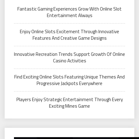
Fantastic Gaming Experiences Grow With Online Slot
Entertainment Always
Enjoy Online Slots Excitement Through Innovative
Features And Creative Game Designs
Innovative Recreation Trends Support Growth Of Online
Casino Activities
Find Exciting Online Slots Featuring Unique Themes And
Progressive Jackpots Everywhere
Players Enjoy Strategic Entertainment Through Every
Exciting Mines Game