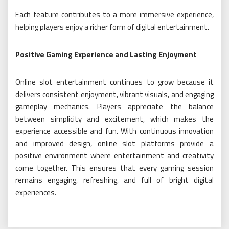
Each feature contributes to a more immersive experience,
helping players enjoy a richer form of digital entertainment.
Positive Gaming Experience and Lasting Enjoyment
Online slot entertainment continues to grow because it
delivers consistent enjoyment, vibrant visuals, and engaging
gameplay mechanics. Players appreciate the balance
between simplicity and excitement, which makes the
experience accessible and fun. With continuous innovation
and improved design, online slot platforms provide a
positive environment where entertainment and creativity
come together. This ensures that every gaming session
remains engaging, refreshing, and full of bright digital
experiences.