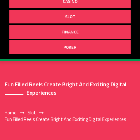
CASINO
SLOT
FINANCE
POKER
Fun Filled Reels Create Bright And Exciting Digital
Experiences
Home
Slot
Fun Filled Reels Create Bright And Exciting Digital Experiences