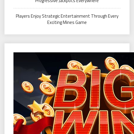
Progressive Jackpots Everywhere
Players Enjoy Strategic Entertainment Through Every
Exciting Mines Game