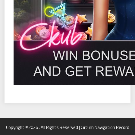
Copyright ©2026 . All Rights Reserved | Circum Navigation Record