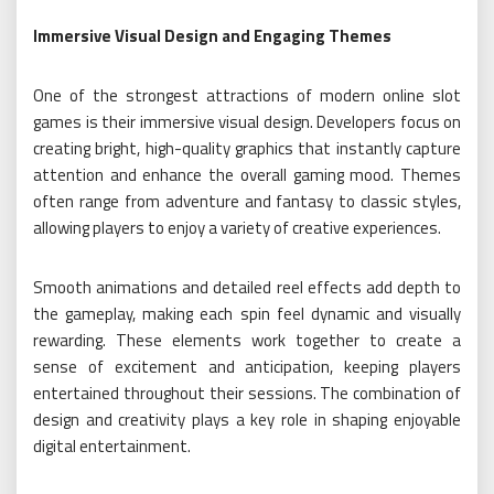
Immersive Visual Design and Engaging Themes
One of the strongest attractions of modern online slot
games is their immersive visual design. Developers focus on
creating bright, high-quality graphics that instantly capture
attention and enhance the overall gaming mood. Themes
often range from adventure and fantasy to classic styles,
allowing players to enjoy a variety of creative experiences.
Smooth animations and detailed reel effects add depth to
the gameplay, making each spin feel dynamic and visually
rewarding. These elements work together to create a
sense of excitement and anticipation, keeping players
entertained throughout their sessions. The combination of
design and creativity plays a key role in shaping enjoyable
digital entertainment.