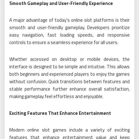
Smooth Gameplay and User-Friendly Experience
A major advantage of today’s online slot platforms is their
smooth and user-friendly gameplay. Developers prioritize
easy navigation, fast loading speeds, and responsive
controls to ensure a seamless experience for all users.
Whether accessed on desktop or mobile devices, the
interface is designed to be simple and intuitive. This allows
both beginners and experienced players to enjoy the games
without confusion. Quick transitions between features and
stable performance further enhance overall satisfaction,
making gameplay feel effortless and enjoyable.
Exciting Features That Enhance Entertainment
Modern online slot games include a variety of exciting
features that enhance entertainment value and keep