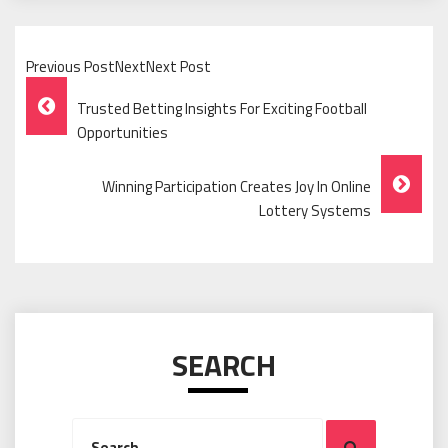
Previous PostNextNext Post
Post
Trusted Betting Insights For Exciting Football
Navigation
Opportunities
Winning Participation Creates Joy In Online
Lottery Systems
SEARCH
Search
Search