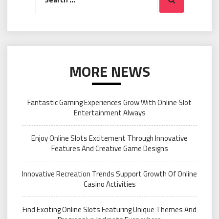
for:
MORE NEWS
Fantastic Gaming Experiences Grow With Online Slot
Entertainment Always
Enjoy Online Slots Excitement Through Innovative
Features And Creative Game Designs
Innovative Recreation Trends Support Growth Of Online
Casino Activities
Find Exciting Online Slots Featuring Unique Themes And