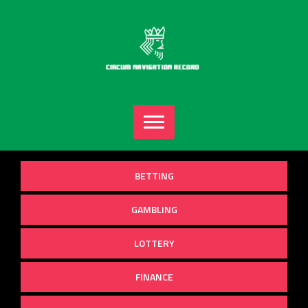
Skip
to
content
BETTING
GAMBLING
LOTTERY
FINANCE