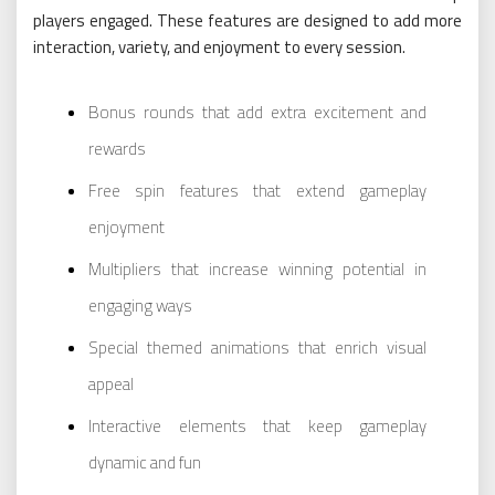
players engaged. These features are designed to add more
interaction, variety, and enjoyment to every session.
Bonus rounds that add extra excitement and
rewards
Free spin features that extend gameplay
enjoyment
Multipliers that increase winning potential in
engaging ways
Special themed animations that enrich visual
appeal
Interactive elements that keep gameplay
dynamic and fun