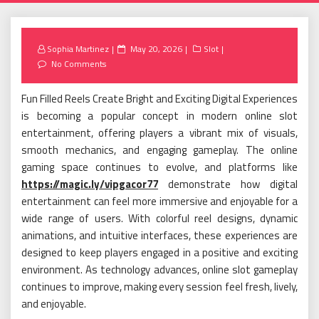
Posted
Sophia Martinez
May 20, 2026
Slot
on
No Comments
Fun Filled Reels Create Bright and Exciting Digital Experiences
is becoming a popular concept in modern online slot
entertainment, offering players a vibrant mix of visuals,
smooth mechanics, and engaging gameplay. The online
gaming space continues to evolve, and platforms like
https://magic.ly/vipgacor77
demonstrate how digital
entertainment can feel more immersive and enjoyable for a
wide range of users. With colorful reel designs, dynamic
animations, and intuitive interfaces, these experiences are
designed to keep players engaged in a positive and exciting
environment. As technology advances, online slot gameplay
continues to improve, making every session feel fresh, lively,
and enjoyable.