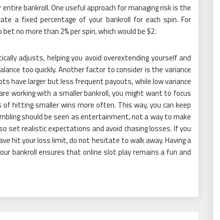
entire bankroll. One useful approach for managing risk is the
ate a fixed percentage of your bankroll for each spin. For
to bet no more than 2% per spin, which would be $2.
ically adjusts, helping you avoid overextending yourself and
alance too quickly. Another factor to consider is the variance
lots have larger but less frequent payouts, while low variance
are working with a smaller bankroll, you might want to focus
s of hitting smaller wins more often. This way, you can keep
gambling should be seen as entertainment, not a way to make
o set realistic expectations and avoid chasing losses. If you
ave hit your loss limit, do not hesitate to walk away. Having a
our bankroll ensures that online slot play remains a fun and