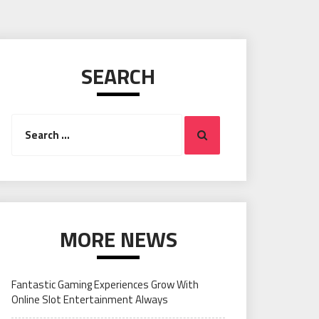
SEARCH
Search
Search
for:
MORE NEWS
Fantastic Gaming Experiences Grow With
Online Slot Entertainment Always