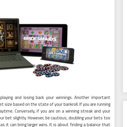
playing and losing back your winnings. Another important
t size based on the state of your bankroll. If you are running
aytime. Conversely, if you are on a winning streak and your
ur bet slightly. However, be cautious, doubling your bets too
 as it can bring larger wins. It is about finding a balance that