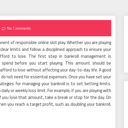
No Comments
ponent of responsible online slot play. Whether you are playing
t clear limits and follow a disciplined approach to ensure your
fford to lose. The first step in bankroll management is
 spend before you start playing. This amount should be
fford to lose without affecting your day-to-day life. A good
u do not need for essential expenses. Once you have set your
tegies for managing your bankroll is to set betting limits.
daily or weekly loss limit. For example, if you are playing with
If you lose that amount, take a break or stop for the day. On
 When you reach a target profit, such as doubling your bankroll,