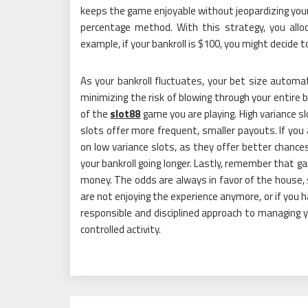
keeps the game enjoyable without jeopardizing your 
percentage method. With this strategy, you alloc
example, if your bankroll is $100, you might decide 
As your bankroll fluctuates, your bet size automat
minimizing the risk of blowing through your entire b
of the
slot88
game you are playing. High variance s
slots offer more frequent, smaller payouts. If you 
on low variance slots, as they offer better chance
your bankroll going longer. Lastly, remember that 
money. The odds are always in favor of the house, s
are not enjoying the experience anymore, or if you h
responsible and disciplined approach to managing y
controlled activity.