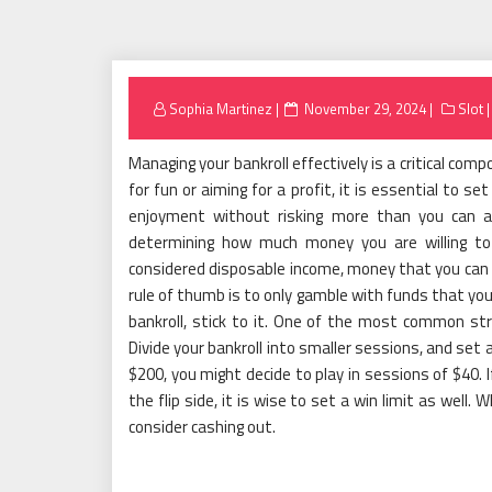
Posted
Sophia Martinez
November 29, 2024
Slot
on
Managing your bankroll effectively is a critical com
for fun or aiming for a profit, it is essential to se
enjoyment without risking more than you can a
determining how much money you are willing to
considered disposable income, money that you can a
rule of thumb is to only gamble with funds that yo
bankroll, stick to it. One of the most common stra
Divide your bankroll into smaller sessions, and set a 
$200, you might decide to play in sessions of $40. 
the flip side, it is wise to set a win limit as well.
consider cashing out.