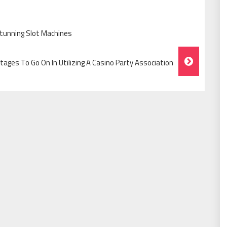
Stunning Slot Machines
tages To Go On In Utilizing A Casino Party Association