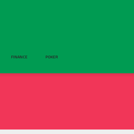
FINANCE
POKER