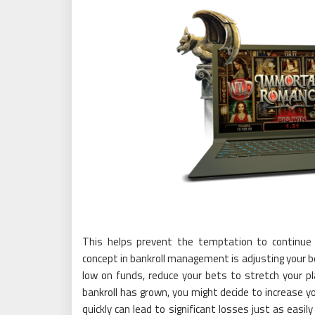
This helps prevent the temptation to continue 
concept in bankroll management is adjusting your be
low on funds, reduce your bets to stretch your pl
bankroll has grown, you might decide to increase yo
quickly can lead to significant losses just as easily