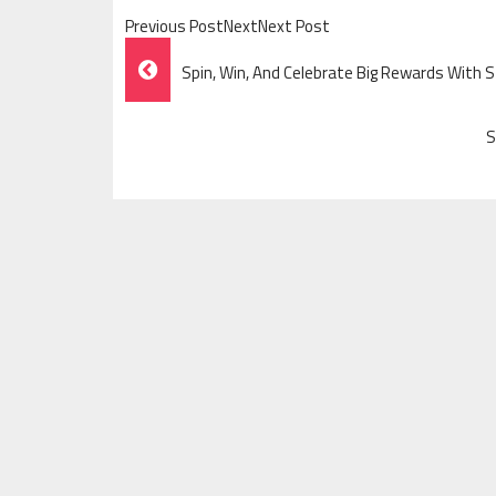
Previous PostNextNext Post
Post
Spin, Win, And Celebrate Big Rewards With 
Navigation
S