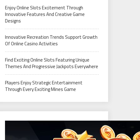
Enjoy Online Slots Excitement Through
Innovative Features And Creative Game
Designs
Innovative Recreation Trends Support Growth
Of Online Casino Activities
Find Exciting Online Slots Featuring Unique
Themes And Progressive Jackpots Everywhere
Players Enjoy Strategic Entertainment
Through Every Exciting Mines Game