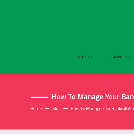
Skip
to
content
BETTING
GAMBLING
How To Manage Your Bankr
Home
Slot
How To Manage Your Bankroll Whil