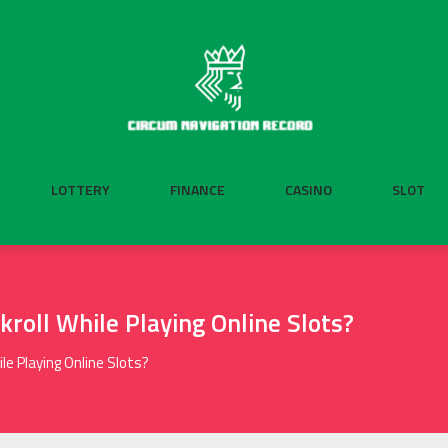
LOTTERY
FINANCE
CASINO
SLOT
oll While Playing Online Slots?
e Playing Online Slots?