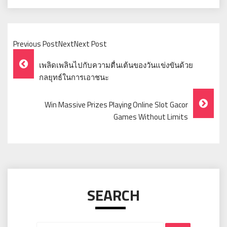
Previous PostNextNext Post
Post
เพลิดเพลินไปกับความตื่นเต้นของวันแข่งขันด้วย
Navigation
กลยุทธ์ในการเอาชนะ
Win Massive Prizes Playing Online Slot Gacor
Games Without Limits
SEARCH
Search