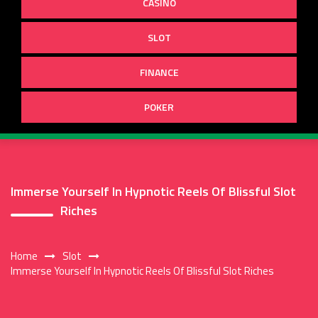
CASINO
SLOT
FINANCE
POKER
Immerse Yourself In Hypnotic Reels Of Blissful Slot
Riches
Home
Slot
Immerse Yourself In Hypnotic Reels Of Blissful Slot Riches