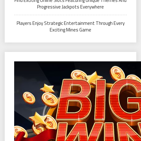
Find Exciting Online Slots Featuring Unique Themes And
Progressive Jackpots Everywhere
Players Enjoy Strategic Entertainment Through Every
Exciting Mines Game