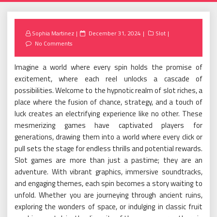
Posted
Sophia Martinez
December 31, 2024
Slot
on
No Comments
Imagine a world where every spin holds the promise of
excitement, where each reel unlocks a cascade of
possibilities. Welcome to the hypnotic realm of slot riches, a
place where the fusion of chance, strategy, and a touch of
luck creates an electrifying experience like no other. These
mesmerizing games have captivated players for
generations, drawing them into a world where every click or
pull sets the stage for endless thrills and potential rewards.
Slot games are more than just a pastime; they are an
adventure. With vibrant graphics, immersive soundtracks,
and engaging themes, each spin becomes a story waiting to
unfold. Whether you are journeying through ancient ruins,
exploring the wonders of space, or indulging in classic fruit