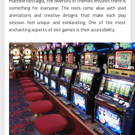
machine nostalgia, the diversity of themes ensures there is
something for everyone. The reels come alive with vivid
animations and creative designs that make each play
session feel unique and exhilarating. One of the most
enchanting aspects of slot games is their accessibility.