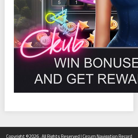
Copyright ©2026 . All Rights Reserved | Circum Navigation Record