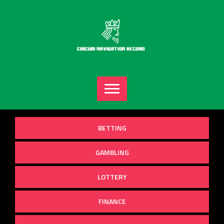
Skip
to
content
BETTING
GAMBLING
LOTTERY
FINANCE