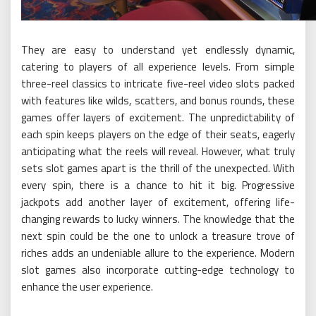
They are easy to understand yet endlessly dynamic,
catering to players of all experience levels. From simple
three-reel classics to intricate five-reel video slots packed
with features like wilds, scatters, and bonus rounds, these
games offer layers of excitement. The unpredictability of
each spin keeps players on the edge of their seats, eagerly
anticipating what the reels will reveal. However, what truly
sets slot games apart is the thrill of the unexpected. With
every spin, there is a chance to hit it big. Progressive
jackpots add another layer of excitement, offering life-
changing rewards to lucky winners. The knowledge that the
next spin could be the one to unlock a treasure trove of
riches adds an undeniable allure to the experience. Modern
slot games also incorporate cutting-edge technology to
enhance the user experience.