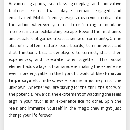
Advanced graphics, seamless gameplay, and innovative
features ensure that players remain engaged and
entertained. Mobile-friendly designs mean you can dive into
the action wherever you are, transforming a mundane
moment into an exhilarating escape. Beyond the mechanics
and visuals, slot games create a sense of community. Online
platforms often feature leaderboards, tournaments, and
chat functions that allow players to connect, share their
experiences, and celebrate wins together. This social
element adds a layer of camaraderie, making the experience
even more enjoyable. In this hypnotic world of blissful
situs
terpercaya
slot riches, every spin is a journey into the
unknown. Whether you are playing for the thrill, the story, or
the potential rewards, the excitement of watching the reels
align in your favor is an experience like no other. Spin the
reels and immerse yourself in the magic they might just
change your life forever.