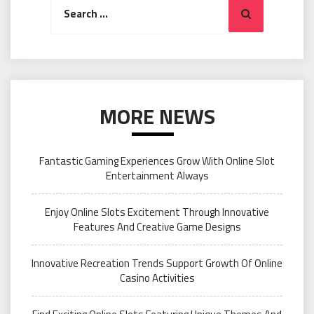
Search
for:
MORE NEWS
Fantastic Gaming Experiences Grow With Online Slot
Entertainment Always
Enjoy Online Slots Excitement Through Innovative
Features And Creative Game Designs
Innovative Recreation Trends Support Growth Of Online
Casino Activities