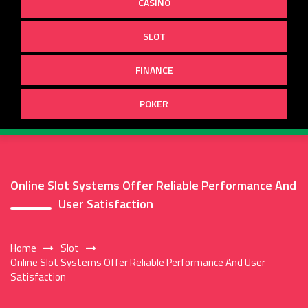
CASINO
SLOT
FINANCE
POKER
Online Slot Systems Offer Reliable Performance And
User Satisfaction
Home
Slot
Online Slot Systems Offer Reliable Performance And User
Satisfaction