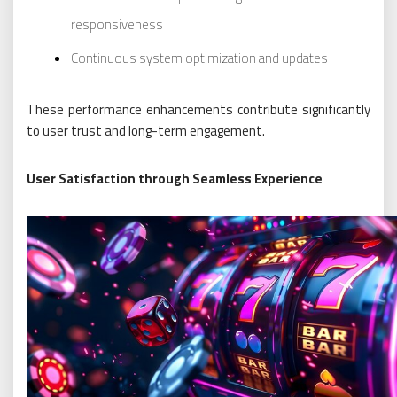
responsiveness
Continuous system optimization and updates
These performance enhancements contribute significantly
to user trust and long-term engagement.
User Satisfaction through Seamless Experience