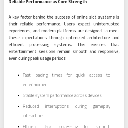
Reliable Performance as Core Strength
A key factor behind the success of online slot systems is
their reliable performance. Users expect uninterrupted
experiences, and modern platforms are designed to meet
these expectations through optimized architecture and
efficient processing systems. This ensures that
entertainment sessions remain smooth and responsive,
even during peak usage periods.
Fast loading times for quick access to
entertainment
Stable system performance across devices
Reduced interruptions during gameplay
interactions
Efficient data processing for smooth