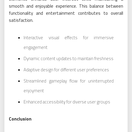
smooth and enjoyable experience. This balance between
functionality and entertainment contributes to overall
satisfaction.
Interactive visual effects for immersive
engagement
Dynamic content updates to maintain freshness
Adaptive design for different user preferences
Streamlined gameplay flow for uninterrupted
enjoyment
Enhanced accessibility for diverse user groups
Conclusion