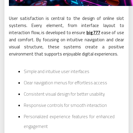
User satisfaction is central to the design of online slot
systems. Every element, from interface layout to
interaction flow, is developed to ensure
big777
ease of use
and comfort. By focusing on intuitive navigation and clear
visual structure, these systems create a positive
environment that supports enjoyable digital experiences.
Simple and intuitive user interfaces
Clear navigation menus for effortless access
Consistent visual design for better usability
Responsive controls for smooth interaction
Personalized experience features for enhanced
engagement