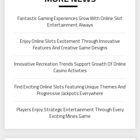
Fantastic Gaming Experiences Grow With Online Slot
Entertainment Always
Enjoy Online Slots Excitement Through Innovative
Features And Creative Game Designs
Innovative Recreation Trends Support Growth Of Online
Casino Activities
Find Exciting Online Slots Featuring Unique Themes And
Progressive Jackpots Everywhere
Players Enjoy Strategic Entertainment Through Every
Exciting Mines Game