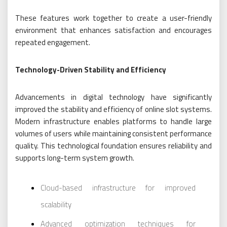
These features work together to create a user-friendly
environment that enhances satisfaction and encourages
repeated engagement.
Technology-Driven Stability and Efficiency
Advancements in digital technology have significantly
improved the stability and efficiency of online slot systems.
Modern infrastructure enables platforms to handle large
volumes of users while maintaining consistent performance
quality. This technological foundation ensures reliability and
supports long-term system growth.
Cloud-based infrastructure for improved
scalability
Advanced optimization techniques for