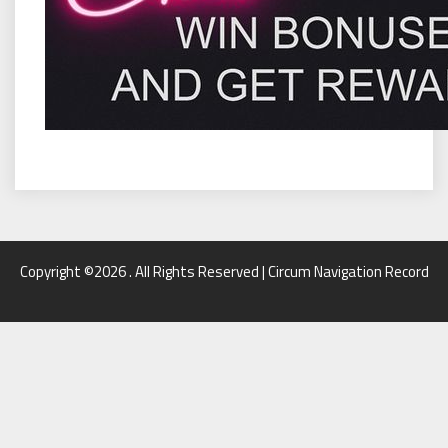
Copyright ©2026 . All Rights Reserved | Circum Navigation Record