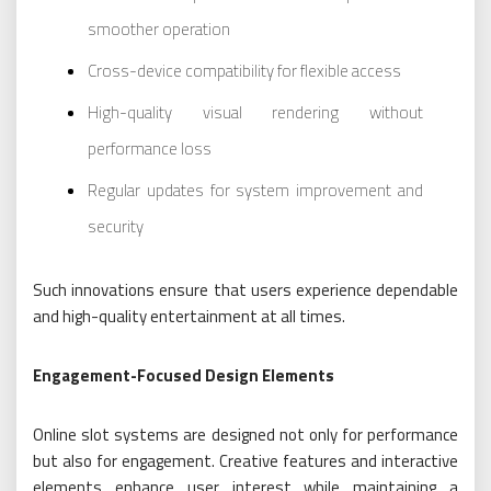
smoother operation
Cross-device compatibility for flexible access
High-quality visual rendering without
performance loss
Regular updates for system improvement and
security
Such innovations ensure that users experience dependable
and high-quality entertainment at all times.
Engagement-Focused Design Elements
Online slot systems are designed not only for performance
but also for engagement. Creative features and interactive
elements enhance user interest while maintaining a