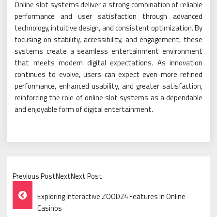
Online slot systems deliver a strong combination of reliable
performance and user satisfaction through advanced
technology, intuitive design, and consistent optimization. By
focusing on stability, accessibility, and engagement, these
systems create a seamless entertainment environment
that meets modern digital expectations. As innovation
continues to evolve, users can expect even more refined
performance, enhanced usability, and greater satisfaction,
reinforcing the role of online slot systems as a dependable
and enjoyable form of digital entertainment.
Previous PostNextNext Post
Post
Exploring Interactive ZOOD24 Features In Online
Navigation
Casinos