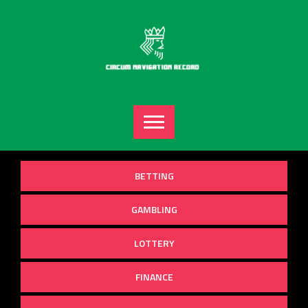
Skip
to
content
BETTING
GAMBLING
LOTTERY
FINANCE