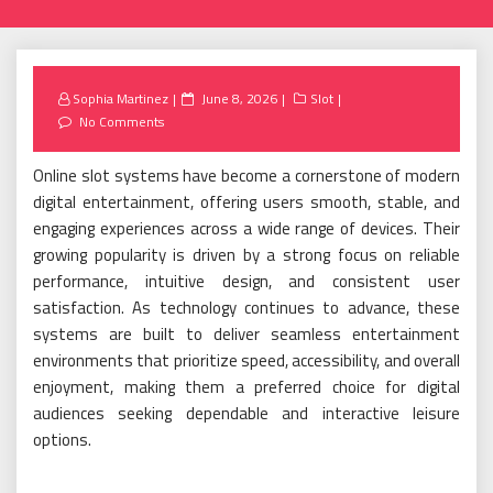
Posted
Sophia Martinez
June 8, 2026
Slot
on
No Comments
Online slot systems have become a cornerstone of modern
digital entertainment, offering users smooth, stable, and
engaging experiences across a wide range of devices. Their
growing popularity is driven by a strong focus on reliable
performance, intuitive design, and consistent user
satisfaction. As technology continues to advance, these
systems are built to deliver seamless entertainment
environments that prioritize speed, accessibility, and overall
enjoyment, making them a preferred choice for digital
audiences seeking dependable and interactive leisure
options.