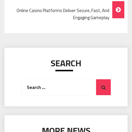
Online Casino Platforms Deliver Secure, Fast, And
Engaging Gameplay
SEARCH
Search
Search
for:
MORE NEWS