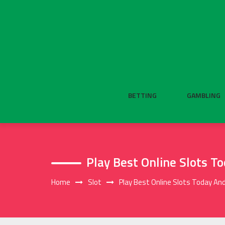
Skip
to
content
BETTING
GAMBLING
Play Best Online Slots 
Home
Slot
Play Best Online Slots Today A