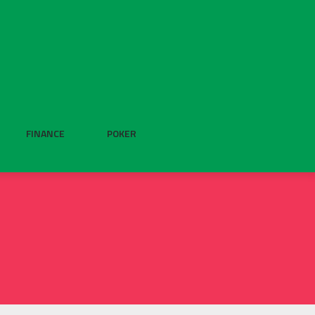
FINANCE
POKER