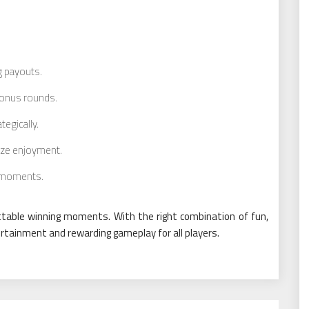
ig payouts.
bonus rounds.
egically.
ize enjoyment.
g moments.
ttable winning moments. With the right combination of fun,
ertainment and rewarding gameplay for all players.