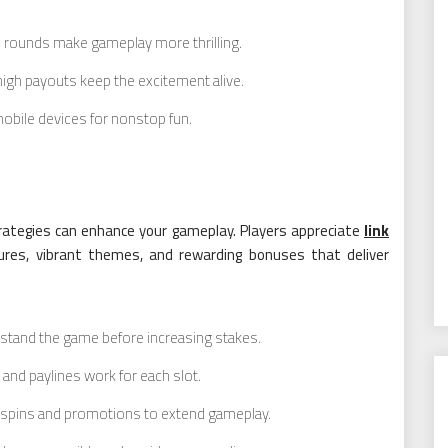
s rounds make gameplay more thrilling.
high payouts keep the excitement alive.
obile devices for nonstop fun.
trategies can enhance your gameplay. Players appreciate
link
ures, vibrant themes, and rewarding bonuses that deliver
rstand the game before increasing stakes.
nd paylines work for each slot.
 spins and promotions to extend gameplay.