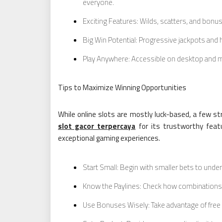
everyone.
Exciting Features: Wilds, scatters, and bonu
Big Win Potential: Progressive jackpots and 
Play Anywhere: Accessible on desktop and m
Tips to Maximize Winning Opportunities
While online slots are mostly luck-based, a few s
slot gacor terpercaya
for its trustworthy feat
exceptional gaming experiences.
Start Small: Begin with smaller bets to unde
Know the Paylines: Check how combinations a
Use Bonuses Wisely: Take advantage of free