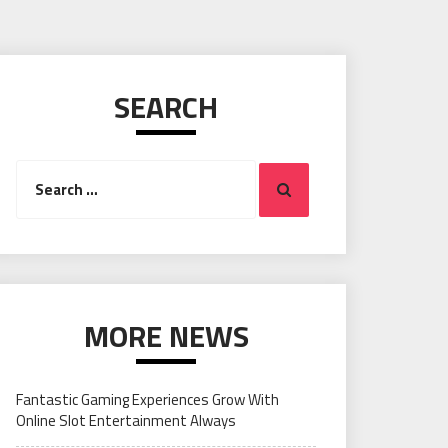
SEARCH
Search
Search
for:
MORE NEWS
Fantastic Gaming Experiences Grow With
Online Slot Entertainment Always