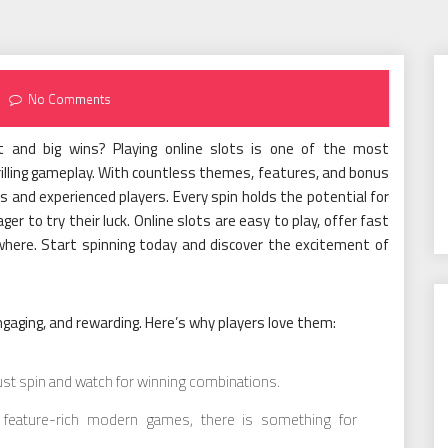
No Comments
t and big wins? Playing online slots is one of the most
illing gameplay. With countless themes, features, and bonus
s and experienced players. Every spin holds the potential for
er to try their luck. Online slots are easy to play, offer fast
where. Start spinning today and discover the excitement of
ngaging, and rewarding. Here’s why players love them:
 Just spin and watch for winning combinations.
 feature-rich modern games, there is something for