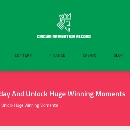
LOTTERY
FINANCE
CASINO
SLOT
Today And Unlock Huge Winning Moments
nd Unlock Huge Winning Moments