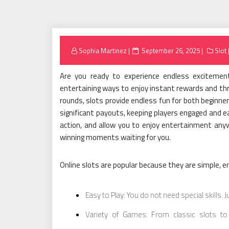
Posted
Sophia Martinez
September 26, 2025
Slot
on
Are you ready to experience endless excitemen
entertaining ways to enjoy instant rewards and thr
rounds, slots provide endless fun for both beginner
significant payouts, keeping players engaged and eag
action, and allow you to enjoy entertainment any
winning moments waiting for you.
Online slots are popular because they are simple, e
Easy to Play: You do not need special skills.
Variety of Games: From classic slots to