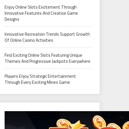
Enjoy Online Slots Excitement Through
Innovative Features And Creative Game
Designs
Innovative Recreation Trends Support Growth
Of Online Casino Activities
Find Exciting Online Slots Featuring Unique
Themes And Progressive Jackpots Everywhere
Players Enjoy Strategic Entertainment
Through Every Exciting Mines Game