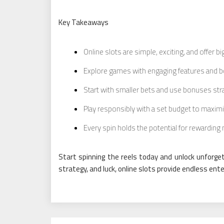
Key Takeaways
Online slots are simple, exciting, and offer b
Explore games with engaging features and 
Start with smaller bets and use bonuses strat
Play responsibly with a set budget to maxim
Every spin holds the potential for rewardin
Start spinning the reels today and unlock unforge
strategy, and luck, online slots provide endless ent