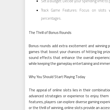
Set a Budget: Decide your spending limit to 
Track Game Features: Focus on slots w
percentages.
The Thrill of Bonus Rounds
Bonus rounds add extra excitement and winning pote
games that boost your chances of hitting big priz
sound effects that enhance the overall experien
while keeping the gameplay entertaining and immer
Why You Should Start Playing Today
The appeal of online slots lies in their combinatio
advanced strategies or experience to enjoy them 
features, players can explore diverse gaming experi
or the thrill of winning, online slots provide an ac