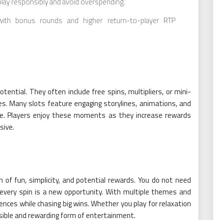
play responsibly and avoid overspending.
ith bonus rounds and higher return-to-player RTP
ntial. They often include free spins, multipliers, or mini-
es. Many slots feature engaging storylines, animations, and
ce. Players enjoy these moments as they increase rewards
sive.
n of fun, simplicity, and potential rewards. You do not need
every spin is a new opportunity. With multiple themes and
ences while chasing big wins. Whether you play for relaxation
cessible and rewarding form of entertainment.