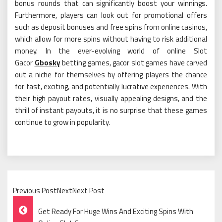
bonus rounds that can significantly boost your winnings.
Furthermore, players can look out for promotional offers
such as deposit bonuses and free spins from online casinos,
which allow for more spins without having to risk additional
money. In the ever-evolving world of online Slot
Gacor
Gbosky
betting games, gacor slot games have carved
out a niche for themselves by offering players the chance
for fast, exciting, and potentially lucrative experiences. With
their high payout rates, visually appealing designs, and the
thrill of instant payouts, it is no surprise that these games
continue to grow in popularity.
Previous PostNextNext Post
Post
Get Ready For Huge Wins And Exciting Spins With