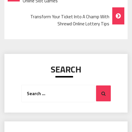
Navigation
Online Slot Games
Transform Your Ticket Into A Champ With
Shrewd Online Lottery Tips
SEARCH
Search
Search
for: