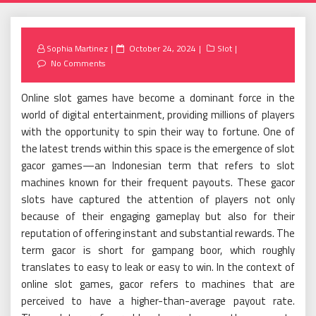
Posted
Sophia Martinez
October 24, 2024
Slot
on
No Comments
Online slot games have become a dominant force in the
world of digital entertainment, providing millions of players
with the opportunity to spin their way to fortune. One of
the latest trends within this space is the emergence of slot
gacor games—an Indonesian term that refers to slot
machines known for their frequent payouts. These gacor
slots have captured the attention of players not only
because of their engaging gameplay but also for their
reputation of offering instant and substantial rewards. The
term gacor is short for gampang boor, which roughly
translates to easy to leak or easy to win. In the context of
online slot games, gacor refers to machines that are
perceived to have a higher-than-average payout rate.