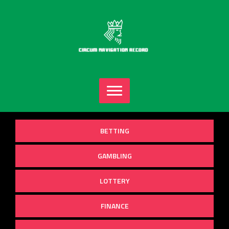
Skip
to
content
BETTING
GAMBLING
LOTTERY
FINANCE