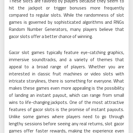
These slots are favored by players because they seem to
hit the jackpot or trigger bonuses more frequently
compared to regular slots. While the randomness of slot
games is governed by sophisticated algorithms and RNGs
Random Number Generators, many players believe that
gacor slots offer a better chance of winning.
Gacor slot games typically feature eye-catching graphics,
immersive soundtracks, and a variety of themes that
appeal to a broad range of players. Whether you are
interested in classic fruit machines or video slots with
intricate storylines, there is something for everyone. What
makes these games even more appealing is the possibility
of landing an instant payout, which can range from small
wins to life-changing jackpots. One of the most attractive
features of gacor slots is the promise of instant payouts.
Unlike some games where players need to go through
lengthy sessions before seeing any real returns, slot gacor
games offer faster rewards, making the experience even