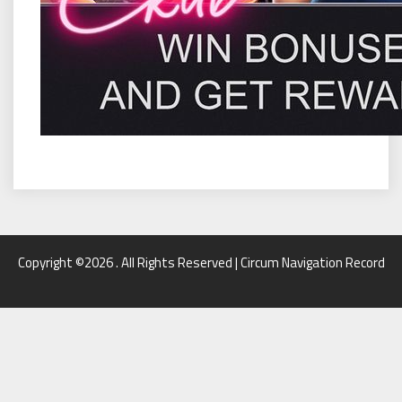
Copyright ©2026 . All Rights Reserved | Circum Navigation Record