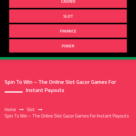
CASINO
SLOT
FINANCE
POKER
Spin To Win – The Online Slot Gacor Games For
Instant Payouts
Home
Slot
Spin To Win – The Online Slot Gacor Games For Instant Payouts