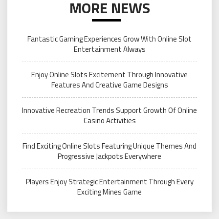
MORE NEWS
Fantastic Gaming Experiences Grow With Online Slot
Entertainment Always
Enjoy Online Slots Excitement Through Innovative
Features And Creative Game Designs
Innovative Recreation Trends Support Growth Of Online
Casino Activities
Find Exciting Online Slots Featuring Unique Themes And
Progressive Jackpots Everywhere
Players Enjoy Strategic Entertainment Through Every
Exciting Mines Game