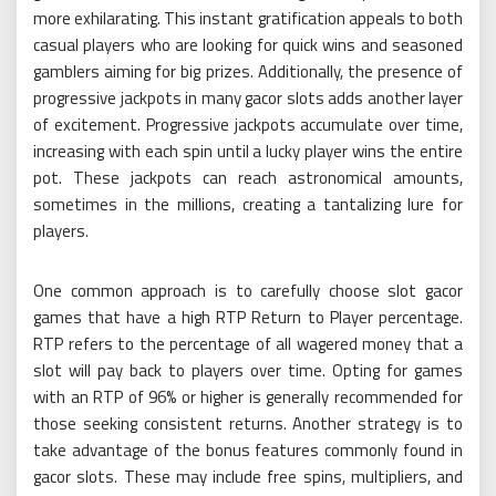
more exhilarating. This instant gratification appeals to both
casual players who are looking for quick wins and seasoned
gamblers aiming for big prizes. Additionally, the presence of
progressive jackpots in many gacor slots adds another layer
of excitement. Progressive jackpots accumulate over time,
increasing with each spin until a lucky player wins the entire
pot. These jackpots can reach astronomical amounts,
sometimes in the millions, creating a tantalizing lure for
players.
One common approach is to carefully choose slot gacor
games that have a high RTP Return to Player percentage.
RTP refers to the percentage of all wagered money that a
slot will pay back to players over time. Opting for games
with an RTP of 96% or higher is generally recommended for
those seeking consistent returns. Another strategy is to
take advantage of the bonus features commonly found in
gacor slots. These may include free spins, multipliers, and