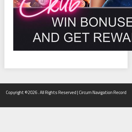
Copyright ©2026 . All Rights Reserved | Circum Navigation Record