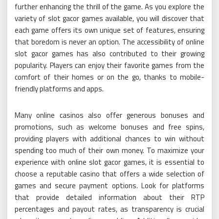
further enhancing the thrill of the game. As you explore the
variety of slot gacor games available, you will discover that
each game offers its own unique set of features, ensuring
that boredom is never an option. The accessibility of online
slot gacor games has also contributed to their growing
popularity. Players can enjoy their favorite games from the
comfort of their homes or on the go, thanks to mobile-
friendly platforms and apps.
Many online casinos also offer generous bonuses and
promotions, such as welcome bonuses and free spins,
providing players with additional chances to win without
spending too much of their own money. To maximize your
experience with online slot gacor games, it is essential to
choose a reputable casino that offers a wide selection of
games and secure payment options. Look for platforms
that provide detailed information about their RTP
percentages and payout rates, as transparency is crucial