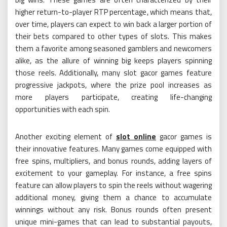
higher return-to-player RTP percentage, which means that,
over time, players can expect to win back a larger portion of
their bets compared to other types of slots. This makes
them a favorite among seasoned gamblers and newcomers
alike, as the allure of winning big keeps players spinning
those reels. Additionally, many slot gacor games feature
progressive jackpots, where the prize pool increases as
more players participate, creating life-changing
opportunities with each spin.
Another exciting element of
slot online
gacor games is
their innovative features. Many games come equipped with
free spins, multipliers, and bonus rounds, adding layers of
excitement to your gameplay. For instance, a free spins
feature can allow players to spin the reels without wagering
additional money, giving them a chance to accumulate
winnings without any risk. Bonus rounds often present
unique mini-games that can lead to substantial payouts,