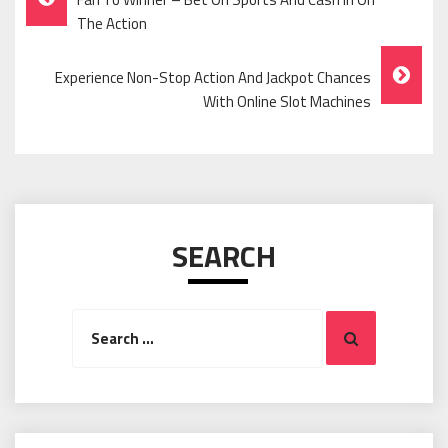
Navigation
The Action
Experience Non-Stop Action And Jackpot Chances
With Online Slot Machines
SEARCH
Search
Search
for: