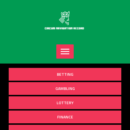
Skip
to
content
BETTING
GAMBLING
LOTTERY
FINANCE