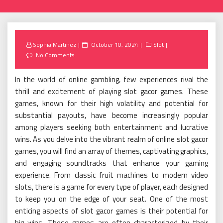
Posted
Sophia Martinez
October 10, 2024
Slot
on
No Comments
In the world of online gambling, few experiences rival the
thrill and excitement of playing slot gacor games. These
games, known for their high volatility and potential for
substantial payouts, have become increasingly popular
among players seeking both entertainment and lucrative
wins. As you delve into the vibrant realm of online slot gacor
games, you will find an array of themes, captivating graphics,
and engaging soundtracks that enhance your gaming
experience. From classic fruit machines to modern video
slots, there is a game for every type of player, each designed
to keep you on the edge of your seat. One of the most
enticing aspects of slot gacor games is their potential for
big wins. These games are often characterized by their