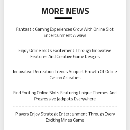
MORE NEWS
Fantastic Gaming Experiences Grow With Online Slot
Entertainment Always
Enjoy Online Slots Excitement Through Innovative
Features And Creative Game Designs
Innovative Recreation Trends Support Growth Of Online
Casino Activities
Find Exciting Online Slots Featuring Unique Themes And
Progressive Jackpots Everywhere
Players Enjoy Strategic Entertainment Through Every
Exciting Mines Game