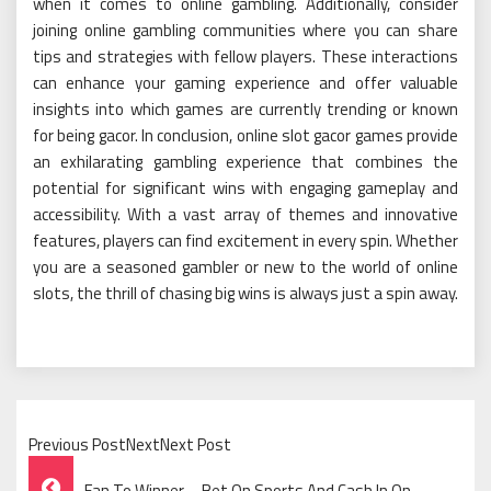
when it comes to online gambling. Additionally, consider
joining online gambling communities where you can share
tips and strategies with fellow players. These interactions
can enhance your gaming experience and offer valuable
insights into which games are currently trending or known
for being gacor. In conclusion, online slot gacor games provide
an exhilarating gambling experience that combines the
potential for significant wins with engaging gameplay and
accessibility. With a vast array of themes and innovative
features, players can find excitement in every spin. Whether
you are a seasoned gambler or new to the world of online
slots, the thrill of chasing big wins is always just a spin away.
Previous PostNextNext Post
Post
Fan To Winner – Bet On Sports And Cash In On