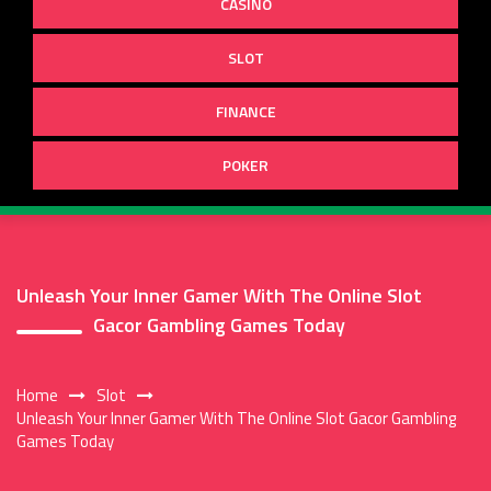
CASINO
SLOT
FINANCE
POKER
Unleash Your Inner Gamer With The Online Slot
Gacor Gambling Games Today
Home
Slot
Unleash Your Inner Gamer With The Online Slot Gacor Gambling
Games Today